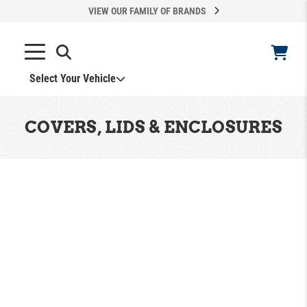
VIEW OUR FAMILY OF BRANDS
Select Your Vehicle
COVERS, LIDS & ENCLOSURES
ADD VEHICLE
Can't Find Your Vehicle?