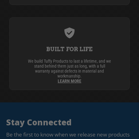
BUILT FOR LIFE
We build Tuffy Products to last a lifetime, and we
stand behind them just as long, with a full
warranty against defects in material and
workmanship.
LEARN MORE
Stay Connected
Be the first to know when we release new products