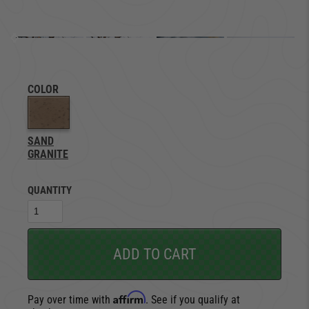
COLOR
SAND
GRANITE
QUANTITY
ADD TO CART
Affirm
Pay over time with
. See if you qualify at