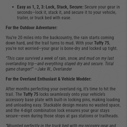
Easy as 1, 2, 3: Lock, Stack, Secure:
Secure your gear in
seconds—lock it, stack it, and secure it to your vehicle,
trailer, or truck bed with ease.
For the Outdoor Adventurer:
You’re 20 miles into the backcountry, the rain starts coming
down hard, and the trail turns to mud. With your
Tuffy 75
,
you’re not worried—your gear is bone-dry and locked up tight.
“This case survived a week of rain, snow, and mud on my last
overlanding trip—and everything stayed dry and secure. Total
game changer!” —Jake W., Overlander
For the Overland Enthusiast & Vehicle Modder:
After months perfecting your overland rig, it’s time to hit the
trail. The
Tuffy 75
locks seamlessly onto your vehicle’s
accessory base plate with built-in locking pins, making loading
and unloading easy. Stackable design means no wasted space,
and the 4-digit combination lock ensures your gear stays
secure—even during those stops at gas stations or trailheads.
“Mounted perfectly in the truck bed with my recovery gear and