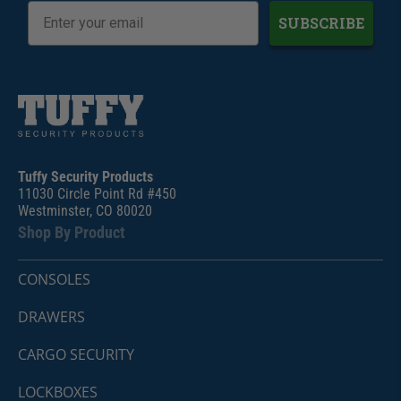
SUBSCRIBE
Tuffy Security Products
11030 Circle Point Rd #450
Westminster, CO 80020
Shop By Product
CONSOLES
DRAWERS
CARGO SECURITY
LOCKBOXES