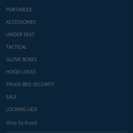
PORTABLES
ACCESSORIES
UNDER SEAT
TACTICAL
GLOVE BOXES
HOOD LOCKS
TRUCK BED SECURITY
SALE
LOCKING LIDS
Shop By Brand