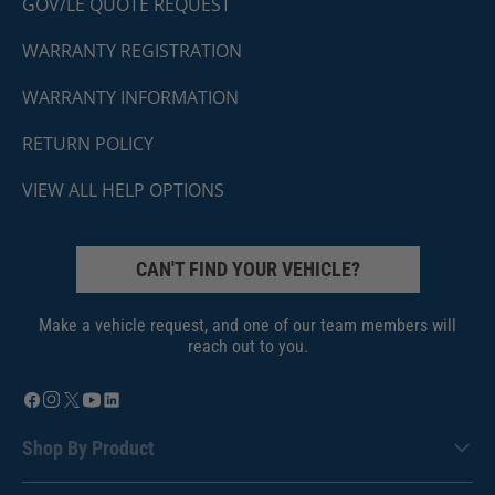
GOV/LE QUOTE REQUEST
WARRANTY REGISTRATION
WARRANTY INFORMATION
RETURN POLICY
VIEW ALL HELP OPTIONS
CAN'T FIND YOUR VEHICLE?
Make a vehicle request, and one of our team members will
reach out to you.
Shop By Product