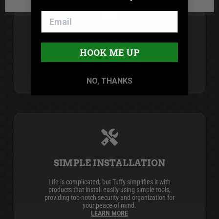
SECURITY FIRST
HOOK ME UP
Since 1989, Tuffy Security Products has been the
industry leader in secure vehicle storage
products.
LEARN MORE
NO, THANKS
SIMPLE INSTALLATION
Life is complicated, but Tuffy simplifies it with
products that install easily using simple tools,
providing top-notch security and organization for
your peace of mind.
LEARN MORE