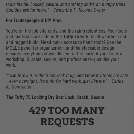
tools inside. Locked, secure, and nothing shifts on bumpy trails.
Couldn’t ask for more.” —Samantha T., Tacoma Owner
For Tradespeople & DIY Pros:
You’re on the job site early, and the rain’s relentless. Your tools
and materials are safe in the
Tuffy 75
with its all-weather seal
and rugged build. Need quick access to hand tools? Use the
MOLLE panel for organization, and the stackable design
ensures everything stays efficient in the back of your truck or
workshop. Durable, secure, and professional—just like your
work.
“I can throw it in the truck, lock it up, and know my tools are safe
—even overnight. It’s built for hard work, just like me.” —Carlos
R., Contractor
The Tuffy 75 Locking Dry Box
:
Lock. Stack. Secure.
429 TOO MANY
REQUESTS