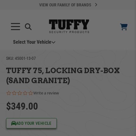
VIEW OUR FAMILY OF BRANDS
Select Your Vehicle
YOUR CART IS EMPTY
SKU:
45001-13-07
TUFFY 75, LOCKING DRY-BOX
TAKE A LOOK AROUND
(SAND GRANITE)
0.0 star rating
Write a review
$349.00
ADD VEHICLE
ADD YOUR VEHICLE
Can't Find Your Vehicle?