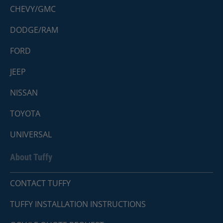
CHEVY/GMC
DODGE/RAM
FORD
JEEP
NISSAN
TOYOTA
UNIVERSAL
About Tuffy
CONTACT TUFFY
TUFFY INSTALLATION INSTRUCTIONS