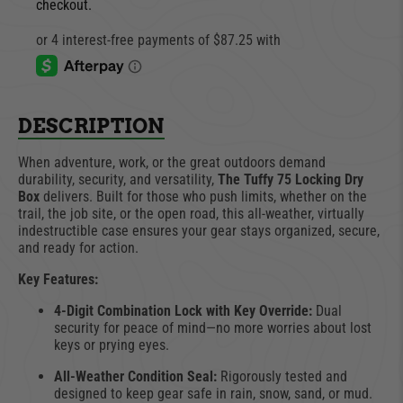
checkout.
DESCRIPTION
When adventure, work, or the great outdoors demand
durability, security, and versatility,
The Tuffy 75 Locking Dry
Box
delivers. Built for those who push limits, whether on the
trail, the job site, or the open road, this all-weather, virtually
indestructible case ensures your gear stays organized, secure,
and ready for action.
Key Features:
4-Digit Combination Lock with Key Override:
Dual
security for peace of mind—no more worries about lost
keys or prying eyes.
All-Weather Condition Seal:
Rigorously tested and
designed to keep gear safe in rain, snow, sand, or mud.