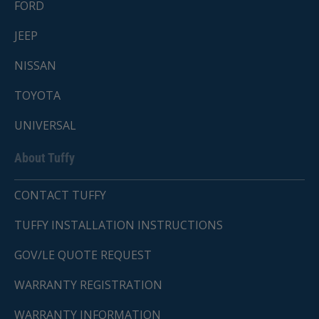
FORD
JEEP
NISSAN
TOYOTA
UNIVERSAL
About Tuffy
CONTACT TUFFY
TUFFY INSTALLATION INSTRUCTIONS
GOV/LE QUOTE REQUEST
WARRANTY REGISTRATION
WARRANTY INFORMATION