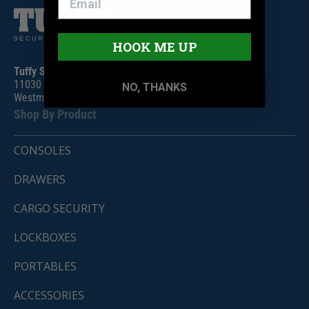
HOOK ME UP
Tuffy Security Products
11030 Circle Point Rd #450
NO, THANKS
Westminster, CO 80020
Shop By Product
CONSOLES
DRAWERS
CARGO SECURITY
LOCKBOXES
PORTABLES
ACCESSORIES