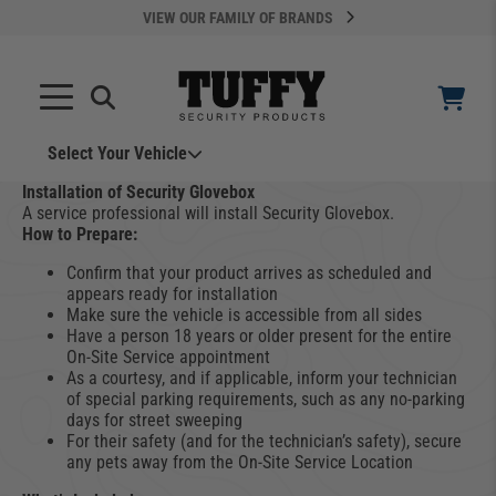
VIEW OUR FAMILY OF BRANDS
Select Your Vehicle
YOUR CART IS EMPTY
Installation of Security Glovebox
A service professional will install Security Glovebox.
How to Prepare:
TAKE A LOOK AROUND
Confirm that your product arrives as scheduled and
appears ready for installation
Make sure the vehicle is accessible from all sides
Have a person 18 years or older present for the entire
On-Site Service appointment
As a courtesy, and if applicable, inform your technician
of special parking requirements, such as any no-parking
days for street sweeping
ADD VEHICLE
For their safety (and for the technician’s safety), secure
any pets away from the On-Site Service Location
Can't Find Your Vehicle?