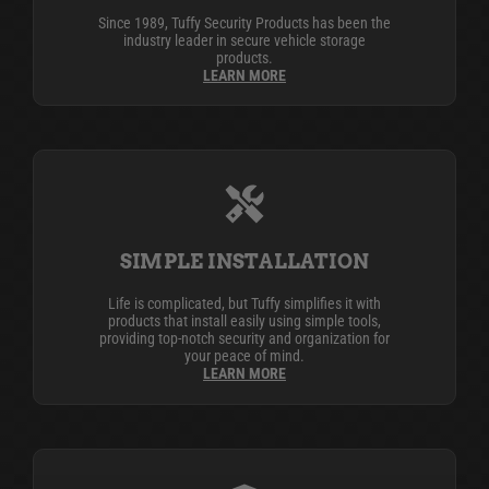
Since 1989, Tuffy Security Products has been the
industry leader in secure vehicle storage
products.
LEARN MORE
SIMPLE INSTALLATION
Life is complicated, but Tuffy simplifies it with
products that install easily using simple tools,
providing top-notch security and organization for
your peace of mind.
LEARN MORE