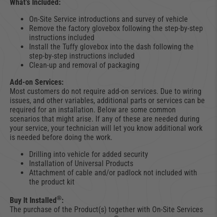
What’s Included:
On-Site Service introductions and survey of vehicle
Remove the factory glovebox following the step-by-step
instructions included
Install the Tuffy glovebox into the dash following the
step-by-step instructions included
Clean-up and removal of packaging
Add-on Services:
Most customers do not require add-on services. Due to wiring
issues, and other variables, additional parts or services can be
required for an installation. Below are some common
scenarios that might arise. If any of these are needed during
your service, your technician will let you know additional work
is needed before doing the work.
Drilling into vehicle for added security
Installation of Universal Products
Attachment of cable and/or padlock not included with
the product kit
®
Buy It Installed
:
The purchase of the Product(s) together with On-Site Services