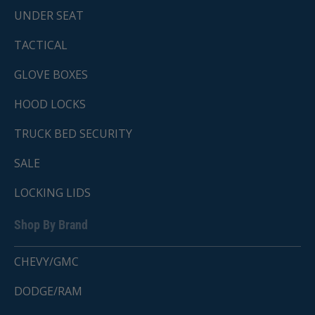
UNDER SEAT
TACTICAL
GLOVE BOXES
HOOD LOCKS
TRUCK BED SECURITY
SALE
LOCKING LIDS
Shop By Brand
CHEVY/GMC
DODGE/RAM