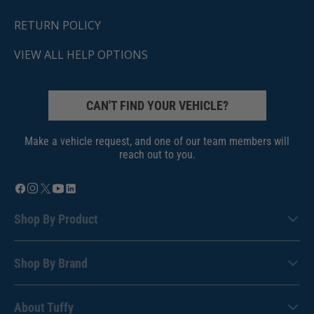
RETURN POLICY
VIEW ALL HELP OPTIONS
CAN'T FIND YOUR VEHICLE?
Make a vehicle request, and one of our team members will
reach out to you.
Shop By Product
Shop By Brand
About Tuffy