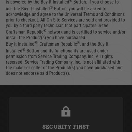
®
is powered by the Buy It Installed
Button. If you choose to
®
use the Buy It Installed
Button, you will be asked to
acknowledge and agree to the Universal Terms and Conditions
prior to checkout. All On-Site Services are sold and provided to
you by a third party technician that participates in the
®
Craftsman Republic
network and is certified to service and/or
install the Product(s) you have purchased.
®
®
Buy It Installed
, Craftsman Republic
, and the Buy It
®
Installed
Button and its functionality are used under
permission from Service Trading Company, Inc. All rights
reserved. Service Trading Company, Inc. is not affiliated with
the maker or seller of the Product(s) you have purchased and
does not endorse said Product(s).
SECURITY FIRST