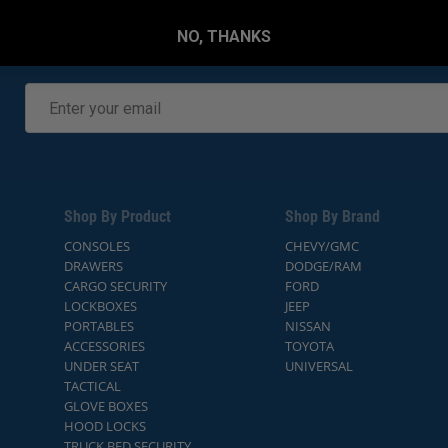
NO, THANKS
Shop By Product
Shop By Brand
CONSOLES
CHEVY/GMC
DRAWERS
DODGE/RAM
CARGO SECURITY
FORD
LOCKBOXES
JEEP
PORTABLES
NISSAN
ACCESSORIES
TOYOTA
UNDER SEAT
UNIVERSAL
TACTICAL
GLOVE BOXES
HOOD LOCKS
TRUCK BED SECURITY