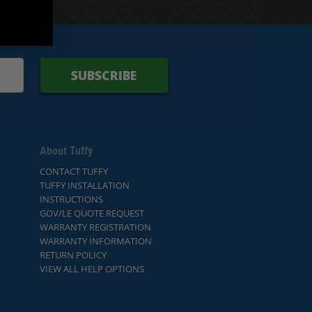
SUBSCRIBE
About Tuffy
CONTACT TUFFY
TUFFY INSTALLATION
INSTRUCTIONS
GOV/LE QUOTE REQUEST
WARRANTY REGISTRATION
WARRANTY INFORMATION
RETURN POLICY
VIEW ALL HELP OPTIONS