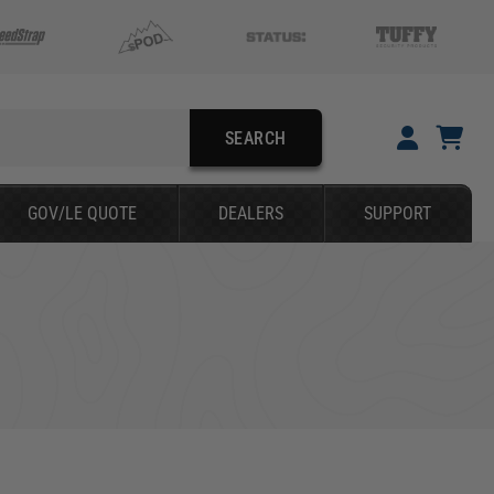
SEARCH
YOUR CART IS EMPTY
GOV/LE QUOTE
DEALERS
SUPPORT
TAKE A LOOK AROUND
SEARCH