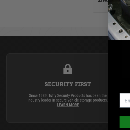
$399.00
SECURITY FIRST
Since 1989, Tuffy Security Products has been the
industry leader in secure vehicle storage products.
LEARN MORE