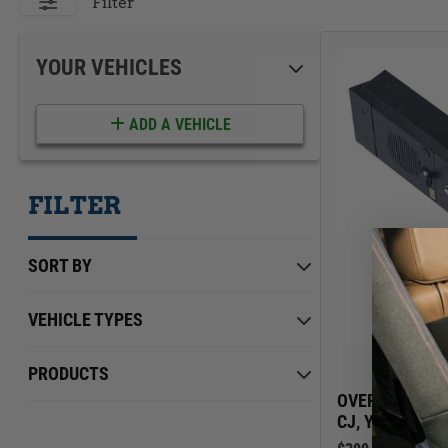
ACCESSORIES
LOCKING LIDS
Filter
UNDER SEAT
SHOP ALL PRODUCTS
YOUR VEHICLES
ADD A VEHICLE
FILTER
SORT BY
VEHICLE TYPES
Jeep
Min Price
Max Price
$0.00
PRODUCTS
$399.00
OVERHEAD CON
CJ, YJ, TJ | 19