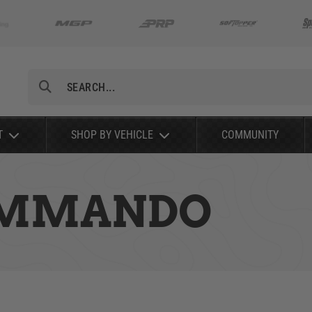
Search
T
SHOP BY VEHICLE
COMMUNITY
COMMANDO