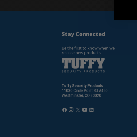
Stay Connected
Be the first to know when we
release new products
Tuffy Security Products
11030 Circle Point Rd #450
Westminster, CO 80020