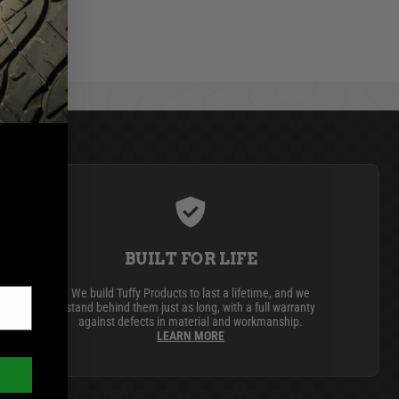
BUILT FOR LIFE
We build Tuffy Products to last a lifetime, and we
stand behind them just as long, with a full warranty
against defects in material and workmanship.
LEARN MORE