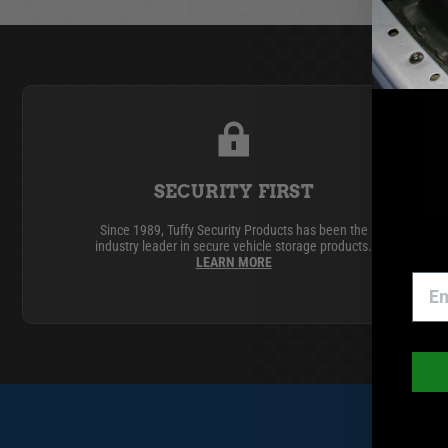
GMC
Toyota
SECURITY FIRST
Since 1989, Tuffy Security Products has been the
industry leader in secure vehicle storage products.
LEARN MORE