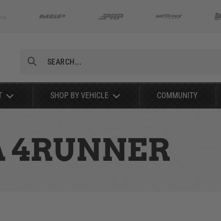
Search
T
SHOP BY VEHICLE
COMMUNITY
A 4RUNNER