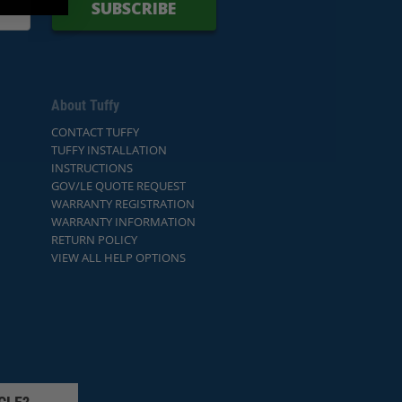
SUBSCRIBE
About Tuffy
CONTACT TUFFY
TUFFY INSTALLATION
INSTRUCTIONS
GOV/LE QUOTE REQUEST
WARRANTY REGISTRATION
WARRANTY INFORMATION
RETURN POLICY
VIEW ALL HELP OPTIONS