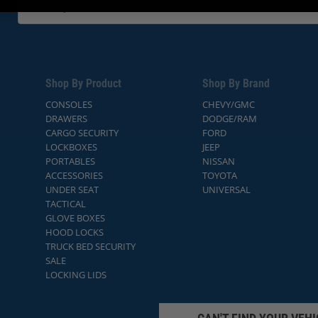
Shop By Product
Shop By Brand
CONSOLES
CHEVY/GMC
DRAWERS
DODGE/RAM
CARGO SECURITY
FORD
LOCKBOXES
JEEP
PORTABLES
NISSAN
ACCESSORIES
TOYOTA
UNDER SEAT
UNIVERSAL
TACTICAL
GLOVE BOXES
HOOD LOCKS
TRUCK BED SECURITY
SALE
LOCKING LIDS