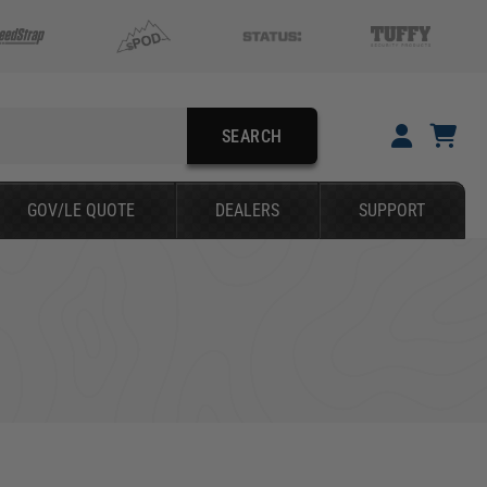
SEARCH
YOUR CART IS EMPTY
GOV/LE QUOTE
DEALERS
SUPPORT
TAKE A LOOK AROUND
SEARCH