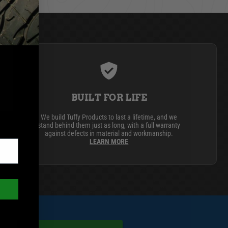
BUILT FOR LIFE
We build Tuffy Products to last a lifetime, and we
stand behind them just as long, with a full warranty
against defects in material and workmanship.
LEARN MORE