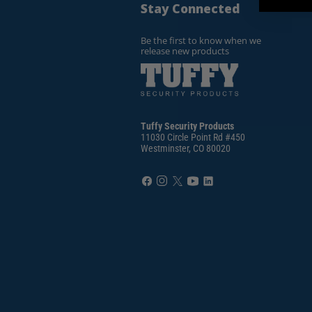
Stay Connected
Be the first to know when we
release new products
Tuffy Security Products
11030 Circle Point Rd #450
Westminster, CO 80020