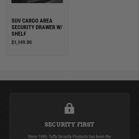
SUV CARGO AREA
SECURITY DRAWER W/
SHELF
$1,149.00
SECURITY FIRST
Since 1989, Tuffy Security Products has been the