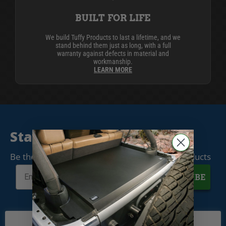
BUILT FOR LIFE
We build Tuffy Products to last a lifetime, and we
stand behind them just as long, with a full
warranty against defects in material and
workmanship.
LEARN MORE
Stay Connected
Be the first to know when we release new products
SUBSCRIBE