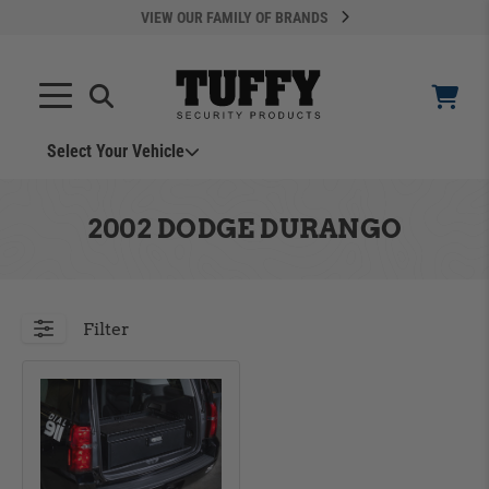
VIEW OUR FAMILY OF BRANDS
Select Your Vehicle
YOUR CART IS EMPTY
2002 DODGE DURANGO
TAKE A LOOK AROUND
Filter
ADD VEHICLE
Can't Find Your Vehicle?