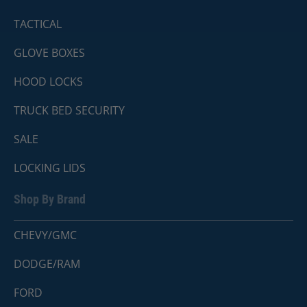
TACTICAL
GLOVE BOXES
HOOD LOCKS
TRUCK BED SECURITY
SALE
LOCKING LIDS
Shop By Brand
CHEVY/GMC
DODGE/RAM
FORD