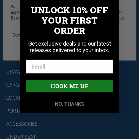
We use cookies on our website to give you the most relevant
UNLOCK 10% OFF
experience by remembering your preferences and repeat visits.
YOUR FIRST
By clicking “Accept”, you consent to the use of ALL the cookies.
Tuffy Security Products
ORDER
11030 Circle Point Rd #450
Westminster, CO 80020
Cookie settings
ACCEPT
REJECT
Shop By Product
Get exclusive deals and our latest
releases delivered to your inbox.
CONSOLES
DRAWERS
CARGO SECURITY
HOOK ME UP
LOCKBOXES
NO, THANKS
PORTABLES
ACCESSORIES
UNDER SEAT