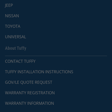
JEEP
NISSAN
TOYOTA
UNIVERSAL
About Tuffy
CONTACT TUFFY
TUFFY INSTALLATION INSTRUCTIONS
GOV/LE QUOTE REQUEST
WARRANTY REGISTRATION
WARRANTY INFORMATION