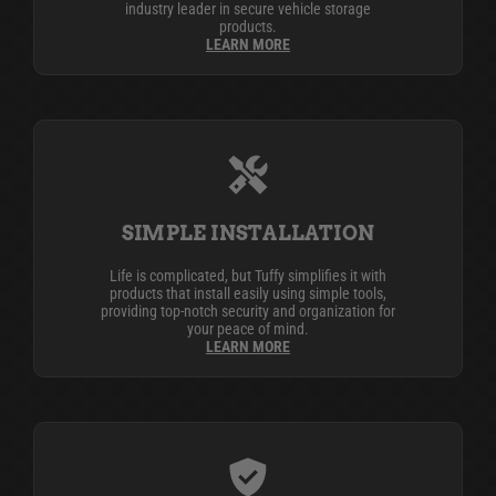
industry leader in secure vehicle storage
products.
LEARN MORE
SIMPLE INSTALLATION
Life is complicated, but Tuffy simplifies it with
products that install easily using simple tools,
providing top-notch security and organization for
your peace of mind.
LEARN MORE