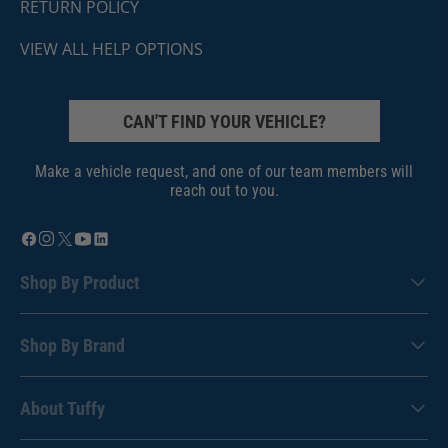
RETURN POLICY
VIEW ALL HELP OPTIONS
CAN'T FIND YOUR VEHICLE?
Make a vehicle request, and one of our team members will
reach out to you.
Shop By Product
Shop By Brand
About Tuffy