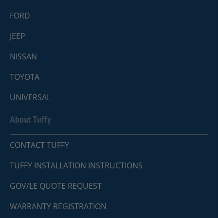
FORD
JEEP
NISSAN
TOYOTA
UNIVERSAL
About Tuffy
CONTACT TUFFY
TUFFY INSTALLATION INSTRUCTIONS
GOV/LE QUOTE REQUEST
WARRANTY REGISTRATION