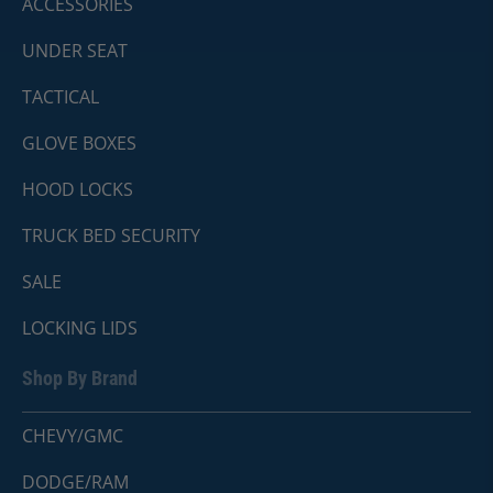
ACCESSORIES
UNDER SEAT
TACTICAL
GLOVE BOXES
HOOD LOCKS
TRUCK BED SECURITY
SALE
LOCKING LIDS
Shop By Brand
CHEVY/GMC
DODGE/RAM