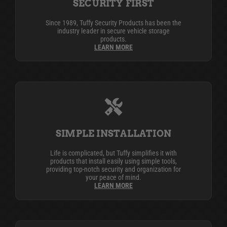
SECURITY FIRST
Since 1989, Tuffy Security Products has been the
industry leader in secure vehicle storage
products.
LEARN MORE
SIMPLE INSTALLATION
Life is complicated, but Tuffy simplifies it with
products that install easily using simple tools,
providing top-notch security and organization for
your peace of mind.
LEARN MORE