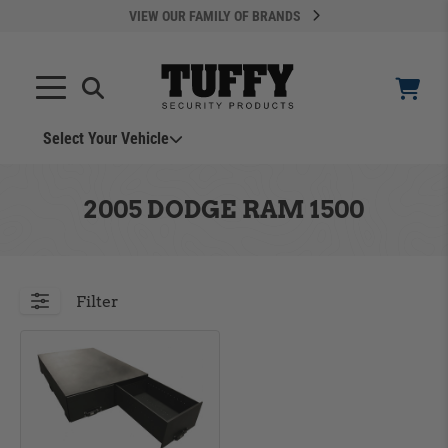
VIEW OUR FAMILY OF BRANDS
Select Your Vehicle
YOUR CART IS EMPTY
2005 DODGE RAM 1500
TAKE A LOOK AROUND
Filter
ADD VEHICLE
Can't Find Your Vehicle?