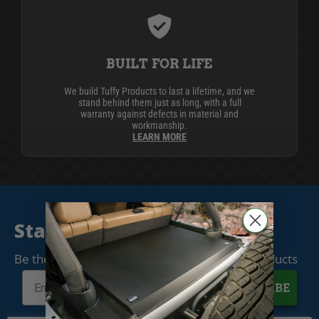
BUILT FOR LIFE
We build Tuffy Products to last a lifetime, and we
stand behind them just as long, with a full
warranty against defects in material and
workmanship.
LEARN MORE
Stay Connected
Be the first to know when we release new products
SUBSCRIBE