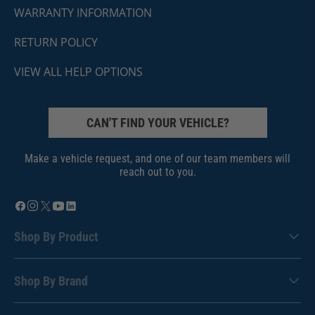
WARRANTY INFORMATION
RETURN POLICY
VIEW ALL HELP OPTIONS
CAN'T FIND YOUR VEHICLE?
Make a vehicle request, and one of our team members will
reach out to you.
Shop By Product
Shop By Brand