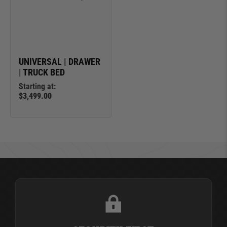
UNIVERSAL | DRAWER
| TRUCK BED
Starting at:
$3,499.00