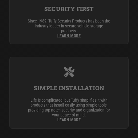
SECURITY FIRST
Since 1989, Tuffy Security Products has been the
industry leader in secure vehicle storage
products.
LEARN MORE
SIMPLE INSTALLATION
Life is complicated, but Tuffy simplifies it with
products that install easily using simple tools,
providing top-notch security and organization for
your peace of mind.
LEARN MORE