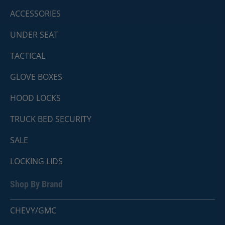
ACCESSORIES
UNDER SEAT
TACTICAL
GLOVE BOXES
HOOD LOCKS
TRUCK BED SECURITY
SALE
LOCKING LIDS
Shop By Brand
CHEVY/GMC