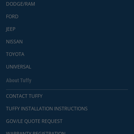
DODGE/RAM
FORD
JEEP
NISSAN
TOYOTA
UNIVERSAL
About Tuffy
CONTACT TUFFY
TUFFY INSTALLATION INSTRUCTIONS
GOV/LE QUOTE REQUEST
WARRANTY REGISTRATION