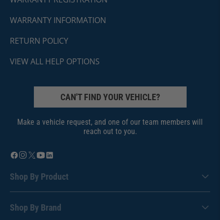
WARRANTY INFORMATION
RETURN POLICY
VIEW ALL HELP OPTIONS
CAN'T FIND YOUR VEHICLE?
Make a vehicle request, and one of our team members will
reach out to you.
Shop By Product
Shop By Brand