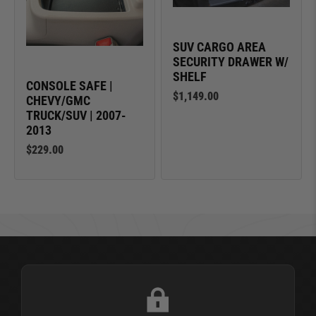
SUV CARGO AREA
SECURITY DRAWER W/
SHELF
CONSOLE SAFE |
$1,149.00
CHEVY/GMC
TRUCK/SUV | 2007-
2013
$229.00