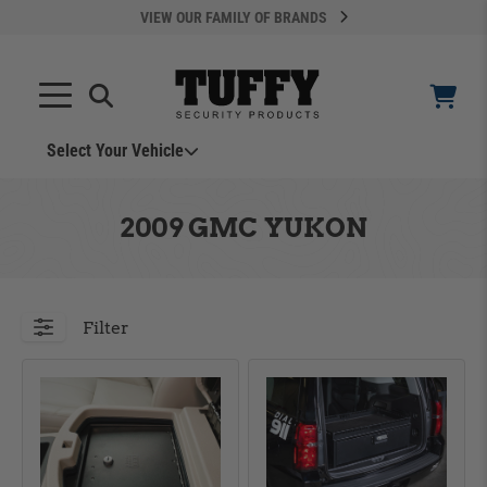
VIEW OUR FAMILY OF BRANDS
Search
SEARCH
Select Your Vehicle
YOUR CART IS EMPTY
2009 GMC YUKON
TAKE A LOOK AROUND
Filter
ADD VEHICLE
Can't Find Your Vehicle?