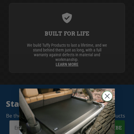
BUILT FOR LIFE
We build Tuffy Products to last a lifetime, and we
stand behind them just as long, with a full
warranty against defects in material and
workmanship.
LEARN MORE
Stay Connected
Be the first to know when we release new products
SUBSCRIBE