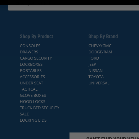
Shop By Product
Shop By Brand
CONSOLES
CHEVY/GMC
DRAWERS
DODGE/RAM
CARGO SECURITY
FORD
LOCKBOXES
JEEP
PORTABLES
NISSAN
ACCESSORIES
TOYOTA
UNDER SEAT
UNIVERSAL
TACTICAL
GLOVE BOXES
HOOD LOCKS
TRUCK BED SECURITY
SALE
LOCKING LIDS