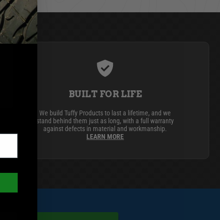
BUILT FOR LIFE
We build Tuffy Products to last a lifetime, and we
stand behind them just as long, with a full warranty
against defects in material and workmanship.
LEARN MORE