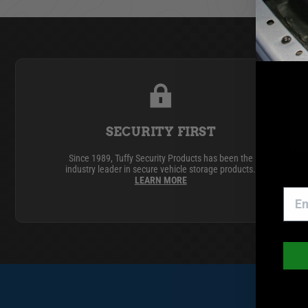
GMC
Toyota
SECURITY FIRST
Since 1989, Tuffy Security Products has been the
industry leader in secure vehicle storage products.
LEARN MORE