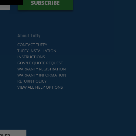
SUBSCRIBE
About Tuffy
CONTACT TUFFY
TUFFY INSTALLATION
INSTRUCTIONS
GOV/LE QUOTE REQUEST
WARRANTY REGISTRATION
WARRANTY INFORMATION
RETURN POLICY
VIEW ALL HELP OPTIONS