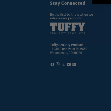
Stay Connected
Be the first to know when we
release new products
Tuffy Security Products
11030 Circle Point Rd #450
Westminster, CO 80020