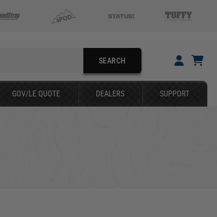
SEARCH
YOUR CART IS EMPTY
GOV/LE QUOTE
DEALERS
SUPPORT
TAKE A LOOK AROUND
SEARCH