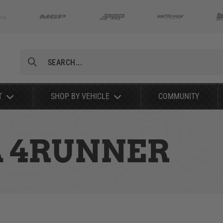
Search
T
SHOP BY VEHICLE
COMMUNITY
A 4RUNNER