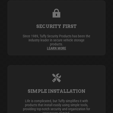
SECURITY FIRST
Since 1989, Tuffy Security Products has been the
industry leader in secure vehicle storage
products.
LEARN MORE
SIMPLE INSTALLATION
Life is complicated, but Tuffy simplifies it with
products that install easily using simple tools,
providing top-notch security and organization for