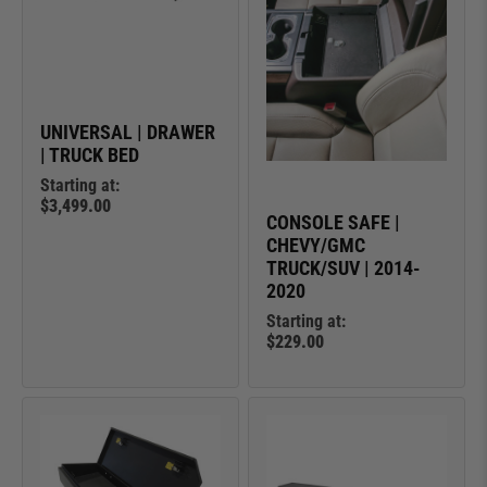
UNIVERSAL | DRAWER
| TRUCK BED
Starting at:
$3,499.00
CONSOLE SAFE |
CHEVY/GMC
TRUCK/SUV | 2014-
2020
Starting at:
$229.00