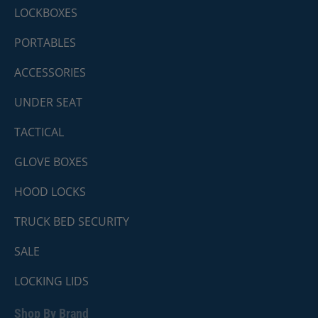
LOCKBOXES
PORTABLES
ACCESSORIES
UNDER SEAT
TACTICAL
GLOVE BOXES
HOOD LOCKS
TRUCK BED SECURITY
SALE
LOCKING LIDS
Shop By Brand