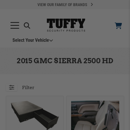
VIEW OUR FAMILY OF BRANDS
Select Your Vehicle
YOUR CART IS EMPTY
2015 GMC SIERRA 2500 HD
TAKE A LOOK AROUND
Filter
ADD VEHICLE
Can't Find Your Vehicle?