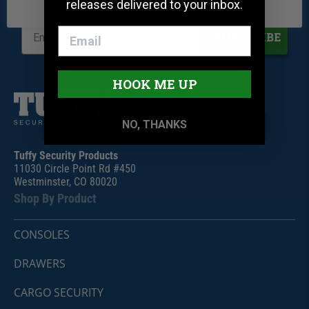
releases delivered to your inbox.
Be the first to know when we release new products
SUBSCRIBE
HOOK ME UP
NO, THANKS
Tuffy Security Products
11030 Circle Point Rd #450
Westminster, CO 80020
Shop By Product
CONSOLES
DRAWERS
CARGO SECURITY