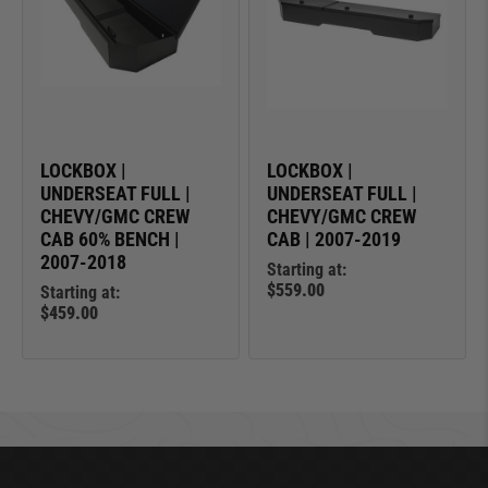
LOCKBOX |
LOCKBOX |
UNDERSEAT FULL |
UNDERSEAT FULL |
CHEVY/GMC CREW
CHEVY/GMC CREW
CAB 60% BENCH |
CAB | 2007-2019
2007-2018
Starting at:
$559.00
Starting at:
$459.00