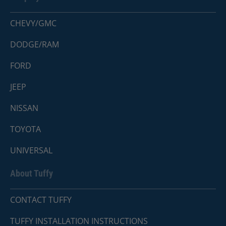
CHEVY/GMC
DODGE/RAM
FORD
JEEP
NISSAN
TOYOTA
UNIVERSAL
About Tuffy
CONTACT TUFFY
TUFFY INSTALLATION INSTRUCTIONS