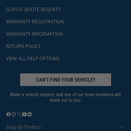
GOV/LE QUOTE REQUEST
WARRANTY REGISTRATION
WARRANTY INFORMATION
RETURN POLICY
VIEW ALL HELP OPTIONS
CAN'T FIND YOUR VEHICLE?
Make a vehicle request, and one of our team members will
reach out to you.
Shop By Product