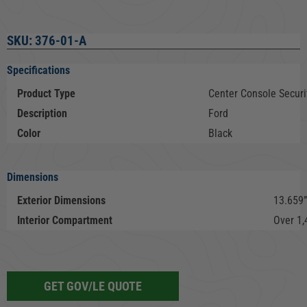
SKU: 376-01-A
Specifications
Product Type
Center Console Securit
Description
Ford
Color
Black
Dimensions
Exterior Dimensions
13.659”
Interior Compartment
Over 1,
GET GOV/LE QUOTE