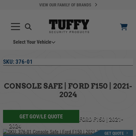
VIEW OUR FAMILY OF BRANDS
Select Your Vehicle
YOUR CART IS EMPTY
SKU:
376-01
TAKE A LOOK AROUND
CONSOLE SAFE | FORD F150 | 2021-
2024
GET GOV/LE QUOTE
ADD VEHICLE
SKU: 376-01 CONSOLE SAFE | FORD F150 | 2021-
2024
Can't Find Your Vehicle?
GET QUOTE