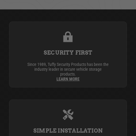
SECURITY FIRST
Since 1989, Tuffy Security Products has been the
industry leader in secure vehicle storage
products.
LEARN MORE
SIMPLE INSTALLATION