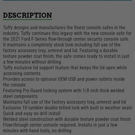
DESCRIPTION
Tuffy designs and manufactures the finest console safes in the
industry. Tuffy continues this legacy with the new console safe for
the 2021 Ford F-Series flow-through center security console safe.
It maintains a completely stock look including full use of the
factory accessory tray, armrest and lid. Featuring a durable
texture powder coat finish, the safe comes ready to install in just
a few minutes without drilling.
Tuffy exclusive lid support feature that keeps the lid open while
accessing contents
Provides access to optional OEM USB and power outlets inside
the console
Featuring Pry-Guard locking system with 1/8 inch thick welded
steel components
Maintains full use of the factory accessory tray, armrest and lid
Exclusive 10 tumbler double bitted lock with built in weather seals
Quick and easy no drill install
Welded steel construction with durable texture powder coat finish
Flow-through center console required. Installs in just a few
minutes with hand tools, no drilling