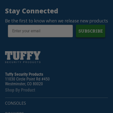
Stay Connected
Be the first to know when we release new products
SUBSCRIBE
Tuffy Security Products
11030 Circle Point Rd #450
Westminster, CO 80020
Shop By Product
CONSOLES