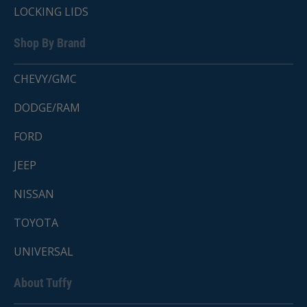
LOCKING LIDS
Shop By Brand
CHEVY/GMC
DODGE/RAM
FORD
JEEP
NISSAN
TOYOTA
UNIVERSAL
About Tuffy