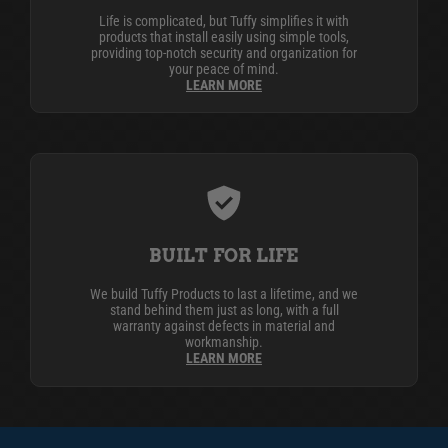
Life is complicated, but Tuffy simplifies it with
products that install easily using simple tools,
providing top-notch security and organization for
your peace of mind.
LEARN MORE
BUILT FOR LIFE
We build Tuffy Products to last a lifetime, and we
stand behind them just as long, with a full
warranty against defects in material and
workmanship.
LEARN MORE