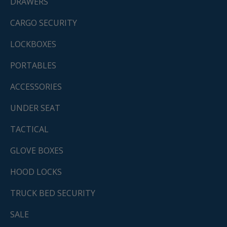
DRAWERS
CARGO SECURITY
LOCKBOXES
PORTABLES
ACCESSORIES
UNDER SEAT
TACTICAL
GLOVE BOXES
HOOD LOCKS
TRUCK BED SECURITY
SALE