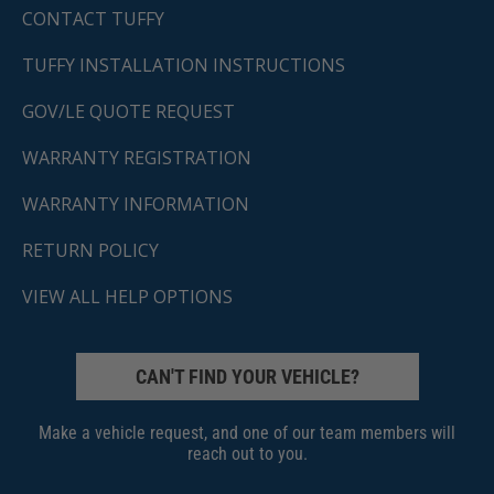
CONTACT TUFFY
TUFFY INSTALLATION INSTRUCTIONS
GOV/LE QUOTE REQUEST
WARRANTY REGISTRATION
WARRANTY INFORMATION
RETURN POLICY
VIEW ALL HELP OPTIONS
CAN'T FIND YOUR VEHICLE?
Make a vehicle request, and one of our team members will
reach out to you.