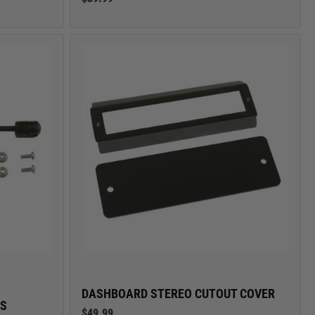
DASHBOARD STEREO CUTOUT COVER
ES
$49.99