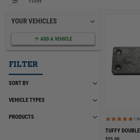
ACCESSORIES
LOCKING LIDS
Filter
UNDER SEAT
SHOP ALL PRODUCTS
YOUR VEHICLES
ADD A VEHICLE
FILTER
SORT BY
VEHICLE TYPES
Chevrolet
Min Price
Max Price
$0.00
PRODUCTS
$199.00
5.0
1 R
Ford
TUFFY DOUBLE
International
$25.00