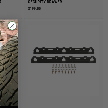
R
SECURITY DRAWER
$199.00
NG