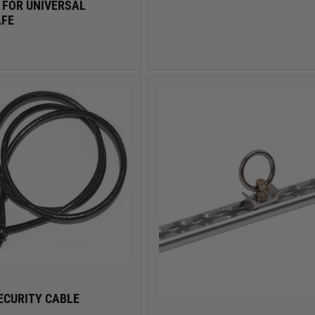
 FOR UNIVERSAL
AFE
ECURITY CABLE