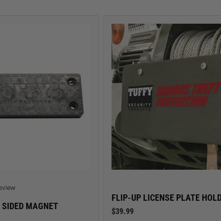
TRUCK LOCKBOXES
RAM
 star rating
eview
FLIP-UP LICENSE PLATE HOL
 SIDED MAGNET
$39.99