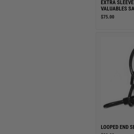
EXTRA SLEEVE
VALUABLES S
$75.00
LOOPED END S