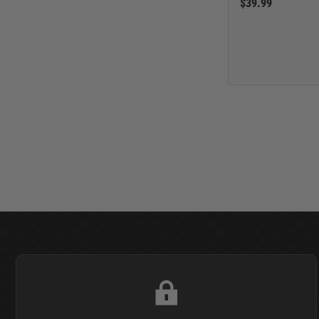
$39.99