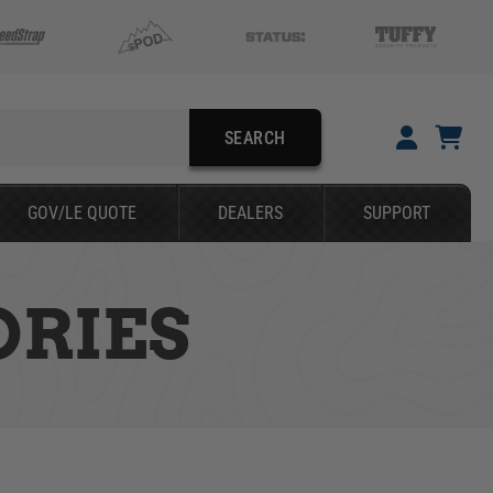
SEARCH
YOUR CART IS EMPTY
GOV/LE QUOTE
DEALERS
SUPPORT
TAKE A LOOK AROUND
ORIES
SEARCH