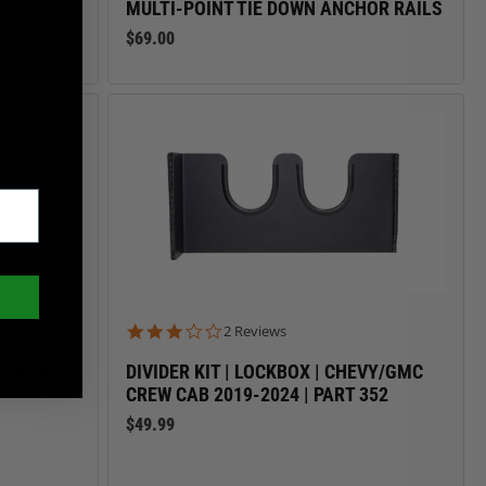
MULTI-POINT TIE DOWN ANCHOR RAILS
$69.00
3.0 star rating
2 Reviews
M TRUCKS
DIVIDER KIT | LOCKBOX | CHEVY/GMC
CREW CAB 2019-2024 | PART 352
$49.99