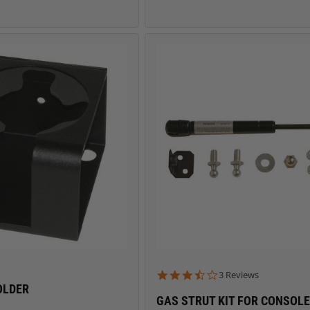
3.7 star rating
3 Reviews
OLDER
GAS STRUT KIT FOR CONSOL