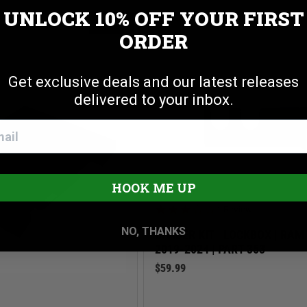
R TIE DOWN ANCHORS
UNLOCK 10% OFF
YOUR FIRST
Cookie settings
ACCEPT
REJECT
ORDER
Get exclusive deals and our latest releases
delivered to your inbox.
HOOK ME UP
3.0 star rating
1 Review
NO, THANKS
DIVIDER KIT | LOCKBOX | RA
2019-2024 | PART 353
$59.99