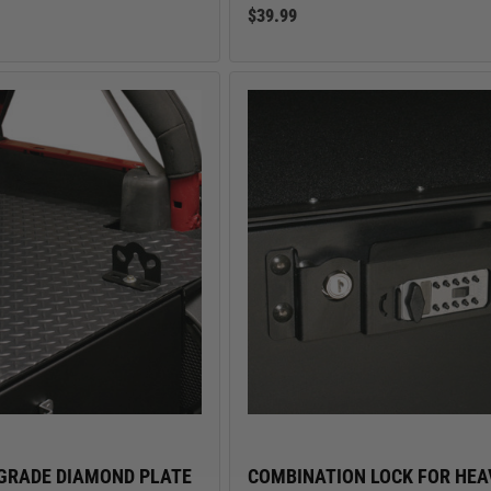
$39.99
GRADE DIAMOND PLATE
COMBINATION LOCK FOR HEA