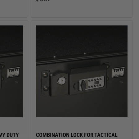
VY DUTY
COMBINATION LOCK FOR TACTICAL