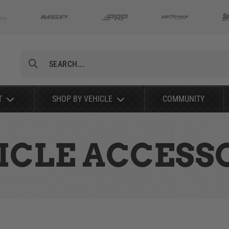
Search
T
SHOP BY VEHICLE
COMMUNITY
ICLE ACCESS