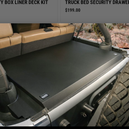
Y BOX LINER DECK KIT
TRUCK BED SECURITY DRAWE
$199.00
We use cookies on our website to give you the most relevant
experience by remembering your preferences and repeat visits. By
TIE DOWN ANCHOR POINT RI
clicking “Accept”, you consent to the use of ALL the cookies.
$22.00