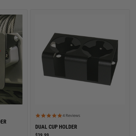
CARGO SECURITY
FORD
5.0 star rating
4 Reviews
DER
DUAL CUP HOLDER
$39.99