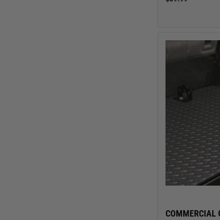
COMMERCIAL 