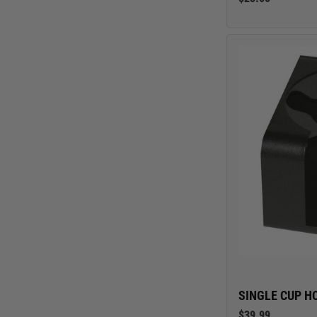
Jeep
Nissan
Toyota
SINGLE CUP H
$39.99