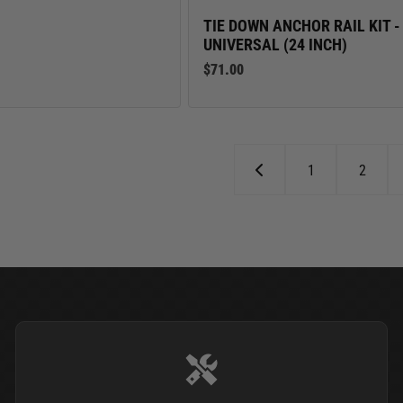
TIE DOWN ANCHOR RAIL KIT -
UNIVERSAL (24 INCH)
$71.00
1
2