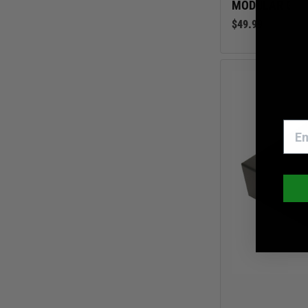
MODULAR GEA
$49.99