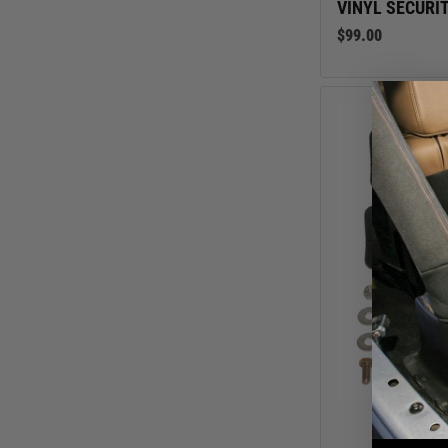
VINYL SECURIT
$99.00