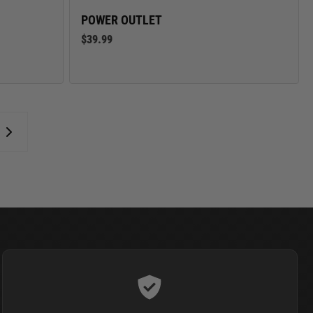
POWER OUTLET
$39.99