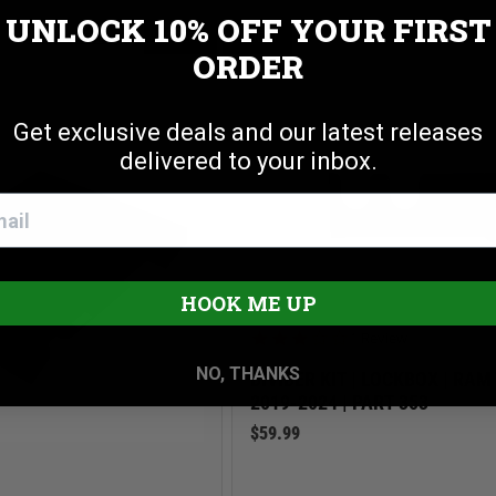
R TIE DOWN ANCHORS
UNLOCK 10% OFF
YOUR FIRST
Cookie settings
ACCEPT
REJECT
ORDER
Get exclusive deals and our latest releases
delivered to your inbox.
HOOK ME UP
3.0 star rating
1 Review
NO, THANKS
DIVIDER KIT | LOCKBOX | RA
2019-2024 | PART 353
$59.99