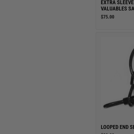
EXTRA SLEEVE
VALUABLES S
$75.00
LOOPED END S