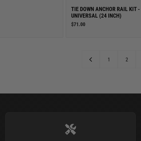
TIE DOWN ANCHOR RAIL KIT -
UNIVERSAL (24 INCH)
$71.00
1
2