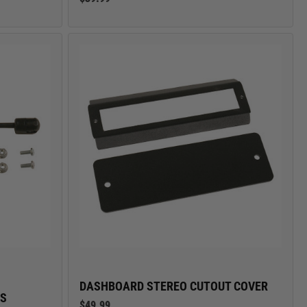
DASHBOARD STEREO CUTOUT COVER
ES
$49.99