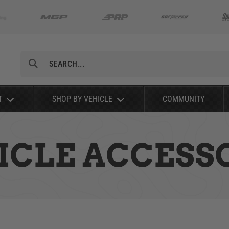
Search
T
SHOP BY VEHICLE
COMMUNITY
ICLE ACCESS