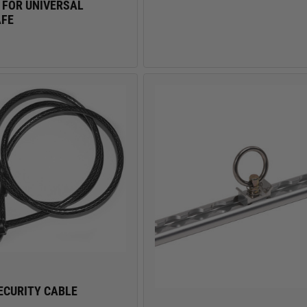
 FOR UNIVERSAL
AFE
ECURITY CABLE