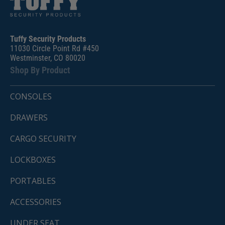
Tuffy Security Products
11030 Circle Point Rd #450
Westminster, CO 80020
Shop By Product
CONSOLES
DRAWERS
CARGO SECURITY
LOCKBOXES
PORTABLES
ACCESSORIES
UNDER SEAT