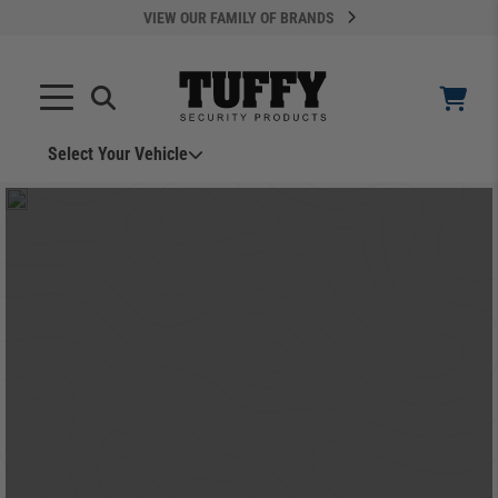
VIEW OUR FAMILY OF BRANDS
Select Your Vehicle
YOUR CART IS EMPTY
TAKE A LOOK AROUND
ADD VEHICLE
Can't Find Your Vehicle?