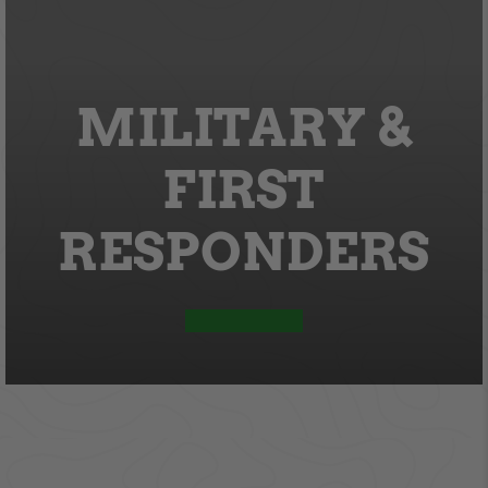
MILITARY &
FIRST
RESPONDERS