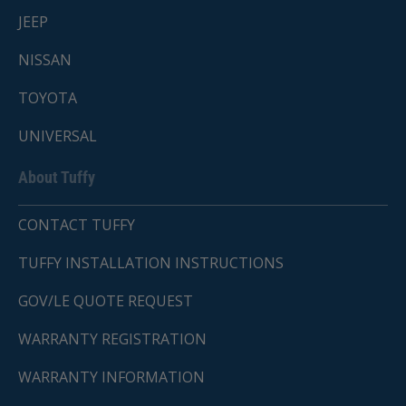
JEEP
NISSAN
TOYOTA
UNIVERSAL
About Tuffy
CONTACT TUFFY
TUFFY INSTALLATION INSTRUCTIONS
GOV/LE QUOTE REQUEST
WARRANTY REGISTRATION
WARRANTY INFORMATION