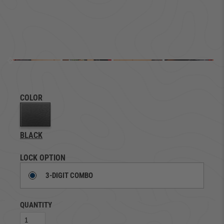
COLOR
BLACK
LOCK OPTION
3-DIGIT COMBO
QUANTITY