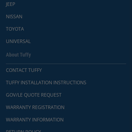
JEEP
NISSAN
TOYOTA
UNIVERSAL
About Tuffy
CONTACT TUFFY
TUFFY INSTALLATION INSTRUCTIONS
GOV/LE QUOTE REQUEST
WARRANTY REGISTRATION
WARRANTY INFORMATION
RETURN POLICY