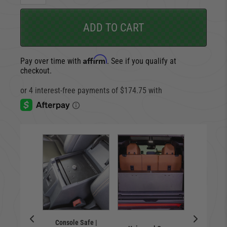
ADD TO CART
Affirm
Pay over time with
. See if you qualify at
checkout.
Lock
box |
Console Safe |
Tail