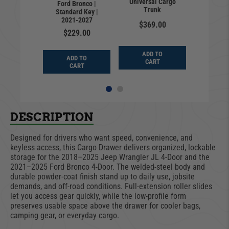
at Full |
Universal Cargo
Ford Bronco |
Premium
adiator |
Trunk
Standard Key |
| Jeep 
rd Key |
2021-2027
JL | Sta
$369.00
-2025
| 201
$229.00
9.00
$35
ADD TO
ADD TO
D TO
CART
ADD
CART
ART
CA
DESCRIPTION
Designed for drivers who want speed, convenience, and
keyless access, this Cargo Drawer delivers organized, lockable
storage for the 2018–2025 Jeep Wrangler JL 4-Door and the
2021–2025 Ford Bronco 4-Door. The welded-steel body and
durable powder-coat finish stand up to daily use, jobsite
demands, and off-road conditions. Full-extension roller slides
let you access gear quickly, while the low-profile form
preserves usable space above the drawer for cooler bags,
camping gear, or everyday cargo.