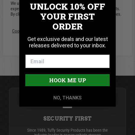
We use cookies on our website to give you the most relevant
UNLOCK 10% OFF
0 Reviews
experience by remembering your preferences and repeat visits.
YOUR FIRST
By clicking “Accept”, you consent to the use of ALL the cookies.
Write A Review
ORDER
Cookie settings
ACCEPT
REJECT
Get exclusive deals and our latest
releases delivered to your inbox.
BE THE FIRST TO WRITE A REVIEW
HOOK ME UP
NO, THANKS
SECURITY FIRST
Since 1989, Tuffy Security Products has been the