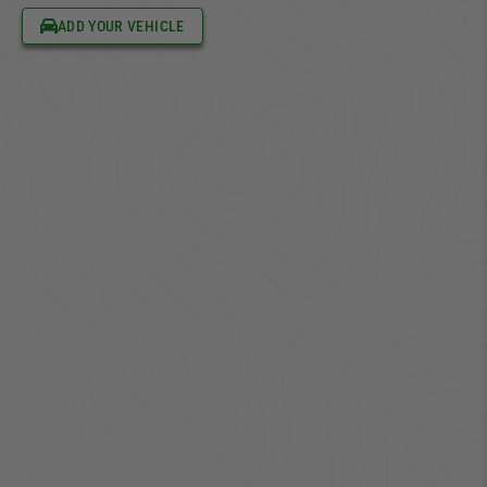
ADD YOUR VEHICLE