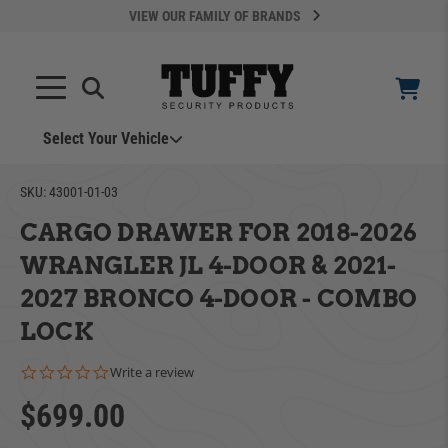
VIEW OUR FAMILY OF BRANDS
Select Your Vehicle
YOUR CART IS EMPTY
SKU:
43001-01-03
CARGO DRAWER FOR 2018-2026
TAKE A LOOK AROUND
WRANGLER JL 4-DOOR & 2021-
2027 BRONCO 4-DOOR - COMBO
LOCK
0.0 star rating
Write a review
ADD VEHICLE
$699.00
Can't Find Your Vehicle?