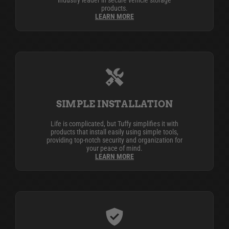
industry leader in secure vehicle storage
products.
LEARN MORE
SIMPLE INSTALLATION
Life is complicated, but Tuffy simplifies it with
products that install easily using simple tools,
providing top-notch security and organization for
your peace of mind.
LEARN MORE