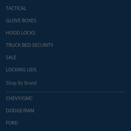
TACTICAL
GLOVE BOXES
HOOD LOCKS
TRUCK BED SECURITY
SALE
LOCKING LIDS
Shop By Brand
CHEVY/GMC
DODGE/RAM
FORD