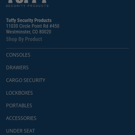
Tuffy Security Products
11030 Circle Point Rd #450
Westminster, CO 80020
Shop By Product
CONSOLES
DRAWERS
CARGO SECURITY
LOCKBOXES
PORTABLES
ACCESSORIES
UNDER SEAT