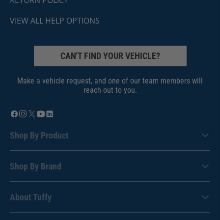
VIEW ALL HELP OPTIONS
CAN'T FIND YOUR VEHICLE?
Make a vehicle request, and one of our team members will
reach out to you.
Shop By Product
Shop By Brand
About Tuffy