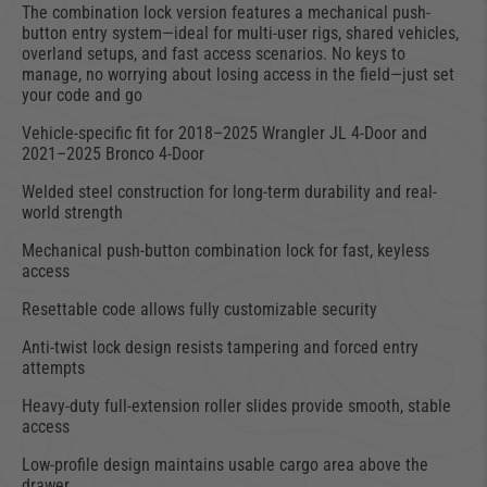
The combination lock version features a mechanical push-
button entry system—ideal for multi-user rigs, shared vehicles,
overland setups, and fast access scenarios. No keys to
manage, no worrying about losing access in the field—just set
your code and go
Vehicle-specific fit for 2018–2025 Wrangler JL 4-Door and
2021–2025 Bronco 4-Door
Welded steel construction for long-term durability and real-
world strength
Mechanical push-button combination lock for fast, keyless
access
Resettable code allows fully customizable security
Anti-twist lock design resists tampering and forced entry
attempts
Heavy-duty full-extension roller slides provide smooth, stable
access
Low-profile design maintains usable cargo area above the
drawer