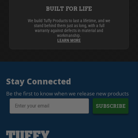
BUILT FOR LIFE
We build Tuffy Products to last a lifetime, and we
stand behind them just as long, with a full
warranty against defects in material and
workmanship.
LEARN MORE
Stay Connected
Be the first to know when we release new products
SUBSCRIBE