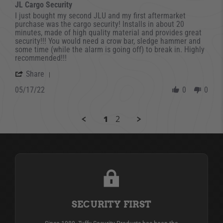
JL Cargo Security
Review by david on 17 May 2022
review stating JL Cargo Security
I just bought my second JLU and my first aftermarket
purchase was the cargo security! Installs in about 20
minutes, made of high quality material and provides great
security!!! You would need a crow bar, sledge hammer and
some time (while the alarm is going off) to break in. Highly
recommended!!!
' Share Review by david on 17 May 2022
Share
05/17/22
0
0
1
2
SECURITY FIRST