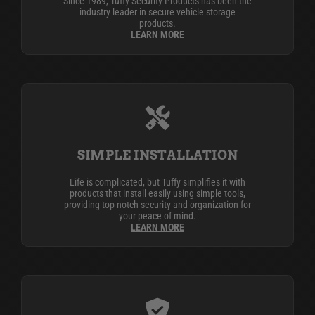
Since 1989, Tuffy Security Products has been the
industry leader in secure vehicle storage
products.
LEARN MORE
SIMPLE INSTALLATION
Life is complicated, but Tuffy simplifies it with
products that install easily using simple tools,
providing top-notch security and organization for
your peace of mind.
LEARN MORE