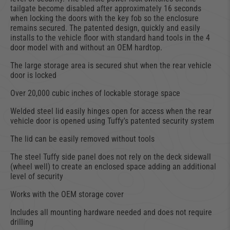
tailgate become disabled after approximately 16 seconds
when locking the doors with the key fob so the enclosure
remains secured. The patented design, quickly and easily
installs to the vehicle floor with standard hand tools in the 4
door model with and without an OEM hardtop.
The large storage area is secured shut when the rear vehicle
door is locked
Over 20,000 cubic inches of lockable storage space
Welded steel lid easily hinges open for access when the rear
vehicle door is opened using Tuffy's patented security system
The lid can be easily removed without tools
The steel Tuffy side panel does not rely on the deck sidewall
(wheel well) to create an enclosed space adding an additional
level of security
Works with the OEM storage cover
Includes all mounting hardware needed and does not require
drilling