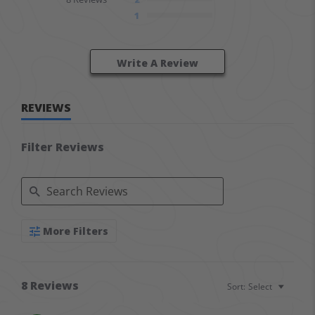
1
Write A Review
REVIEWS
Filter Reviews
Search Reviews
More Filters
8 Reviews
Sort:
Select