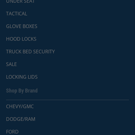
UNDER SEAT
TACTICAL
GLOVE BOXES
HOOD LOCKS
TRUCK BED SECURITY
SALE
LOCKING LIDS
Shop By Brand
CHEVY/GMC
DODGE/RAM
FORD