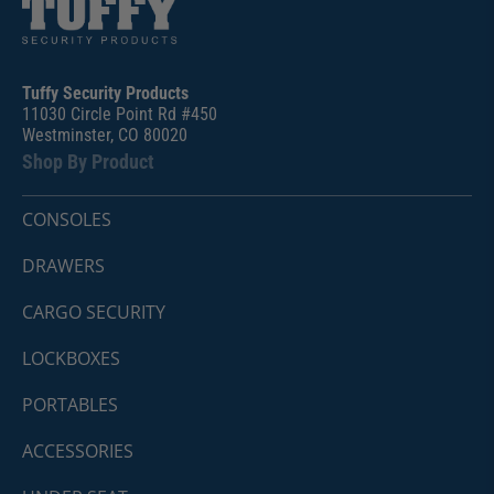
Tuffy Security Products
11030 Circle Point Rd #450
Westminster, CO 80020
Shop By Product
CONSOLES
DRAWERS
CARGO SECURITY
LOCKBOXES
PORTABLES
ACCESSORIES