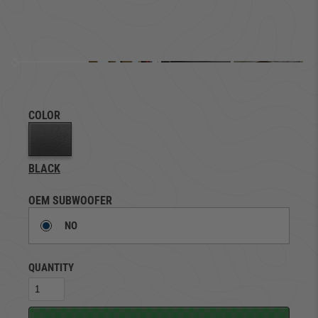
COLOR
BLACK
OEM SUBWOOFER
NO
QUANTITY