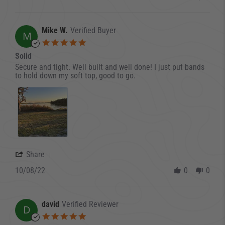
Mike W.
Verified Buyer
M
5.0 star rating
Solid
Review by Mike W. on 8 Oct 2022
review stating Solid
Secure and tight. Well built and well done! I just put bands
to hold down my soft top, good to go.
' Share Review by Mike W. on 8 Oct 2022
Share
10/08/22
0
0
david
Verified Reviewer
D
5.0 star rating