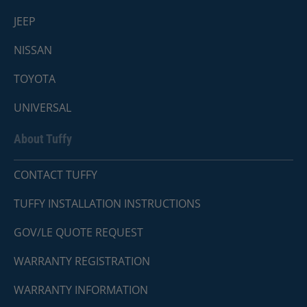
JEEP
NISSAN
TOYOTA
UNIVERSAL
About Tuffy
CONTACT TUFFY
TUFFY INSTALLATION INSTRUCTIONS
GOV/LE QUOTE REQUEST
WARRANTY REGISTRATION
WARRANTY INFORMATION