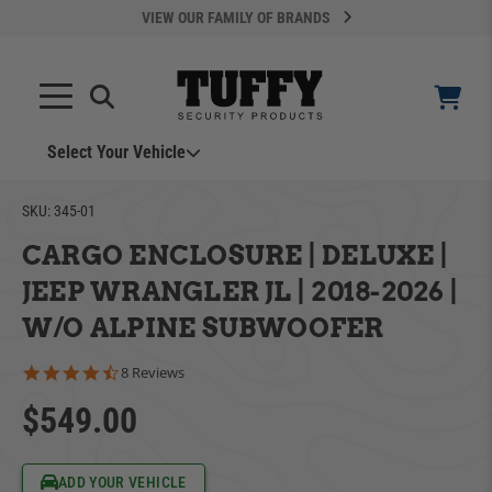
VIEW OUR FAMILY OF BRANDS
Select Your Vehicle
YOUR CART IS EMPTY
SKU:
345-01
CARGO ENCLOSURE | DELUXE |
TAKE A LOOK AROUND
JEEP WRANGLER JL | 2018-2026 |
W/O ALPINE SUBWOOFER
4.5 star rating
8 Reviews
$549.00
ADD VEHICLE
Can't Find Your Vehicle?
ADD YOUR VEHICLE