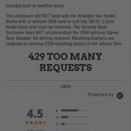
Includes built in weather seals
This enclosure will NOT work with the Wrangler 4xe model.
Works with or without OEM hard or soft top. NOTE: 2-Door
model back seat must be removed. The Security Deck
Enclosure does NOT accommodate the OEM optional Alpine
Rear Speaker. No drilling required. Mounting brackets are
fastened to existing OEM mounting points in the vehicle floor.
429 TOO MANY
REQUESTS
nginx
Powered by
4.5
5
4
4.5 star rating
3
8 Reviews
2