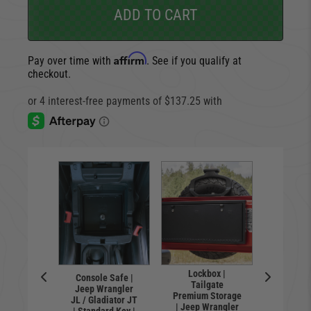
ADD TO CART
Affirm
Pay over time with
. See if you qualify at
checkout.
Lockbox |
Console Safe |
Locking 
l | Flip-
Tailgate
Jeep Wrangler
floor 
nse Plate
Premium Storage
JL / Gladiator JT
Wrangl
 | Hawse
| Jeep Wrangler