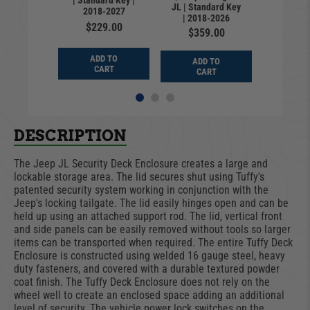
| Standard Key |
Standar
rlead
JL | Standard Key
2018-2027
2018
| 2018-2026
9.99
$229.00
$24
$359.00
D TO
ADD TO
ADD
ADD TO
ART
CART
CA
CART
DESCRIPTION
The Jeep JL Security Deck Enclosure creates a large and
lockable storage area. The lid secures shut using Tuffy's
patented security system working in conjunction with the
Jeep's locking tailgate. The lid easily hinges open and can be
held up using an attached support rod. The lid, vertical front
and side panels can be easily removed without tools so larger
items can be transported when required. The entire Tuffy Deck
Enclosure is constructed using welded 16 gauge steel, heavy
duty fasteners, and covered with a durable textured powder
coat finish. The Tuffy Deck Enclosure does not rely on the
wheel well to create an enclosed space adding an additional
level of security. The vehicle power lock switches on the