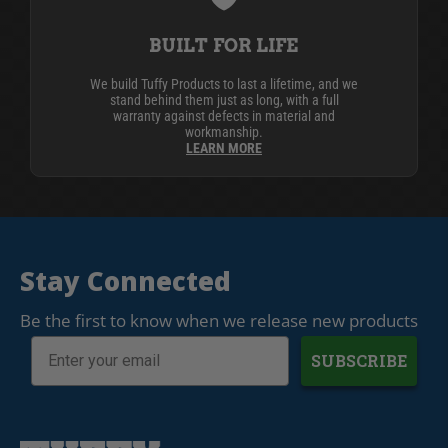
BUILT FOR LIFE
We build Tuffy Products to last a lifetime, and we
stand behind them just as long, with a full
warranty against defects in material and
workmanship.
LEARN MORE
Stay Connected
Be the first to know when we release new products
SUBSCRIBE