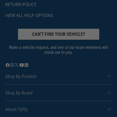
RETURN POLICY
VIEW ALL HELP OPTIONS
CAN'T FIND YOUR VEHICLE?
Make a vehicle request, and one of our team members will
reach out to you.
Shop By Product
Shop By Brand
About Tuffy