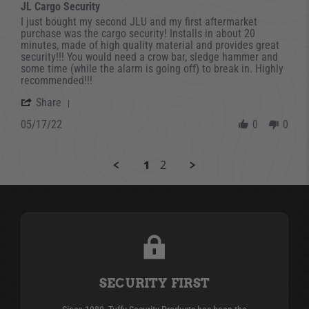
JL Cargo Security
Review by david on 17 May 2022
review stating JL Cargo Security
I just bought my second JLU and my first aftermarket
purchase was the cargo security! Installs in about 20
minutes, made of high quality material and provides great
security!!! You would need a crow bar, sledge hammer and
some time (while the alarm is going off) to break in. Highly
recommended!!!
' Share Review by david on 17 May 2022
Share
05/17/22
0
0
1
2
SECURITY FIRST