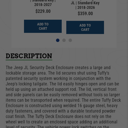
| Standard Key |
Standar
rlead
JL | Standard Key
2018-2027
2018
| 2018-2026
9.99
$229.00
$24
$359.00
D TO
ADD TO
ADD
ADD TO
ART
CART
CA
CART
DESCRIPTION
The Jeep JL Security Deck Enclosure creates a large and
lockable storage area. The lid secures shut using Tuffy's
patented security system working in conjunction with the
Jeep's locking tailgate. The lid easily hinges open and can be
held up using an attached support rod. The lid, vertical front
and side panels can be easily removed without tools so larger
items can be transported when required. The entire Tuffy Deck
Enclosure is constructed using welded 16 gauge steel, heavy
duty fasteners, and covered with a durable textured powder
coat finish. The Tuffy Deck Enclosure does not rely on the
wheel well to create an enclosed space adding an additional
level of security. The vehicle power lock switches on the