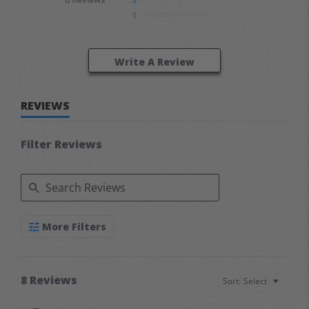
1
Write A Review
REVIEWS
Filter Reviews
Search Reviews
More Filters
8 Reviews
Sort:
Select