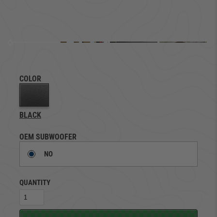
COLOR
BLACK
OEM SUBWOOFER
NO
QUANTITY