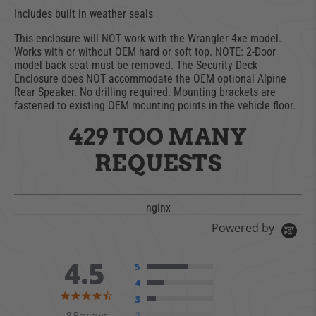
Includes built in weather seals
This enclosure will NOT work with the Wrangler 4xe model.
Works with or without OEM hard or soft top. NOTE: 2-Door
model back seat must be removed. The Security Deck
Enclosure does NOT accommodate the OEM optional Alpine
Rear Speaker. No drilling required. Mounting brackets are
fastened to existing OEM mounting points in the vehicle floor.
429 TOO MANY
REQUESTS
nginx
Powered by
4.5
5
4
4.5 star rating
3
8 Reviews
2