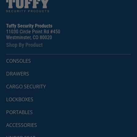
Tuffy Security Products
11030 Circle Point Rd #450
Westminster, CO 80020
Shop By Product
CONSOLES
DRAWERS
CARGO SECURITY
LOCKBOXES
PORTABLES
ACCESSORIES