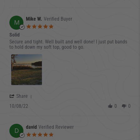
Mike W.
Verified Buyer
M
5.0 star rating
Solid
Review by Mike W. on 8 Oct 2022
review stating Solid
Secure and tight. Well built and well done! I just put bands
to hold down my soft top, good to go.
' Share Review by Mike W. on 8 Oct 2022
Share
10/08/22
0
0
david
Verified Reviewer
D
5.0 star rating