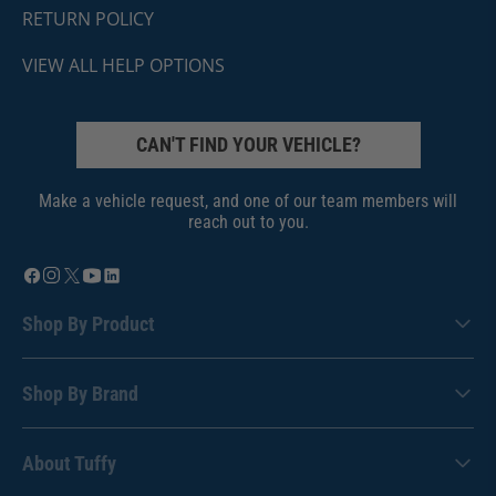
RETURN POLICY
VIEW ALL HELP OPTIONS
CAN'T FIND YOUR VEHICLE?
Make a vehicle request, and one of our team members will
reach out to you.
Shop By Product
Shop By Brand
About Tuffy