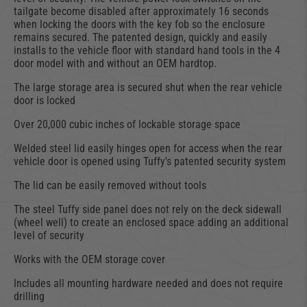
tailgate become disabled after approximately 16 seconds
when locking the doors with the key fob so the enclosure
remains secured. The patented design, quickly and easily
installs to the vehicle floor with standard hand tools in the 4
door model with and without an OEM hardtop.
The large storage area is secured shut when the rear vehicle
door is locked
Over 20,000 cubic inches of lockable storage space
Welded steel lid easily hinges open for access when the rear
vehicle door is opened using Tuffy's patented security system
The lid can be easily removed without tools
The steel Tuffy side panel does not rely on the deck sidewall
(wheel well) to create an enclosed space adding an additional
level of security
Works with the OEM storage cover
Includes all mounting hardware needed and does not require
drilling