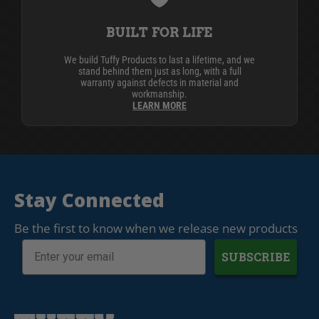
BUILT FOR LIFE
We build Tuffy Products to last a lifetime, and we
stand behind them just as long, with a full
warranty against defects in material and
workmanship.
LEARN MORE
Stay Connected
Be the first to know when we release new products
SUBSCRIBE