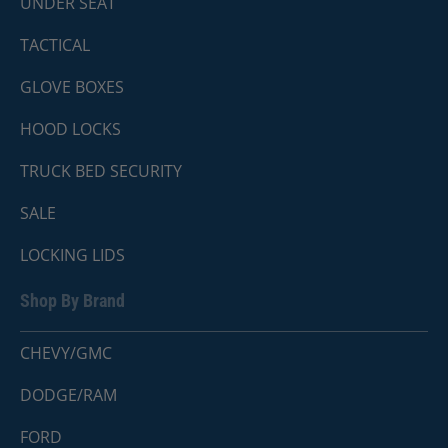
UNDER SEAT
TACTICAL
GLOVE BOXES
HOOD LOCKS
TRUCK BED SECURITY
SALE
LOCKING LIDS
Shop By Brand
CHEVY/GMC
DODGE/RAM
FORD