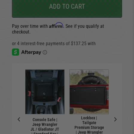
ADD TO CART
Affirm
Pay over time with
. See if you qualify at
checkout.
Lockbox |
Console Safe |
Locking 
l | Flip-
Tailgate
Jeep Wrangler
floor 
nse Plate
Premium Storage
JL / Gladiator JT
Wrangl
 | Hawse
| Jeep Wrangler