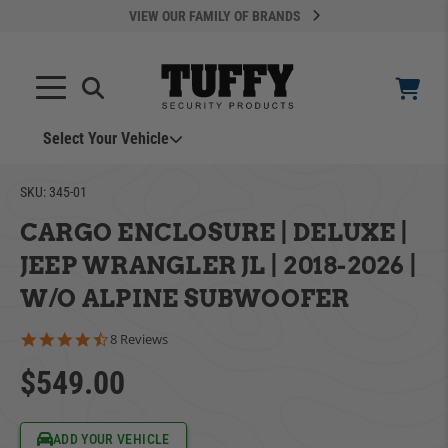
VIEW OUR FAMILY OF BRANDS
Select Your Vehicle
YOUR CART IS EMPTY
SKU:
345-01
CARGO ENCLOSURE | DELUXE |
TAKE A LOOK AROUND
JEEP WRANGLER JL | 2018-2026 |
W/O ALPINE SUBWOOFER
4.5 star rating
8 Reviews
$549.00
ADD VEHICLE
Can't Find Your Vehicle?
ADD YOUR VEHICLE