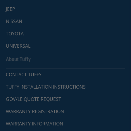
JEEP
NISSAN
TOYOTA
UNIVERSAL
About Tuffy
CONTACT TUFFY
TUFFY INSTALLATION INSTRUCTIONS
GOV/LE QUOTE REQUEST
WARRANTY REGISTRATION
WARRANTY INFORMATION