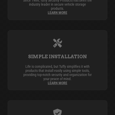
Since 1989, Tuffy Security Products has been the
industry leader in secure vehicle storage
products.
LEARN MORE
SIMPLE INSTALLATION
Life is complicated, but Tuffy simplifies it with
products that install easily using simple tools,
providing top-notch security and organization for
your peace of mind.
LEARN MORE