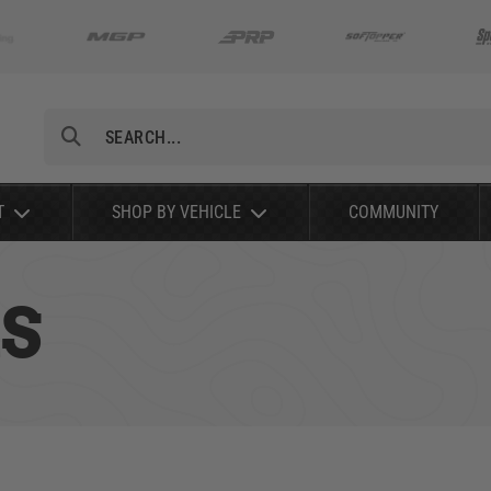
Search
T
SHOP BY VEHICLE
COMMUNITY
S