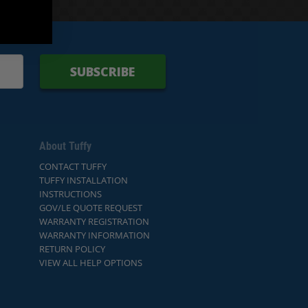
SUBSCRIBE
About Tuffy
CONTACT TUFFY
TUFFY INSTALLATION
INSTRUCTIONS
GOV/LE QUOTE REQUEST
WARRANTY REGISTRATION
WARRANTY INFORMATION
RETURN POLICY
VIEW ALL HELP OPTIONS