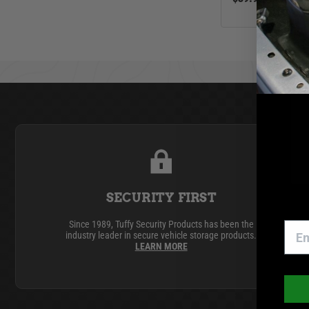
Jeep
Toyota
SECURITY FIRST
Since 1989, Tuffy Security Products has been the
industry leader in secure vehicle storage products.
LEARN MORE