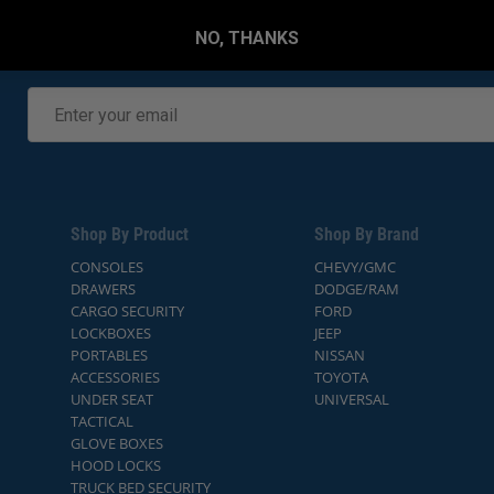
NO, THANKS
Shop By Product
Shop By Brand
CONSOLES
CHEVY/GMC
DRAWERS
DODGE/RAM
CARGO SECURITY
FORD
LOCKBOXES
JEEP
PORTABLES
NISSAN
ACCESSORIES
TOYOTA
UNDER SEAT
UNIVERSAL
TACTICAL
GLOVE BOXES
HOOD LOCKS
TRUCK BED SECURITY