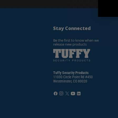
Stay Connected
Be the first to know when we
release new products
Tuffy Security Products
11030 Circle Point Rd #450
Westminster, CO 80020