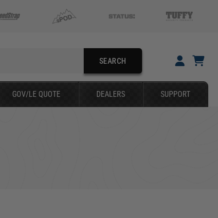
SEARCH
YOUR CART IS EMPTY
GOV/LE QUOTE
DEALERS
SUPPORT
TAKE A LOOK AROUND
SEARCH