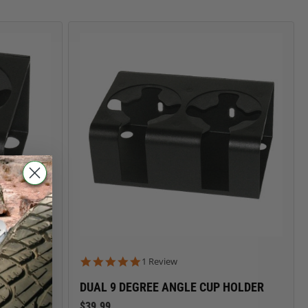
CARGO SECURITY
FORD
5.0 star rating
1 Review
DUAL 9 DEGREE ANGLE CUP HOLDER
$39.99