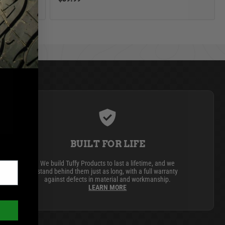
BUILT FOR LIFE
We build Tuffy Products to last a lifetime, and we
stand behind them just as long, with a full warranty
against defects in material and workmanship.
LEARN MORE