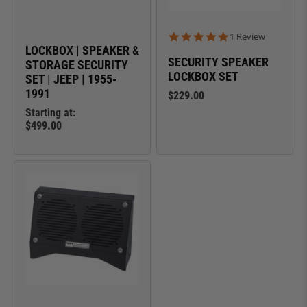
5.0 star rating
1 Review
LOCKBOX | SPEAKER &
SECURITY SPEAKER
STORAGE SECURITY
LOCKBOX SET
SET | JEEP | 1955-
1991
$229.00
Starting at:
$499.00