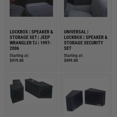
LOCKBOX | SPEAKER &
UNIVERSAL |
STORAGE SET | JEEP
LOCKBOX | SPEAKER &
WRANGLER TJ | 1997-
STORAGE SECURITY
2006
SET
Starting at:
Starting at:
$419.00
$499.00