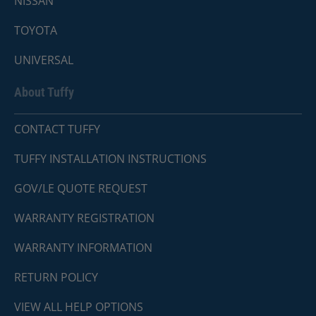
NISSAN
TOYOTA
UNIVERSAL
About Tuffy
CONTACT TUFFY
TUFFY INSTALLATION INSTRUCTIONS
GOV/LE QUOTE REQUEST
WARRANTY REGISTRATION
WARRANTY INFORMATION
RETURN POLICY
VIEW ALL HELP OPTIONS