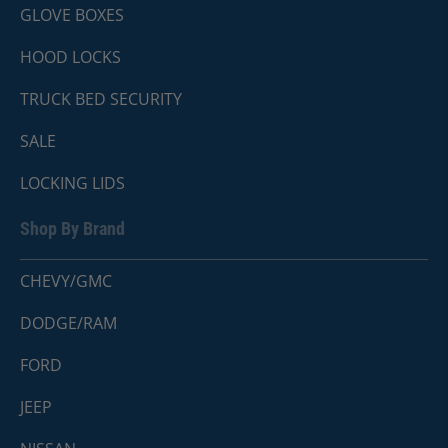
GLOVE BOXES
HOOD LOCKS
TRUCK BED SECURITY
SALE
LOCKING LIDS
Shop By Brand
CHEVY/GMC
DODGE/RAM
FORD
JEEP