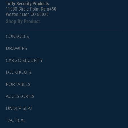
Tuffy Security Products
11030 Circle Point Rd #450
Westminster, CO 80020
Shop By Product
CONSOLES
DRAWERS
CARGO SECURITY
LOCKBOXES
PORTABLES
ACCESSORIES
UNDER SEAT
TACTICAL