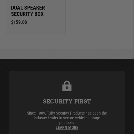
DUAL SPEAKER
SECURITY BOX
$159.00
SECURITY FIRST
Since 1989, Tuffy Security Products has been the
industry leader in secure vehicle storage
products.
LEARN MORE