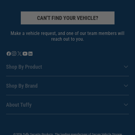
CAN'T FIND YOUR VEHICLE?
Make a vehicle request, and one of our team members will
reach out to you.
Shop By Product
Shop By Brand
About Tuffy
©2026 Tuffy Security Products. The leading manufacturer of Secure Vehicle Storage