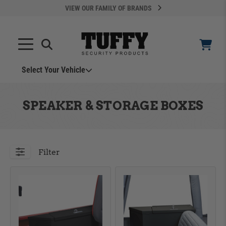
VIEW OUR FAMILY OF BRANDS
Select Your Vehicle
YOUR CART IS EMPTY
SPEAKER & STORAGE BOXES
TAKE A LOOK AROUND
Filter
ADD VEHICLE
Can't Find Your Vehicle?