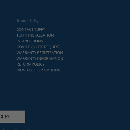
About Tuffy
CONTACT TUFFY
TUFFY INSTALLATION
INSTRUCTIONS
GOV/LE QUOTE REQUEST
WARRANTY REGISTRATION
WARRANTY INFORMATION
RETURN POLICY
VIEW ALL HELP OPTIONS
CLE?