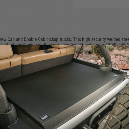
w Cab and Double Cab pickup trucks. This high security welded steel 
contents by flipping up the corresponding lid under your 60/40 split 
ar using Tuffy's Pry-Guard Locking System with three-digit combination
es with chamfered corners for easier passenger access. Declutter your 
 space, simply remove the lockbox in seconds without the need for any
omponents
em with built-in lid stop