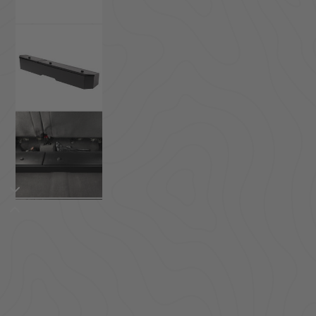
ACCESSORIES
LOCKING LIDS
UNDER SEAT
SHOP ALL PRODUCTS