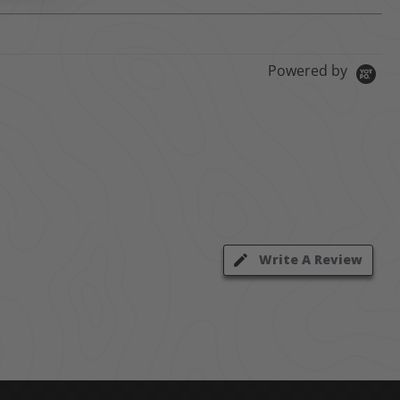
Powered by
Write A Review