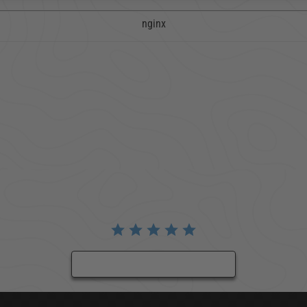
nginx
BE THE FIRST TO WRITE A REVIEW