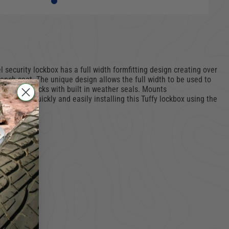
security lockbox has a full width formfitting design creating over
bench seat. The unique design allows the full width to be used to
 security locks with built in weather seals. Mounts
space by quickly and easily installing this Tuffy lockbox using the
 tools.