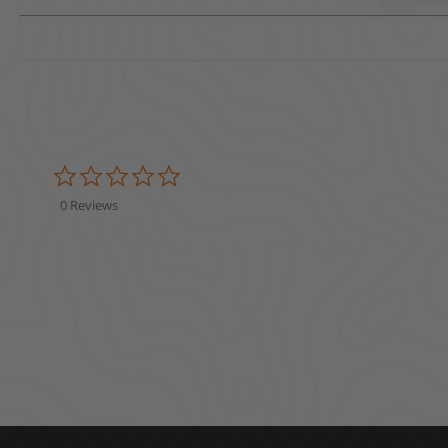
0.0 star rating
0 Reviews