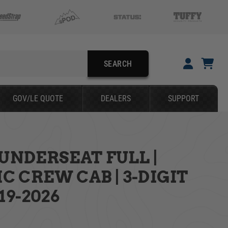
SEARCH
YOUR CART IS EMPTY
GOV/LE QUOTE
DEALERS
SUPPORT
TAKE A LOOK AROUND
UNDERSEAT FULL |
SEARCH
 CREW CAB | 3-DIGIT
19-2026