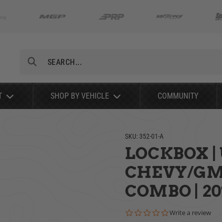
Search
T
SHOP BY VEHICLE
COMMUNITY
SKU:
352-01-A
LOCKBOX | 
CHEVY/GMC
COMBO | 20
0.0 star rating
Write a review