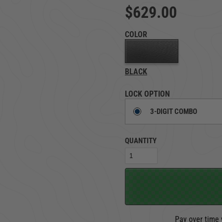
$629.00
TRUCK LOCKBOXES
RAM
COLOR
BLACK
LOCK OPTION
3-DIGIT COMBO
QUANTITY
Pay over time