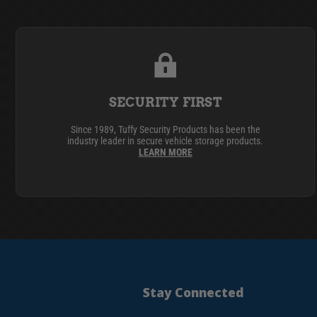
SECURITY FIRST
Since 1989, Tuffy Security Products has been the
industry leader in secure vehicle storage products.
LEARN MORE
Stay Connected