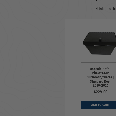
Console Safe |
Chevy/GMC
Silverado/Sierra |
Standard Key |
2019-2026
$229.00
ADD TO CART