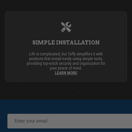
SIMPLE INSTALLATION
Life is complicated, but Tuffy simplifies it with
products that install easily using simple tools,
providing top-notch security and organization for
your peace of mind.
LEARN MORE