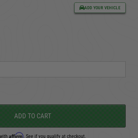
ADD YOUR VEHICLE
CARGO SECURITY
FORD
ADD TO CART
Affirm
 with
. See if you qualify at checkout.