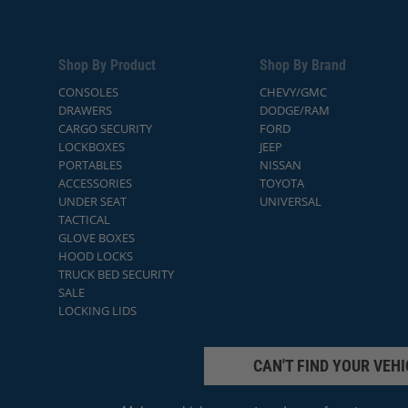
Shop By Product
Shop By Brand
CONSOLES
CHEVY/GMC
DRAWERS
DODGE/RAM
CARGO SECURITY
FORD
LOCKBOXES
JEEP
PORTABLES
NISSAN
ACCESSORIES
TOYOTA
UNDER SEAT
UNIVERSAL
TACTICAL
GLOVE BOXES
HOOD LOCKS
TRUCK BED SECURITY
SALE
LOCKING LIDS
CAN'T FIND YOUR VEHI