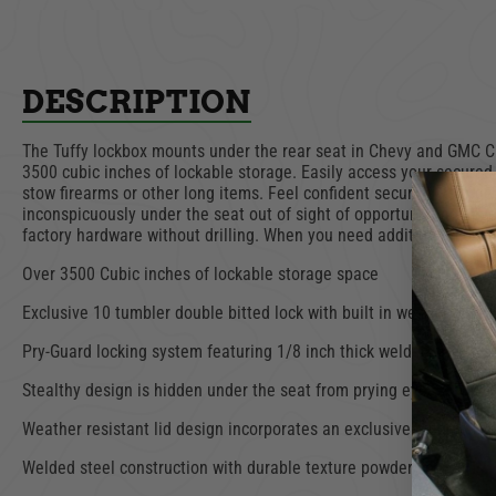
DESCRIPTION
The Tuffy lockbox mounts under the rear seat in Chevy and GMC Cre
3500 cubic inches of lockable storage. Easily access your secured 
stow firearms or other long items. Feel confident securing your ge
inconspicuously under the seat out of sight of opportunistic thiev
factory hardware without drilling. When you need additional floor
Over 3500 Cubic inches of lockable storage space
Exclusive 10 tumbler double bitted lock with built in weather seals
Pry-Guard locking system featuring 1/8 inch thick welded steel c
Stealthy design is hidden under the seat from prying eyes
Weather resistant lid design incorporates an exclusive hinging syst
Welded steel construction with durable texture powder coat finish.