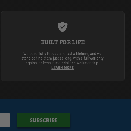
BUILT FOR LIFE
We build Tuffy Products to last a lifetime, and we
stand behind them just as long, with a full warranty
against defects in material and workmanship.
LEARN MORE
SUBSCRIBE