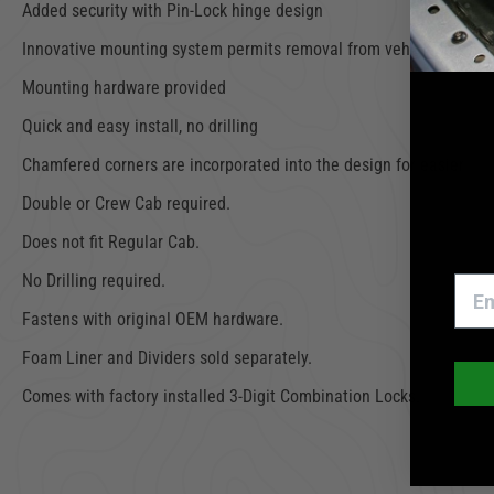
Added security with Pin-Lock hinge design
Innovative mounting system permits removal from vehicle in secon
Mounting hardware provided
Quick and easy install, no drilling
Chamfered corners are incorporated into the design for easier pa
Double or Crew Cab required.
Does not fit Regular Cab.
No Drilling required.
Fastens with original OEM hardware.
Foam Liner and Dividers sold separately.
Comes with factory installed 3-Digit Combination Locks.