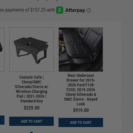
Rear Underseat
Console Safe |
Drawer for 2015-
Chevy/GMC
2026 Ford F150
Silverado/Sierra w/
F250; 2019-2026
Wireless Charging
Chevy Silverado &
Pad | 2021-2026 |
GMC Sierra - Keyed
Standard Key
Lock
$229.00
$919.00
ADD TO CART
ADD TO CART