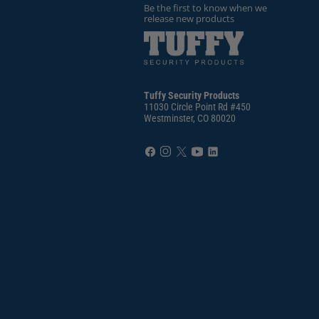
Be the first to know when we
release new products
Tuffy Security Products
11030 Circle Point Rd #450
Westminster, CO 80020