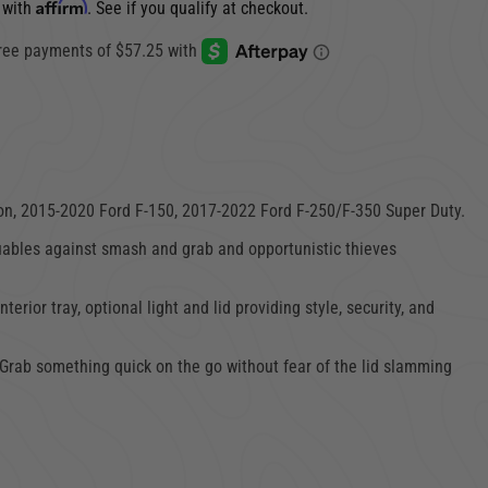
Affirm
 with
. See if you qualify at checkout.
on,
2015-2020 Ford F-150,
2017-2022 Ford F-250/
F-350 Super Duty
.
uables against smash and grab and opportunistic thieves
or tray, optional light and lid providing style, security, and
. Grab something quick on the go without fear of the lid slamming