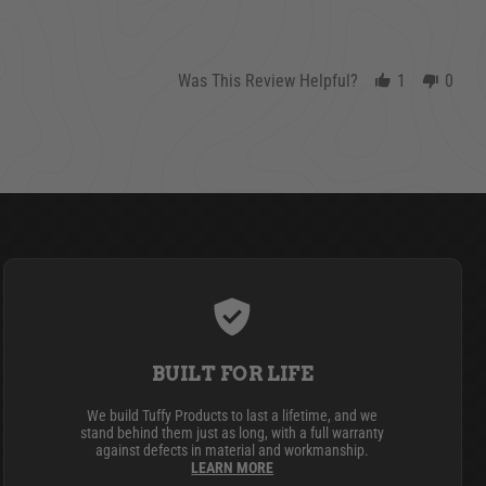
Was This Review Helpful?
1
0
BUILT FOR LIFE
We build Tuffy Products to last a lifetime, and we
stand behind them just as long, with a full warranty
against defects in material and workmanship.
LEARN MORE