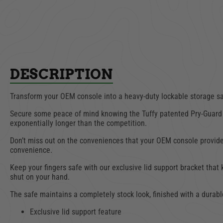
DESCRIPTION
Transform your OEM console into a heavy-duty lockable storage saf
Secure some peace of mind knowing the Tuffy patented Pry-Guard 
exponentially longer than the competition.
Don’t miss out on the conveniences that your OEM console provides.
convenience.
Keep your fingers safe with our exclusive lid support bracket that
shut on your hand.
The safe maintains a completely stock look, finished with a durabl
Exclusive lid support feature