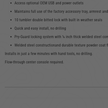
Access optional OEM USB and power outlets
Maintains full use of the factory accessory tray, armrest and
10 tumbler double bitted lock with built in weather seals
Quick and easy install, no drilling
Pry-Guard locking system with ⅛ inch thick welded steel c
Welded steel constructionand durable texture powder coat f
Installs in just a few minutes with hand tools, no drilling.
Flow-through center console required.