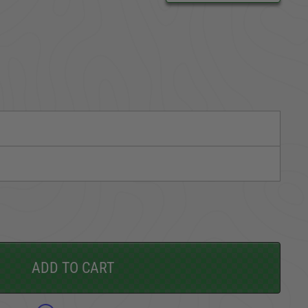
CARGO SECURITY
FORD
ADD TO CART