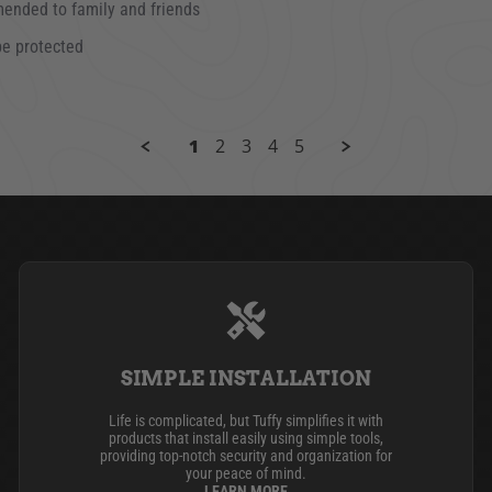
mended to family and friends
be protected
3
1
2
3
4
5
SIMPLE INSTALLATION
Life is complicated, but Tuffy simplifies it with
products that install easily using simple tools,
providing top-notch security and organization for
your peace of mind.
LEARN MORE