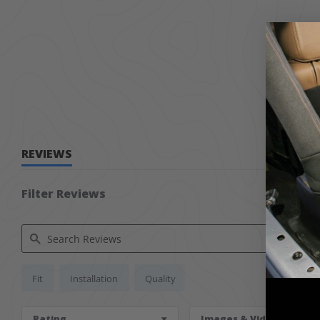
REVIEWS
Filter Reviews
Search Reviews
Fit
Installation
Quality
Rating
Images & Videos