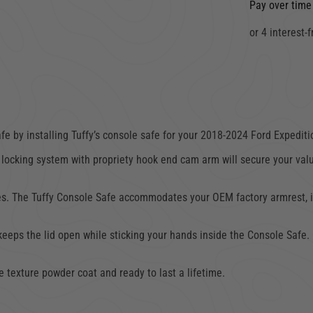
Pay over time
e by installing Tuffy’s console safe for your
2018-2024 Ford Expediti
locking system with propriety hook end cam arm will secure your val
 The Tuffy Console Safe accommodates your OEM factory armrest, interi
 keeps the lid open while sticking your hands inside the Console Safe
e texture powder coat and ready to last a lifetime.