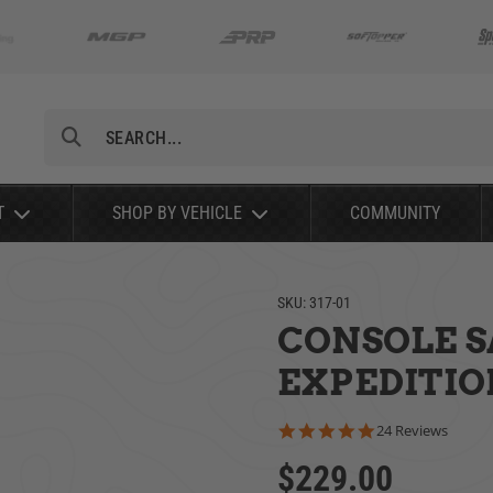
Search
T
SHOP BY VEHICLE
COMMUNITY
SKU:
317-01
CONSOLE SA
EXPEDITIO
4.8 star rating
24 Reviews
$229.00