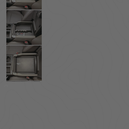
ACCESSORIES
LOCKING LIDS
UNDER SEAT
SHOP ALL PRODUCTS