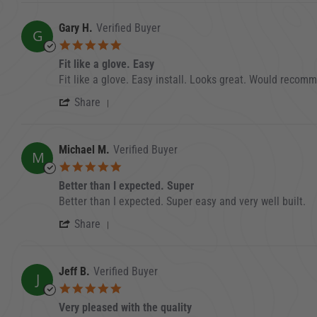
Gary H.
Verified Buyer
G
5.0 star rating
Fit like a glove. Easy
Review by Gary H. on 30 Aug 2023
review stating Fit like a glove. Easy
Fit like a glove. Easy install. Looks great. Would recom
' Share Review by Gary H. on 30 Aug 2
Share
Michael M.
Verified Buyer
M
5.0 star rating
Better than I expected. Super
Review by Michael M. on 30 Jul 2023
review stating Better than I expected. Super
Better than I expected. Super easy and very well built.
' Share Review by Michael M. on 30 Jul
Share
Jeff B.
Verified Buyer
J
5.0 star rating
Very pleased with the quality