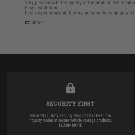
Review by Jeff B. on 20 Jun 2023
review stating Very pleased with the quality
Very pleased with the quality of the product. I’ve recom
Easy installation
Feel very comfortable that my personal belongings will 
' Share Review by Jeff B. on 20 Jun 202
Share
SECURITY FIRST
Since 1989, Tuffy Security Products has been the
industry leader in secure vehicle storage products.
LEARN MORE