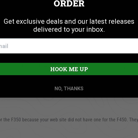
ORDER
Get exclusive deals and our latest releases
delivered to your inbox.
sing
I finally pulled the trigger on it and I am happy that I did. It’s very s
 it in but nothing too hard. Very happy with the quality and security o
HOOK ME UP
2023
NO, THANKS
 for the F350 because your web site did not have one for the F450. The
23