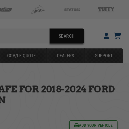
SEARCH
YOUR CART IS EMPTY
GOV/LE QUOTE
DEALERS
SUPPORT
TAKE A LOOK AROUND
FE FOR 2018-2024 FORD
SEARCH
N
ADD YOUR VEHICLE