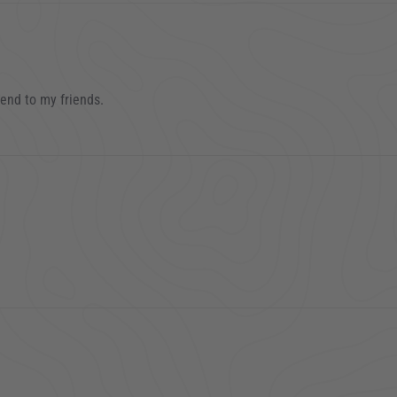
mend to my friends.
023
 2023