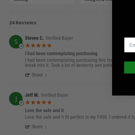
24 Reviews
Steven C.
Verified Buyer
S
5.0 star rating
I had been contemplating purchasing
Review by Steven C. on 1 Dec 2023
review stating I had been contemplating purcha
I had been contemplating purchasing this for a long time. 
break into it. Took a bit of dexterity and patience to get
' Share Review by Steven C. on 1 Dec 
Share
Jeff M.
Verified Buyer
J
5.0 star rating
Love the safe and it
Review by Jeff M. on 20 Sep 2023
review stating Love the safe and it
Love the safe and it fit perfect in my F450. I ordered it
' Share Review by Jeff M. on 20 Sep 20
Share