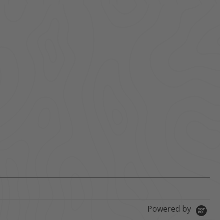
Powered by