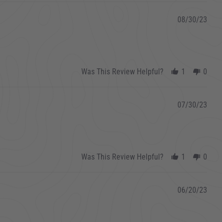
08/30/23
Was This Review Helpful?
1
0
07/30/23
Was This Review Helpful?
1
0
06/20/23