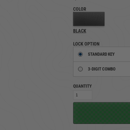
COLOR
TRUCK LOCKBOXES
RAM
BLACK
LOCK OPTION
STANDARD KEY
3-DIGIT COMBO
QUANTITY