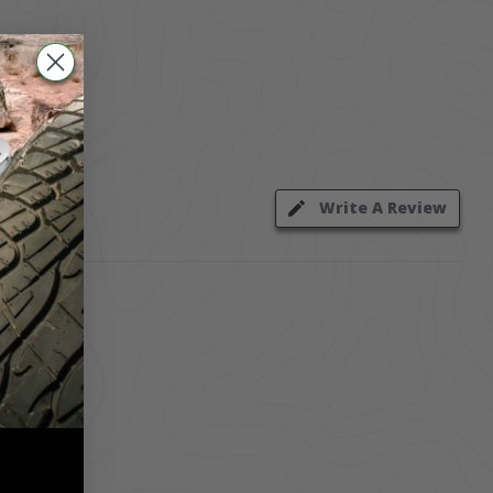
Write A Review