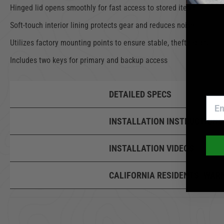
Hinged lid opens smoothly for fast access to stored items
Soft-touch interior lining protects gear and reduces noise
Utilizes factory mounting points to ensure stable, theft-resistant i
Includes two keys for primary and backup access
DETAILED SPECS
INSTALLATION INSTRUCTIONS
INSTALLATION VIDEOS
CALIFORNIA RESIDENTS:
WAR