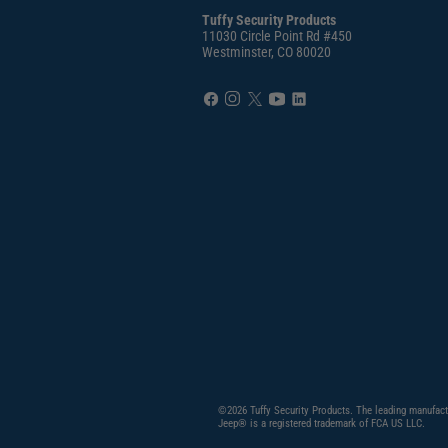
Tuffy Security Products
11030 Circle Point Rd #450
Westminster, CO 80020
©2026 Tuffy Security Products. The leading manufact
Jeep® is a registered trademark of FCA US LLC.