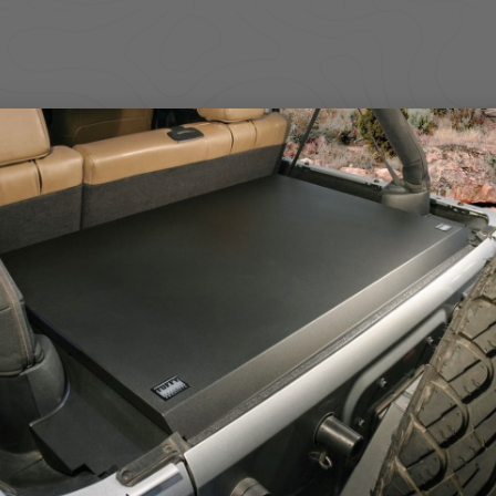
, this heavy-duty Console Safe turns your center console into a secu
thstand daily use, outdoor abuse, and opportunistic theft. The low-prof
electronics, and other essentials you don’t want left exposed.
ure, delivering strong pry resistance and controlled access for drivers
 locked down and out of sight.
s
istance
y
y attacks
nization
We use cookies on our website to give you the most relevant
experience by remembering your preferences and repeat visits. By
on
clicking “Accept”, you consent to the use of ALL the cookies.