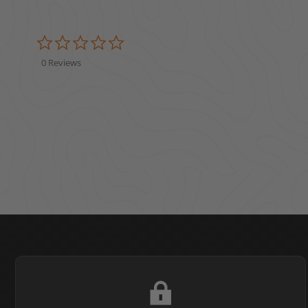
0.0 star rating
0 Reviews