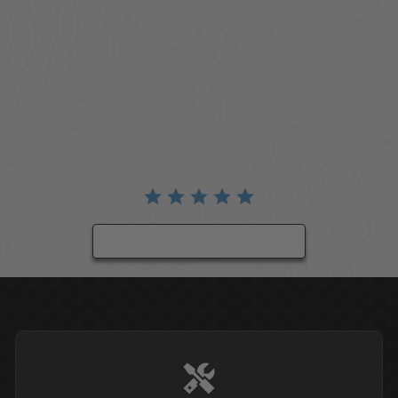
BE THE FIRST TO WRITE A REVIEW