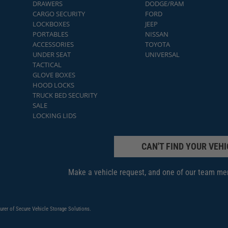
DRAWERS
DODGE/RAM
CARGO SECURITY
FORD
LOCKBOXES
JEEP
PORTABLES
NISSAN
ACCESSORIES
TOYOTA
UNDER SEAT
UNIVERSAL
TACTICAL
GLOVE BOXES
HOOD LOCKS
TRUCK BED SECURITY
SALE
LOCKING LIDS
CAN'T FIND YOUR VEHI
Make a vehicle request, and one of our team mem
urer of Secure Vehicle Storage Solutions.