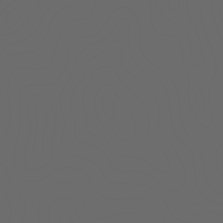
Locking Lid | Toyota
Con
Tacoma | Standard Key
Standa
| 2005-2022
Tacom
$199.00
ADD TO CART
AD