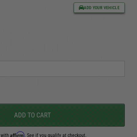
ADD YOUR VEHICLE
CARGO SECURITY
FORD
ADD TO CART
Affirm
 with
. See if you qualify at checkout.