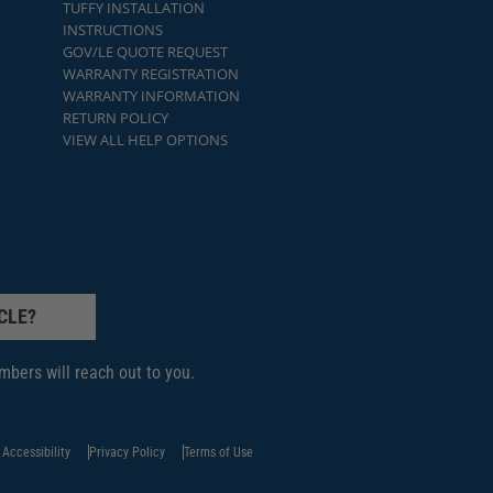
TUFFY INSTALLATION
INSTRUCTIONS
GOV/LE QUOTE REQUEST
WARRANTY REGISTRATION
WARRANTY INFORMATION
RETURN POLICY
VIEW ALL HELP OPTIONS
CLE?
bers will reach out to you.
Accessibility
Privacy Policy
Terms of Use