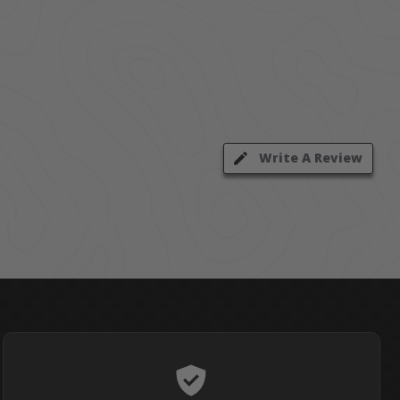
Write A Review