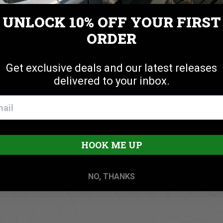
UNLOCK 10% OFF
YOUR FIRST
Cookie settings
ACCEPT
REJECT
ORDER
nstallation
Get exclusive deals and our latest releases
delivered to your inbox.
HOOK ME UP
NING
NO, THANKS