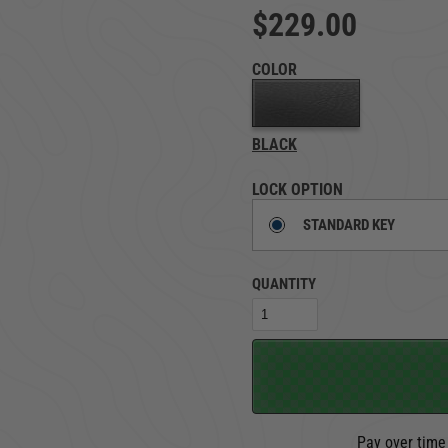
$229.00
TRUCK LOCKBOXES
RAM
COLOR
BLACK
LOCK OPTION
STANDARD KEY
QUANTITY
Pay over time