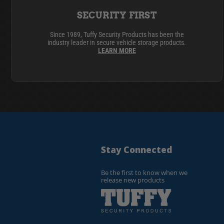
SECURITY FIRST
Since 1989, Tuffy Security Products has been the
industry leader in secure vehicle storage products.
LEARN MORE
Stay Connected
Be the first to know when we
release new products