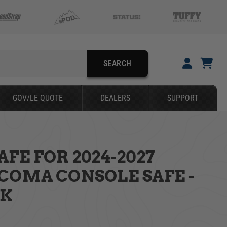
SEARCH
YOUR CART IS EMPTY
GOV/LE QUOTE
DEALERS
SUPPORT
TAKE A LOOK AROUND
FE FOR 2024-2027
SEARCH
COMA CONSOLE SAFE -
CK