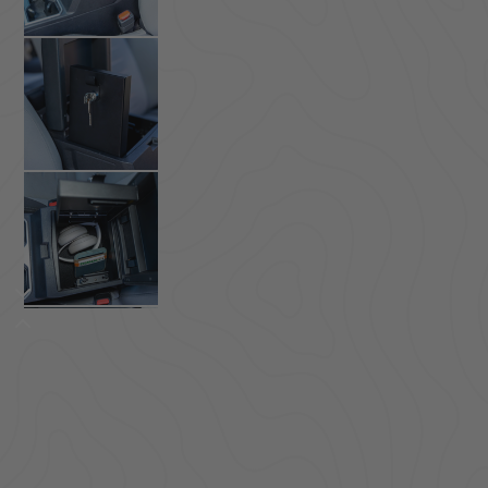
ACCESSORIES
LOCKING LIDS
UNDER SEAT
SHOP ALL PRODUCTS