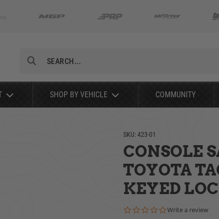
Search
T
SHOP BY VEHICLE
COMMUNITY
SKU:
423-01
CONSOLE SA
TOYOTA TA
KEYED LO
0.0 star rating
Write a review