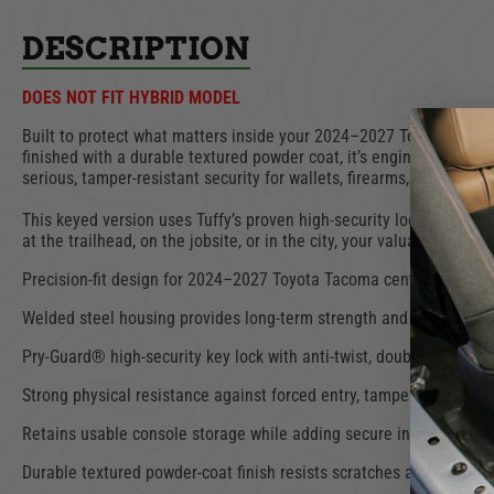
DESCRIPTION
DOES NOT FIT HYBRID MODEL
Built to protect what matters inside your 2024–2027 Toyota Tacoma
finished with a durable textured powder coat, it’s engineered to wi
serious, tamper-resistant security for wallets, firearms, key fobs, 
This keyed version uses Tuffy’s proven high-security lock architect
at the trailhead, on the jobsite, or in the city, your valuables stay
Precision-fit design for 2024–2027 Toyota Tacoma center console
Welded steel housing provides long-term strength and impact res
Pry-Guard® high-security key lock with anti-twist, double-bitted ke
Strong physical resistance against forced entry, tampering, and pr
Retains usable console storage while adding secure internal orga
Durable textured powder-coat finish resists scratches and corrosi