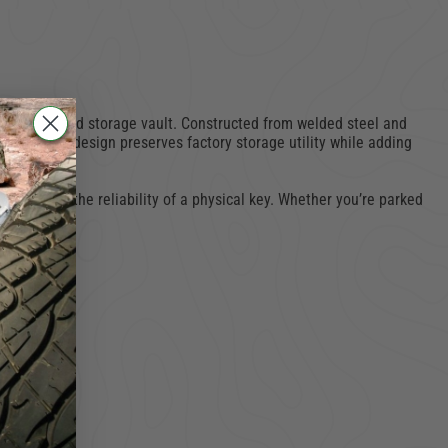
re, organized storage vault. Constructed from welded steel and
ile interior design preserves factory storage utility while adding
 who prefer the reliability of a physical key. Whether you’re parked