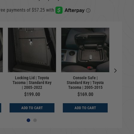
Lockbox
Locking Lid | Toyota
Console Safe |
Toyot
Tacoma | Standard Key
Standard Key | Toyota
Standar
| 2005-2022
Tacoma | 2005-2015
$199.00
$169.00
$
ADD TO CART
ADD TO CART
ADD