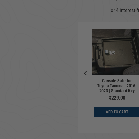
Lockbox | Truck Bed |
sole Safe |
Console Safe for
Toyota Tacoma |
rd Key | Toyota
Toyota Tacoma | 2016-
Standard Key | 2005-
a | 2005-2015
2023 | Standard Key
2022
$169.00
$229.00
$259.00
D TO CART
ADD TO CART
ADD TO CART