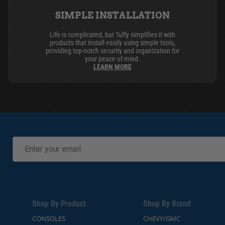
SIMPLE INSTALLATION
Life is complicated, but Tuffy simplifies it with
products that install easily using simple tools,
providing top-notch security and organization for
your peace of mind.
LEARN MORE
Shop By Product
Shop By Brand
CONSOLES
CHEVY/GMC