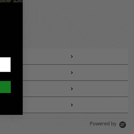
Powered by