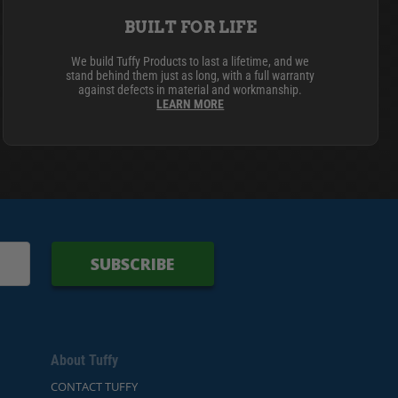
BUILT FOR LIFE
We build Tuffy Products to last a lifetime, and we
stand behind them just as long, with a full warranty
against defects in material and workmanship.
LEARN MORE
SUBSCRIBE
About Tuffy
CONTACT TUFFY