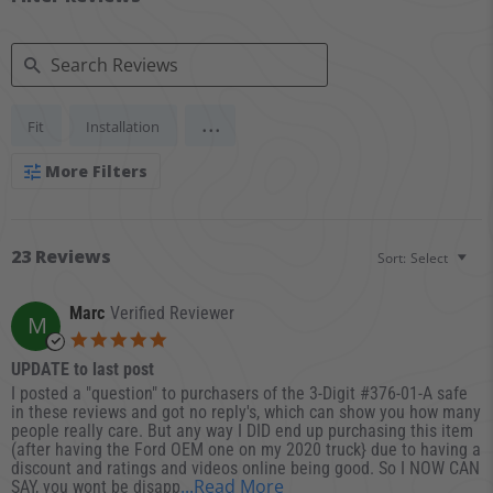
Search Reviews
...
Fit
Installation
More Filters
23 Reviews
Sort:
Select
Marc
Verified Reviewer
M
5.0 star rating
UPDATE to last post
Review by Marc on 14 Dec 2025
review stating UPDATE to last post
I posted a "question" to purchasers of the 3-Digit #376-01-A safe
in these reviews and got no reply's, which can show you how many
people really care. But any way I DID end up purchasing this item
(after having the Ford OEM one on my 2020 truck} due to having a
discount and ratings and videos online being good. So I NOW CAN
Read more about review s
...Read More
SAY, you wont be disapp