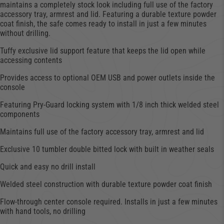
maintains a completely stock look including full use of the factory
accessory tray, armrest and lid. Featuring a durable texture powder
coat finish, the safe comes ready to install in just a few minutes
without drilling.
Tuffy exclusive lid support feature that keeps the lid open while
accessing contents
Provides access to optional OEM USB and power outlets inside the
console
Featuring Pry-Guard locking system with 1/8 inch thick welded steel
components
Maintains full use of the factory accessory tray, armrest and lid
Exclusive 10 tumbler double bitted lock with built in weather seals
Quick and easy no drill install
Welded steel construction with durable texture powder coat finish
Flow-through center console required. Installs in just a few minutes
with hand tools, no drilling