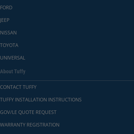
FORD
JEEP
NISSAN
TOYOTA
UNIVERSAL
About Tuffy
CONTACT TUFFY
TUFFY INSTALLATION INSTRUCTIONS
GOV/LE QUOTE REQUEST
WARRANTY REGISTRATION