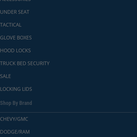
UNDER SEAT
TACTICAL
GLOVE BOXES
HOOD LOCKS
TRUCK BED SECURITY
SALE
LOCKING LIDS
Shop By Brand
CHEVY/GMC
DODGE/RAM