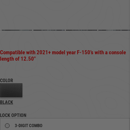
Compatible with 2021+ model year F-150’s with a
console
length of 12.50″
COLOR
BLACK
LOCK OPTION
3-DIGIT COMBO