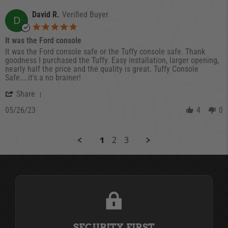
David R.
Verified Buyer
D
5.0 star rating
It was the Ford console
Review by David R. on 26 May 2023
review stating It was the Ford console
It was the Ford console safe or the Tuffy console safe. Thank
goodness I purchased the Tuffy. Easy installation, larger opening,
nearly half the price and the quality is great. Tuffy Console
Safe....it's a no brainer!
' Share Review by David R. on 26 May 2023
Share
05/26/23
4
0
1
2
3
SECURITY FIRST