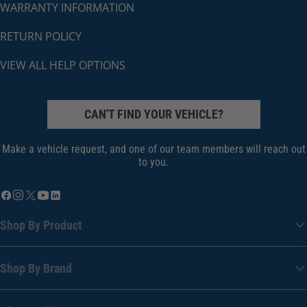
WARRANTY INFORMATION
RETURN POLICY
VIEW ALL HELP OPTIONS
CAN'T FIND YOUR VEHICLE?
Make a vehicle request, and one of our team members will reach out
to you.
Shop By Product
Shop By Brand