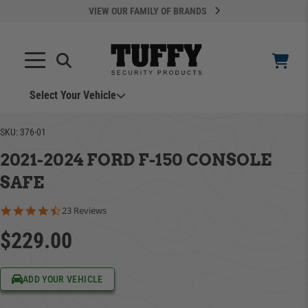
VIEW OUR FAMILY OF BRANDS
Select Your Vehicle
SKU:
376-01
2021-2024 FORD F-150 CONSOLE
SAFE
4.5 star rating
23 Reviews
YOUR CART IS EMPTY
$229.00
ADD VEHICLE
TAKE A LOOK AROUND
ADD YOUR VEHICLE
Can't Find Your Vehicle?