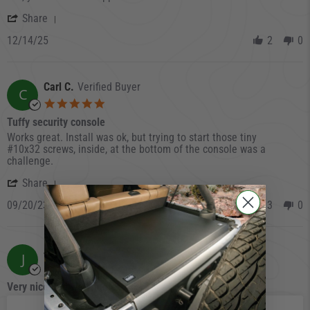
' Share Review by Marc on 14 Dec 2025
Share
12/14/25
2
0
Carl C.
Verified Buyer
C
5.0 star rating
Tuffy security console
Review by Carl C. on 20 Sep 2023
review stating Tuffy security console
Works great. Install was ok, but trying to start those tiny
#10x32 screws, inside, at the bottom of the console was a
challenge.
' Share Review by Carl C. on 20 Sep 2023
Share
09/20/23
3
0
Jeff R.
Verified Buyer
J
5.0 star rating
Very nice and well made
Review by Jeff R. on 31 Jul 2023
review stating Very nice and well made
Very nice and well made truck vault!