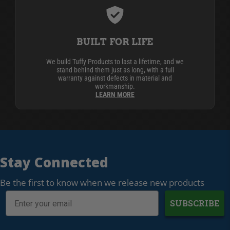
BUILT FOR LIFE
We build Tuffy Products to last a lifetime, and we
stand behind them just as long, with a full
warranty against defects in material and
workmanship.
LEARN MORE
Stay Connected
Be the first to know when we release new products
SUBSCRIBE