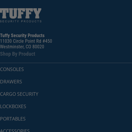
Tuffy Security Products
11030 Circle Point Rd #450
Westminster, CO 80020
Shop By Product
CONSOLES
DRAWERS
CARGO SECURITY
LOCKBOXES
PORTABLES
ACCESSORIES