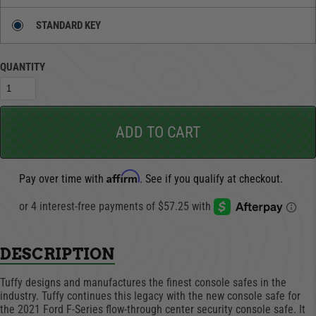
STANDARD KEY
QUANTITY
ADD TO CART
Affirm
Pay over time with
. See if you qualify at checkout.
DESCRIPTION
Tuffy designs and manufactures the finest console safes in the
industry. Tuffy continues this legacy with the new console safe for
the 2021 Ford F-Series flow-through center security console safe. It