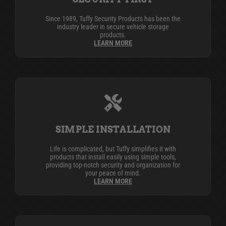
Since 1989, Tuffy Security Products has been the
industry leader in secure vehicle storage
products.
LEARN MORE
SIMPLE INSTALLATION
Life is complicated, but Tuffy simplifies it with
products that install easily using simple tools,
providing top-notch security and organization for
your peace of mind.
LEARN MORE