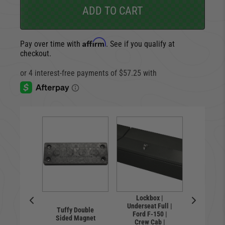
ADD TO CART
Affirm
Pay over time with
. See if you qualify at
checkout.
Lockbox |
Lock
Underseat Full |
Undersea
ty Bolt
Tuffy Double
Ford F-150 |
Ford F
cker
Sided Magnet
Crew Cab |
Super