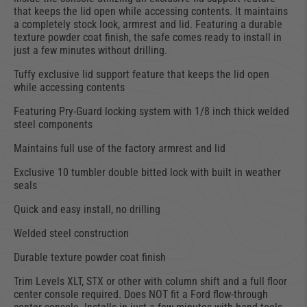
that keeps the lid open while accessing contents. It maintains
a completely stock look, armrest and lid. Featuring a durable
texture powder coat finish, the safe comes ready to install in
just a few minutes without drilling.
Tuffy exclusive lid support feature that keeps the lid open
while accessing contents
Featuring Pry-Guard locking system with 1/8 inch thick welded
steel components
Maintains full use of the factory armrest and lid
Exclusive 10 tumbler double bitted lock with built in weather
seals
Quick and easy install, no drilling
Welded steel construction
Durable texture powder coat finish
Trim Levels XLT, STX or other with column shift and a full floor
center console required. Does NOT fit a Ford flow-through