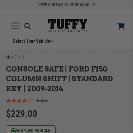
VIEW OUR FAMILY OF BRANDS
Select Your Vehicle
YOUR CART IS EMPTY
SKU:
334-01
CONSOLE SAFE | FORD F150
TAKE A LOOK AROUND
COLUMN SHIFT | STANDARD
KEY | 2009-2014
4.0 star rating
1 Review
$229.00
ADD VEHICLE
Can't Find Your Vehicle?
ADD YOUR VEHICLE