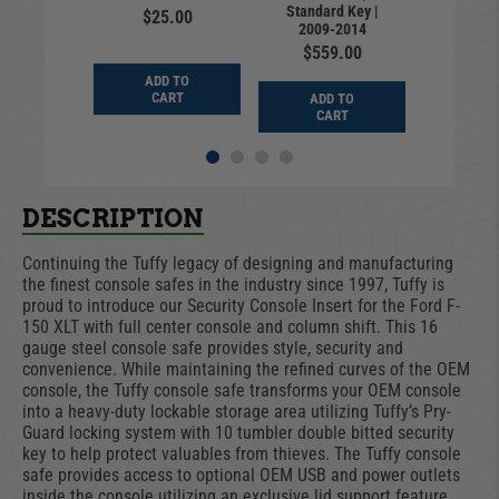
Standard Key |
Standar
9.99
$25.00
2009-2014
2009
$559.00
$28
D TO
ADD TO
ART
CART
ADD TO
ADD
CART
CA
DESCRIPTION
Continuing the Tuffy legacy of designing and manufacturing
the finest console safes in the industry since 1997, Tuffy is
proud to introduce our Security Console Insert for the Ford F-
150 XLT with full center console and column shift. This 16
gauge steel console safe provides style, security and
convenience. While maintaining the refined curves of the OEM
console, the Tuffy console safe transforms your OEM console
into a heavy-duty lockable storage area utilizing Tuffy’s Pry-
Guard locking system with 10 tumbler double bitted security
key to help protect valuables from thieves. The Tuffy console
safe provides access to optional OEM USB and power outlets
inside the console utilizing an exclusive lid support feature