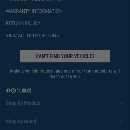
WARRANTY INFORMATION
RETURN POLICY
VIEW ALL HELP OPTIONS
CAN'T FIND YOUR VEHICLE?
Make a vehicle request, and one of our team members will
reach out to you.
Shop By Product
Shop By Brand