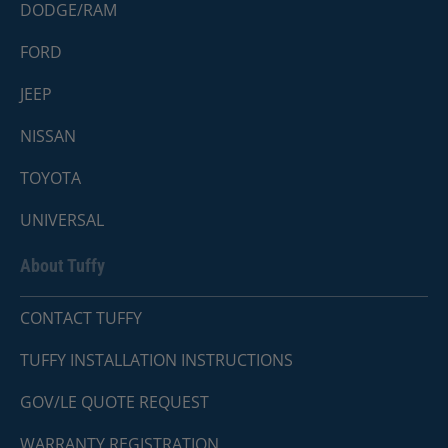
DODGE/RAM
FORD
JEEP
NISSAN
TOYOTA
UNIVERSAL
About Tuffy
CONTACT TUFFY
TUFFY INSTALLATION INSTRUCTIONS
GOV/LE QUOTE REQUEST
WARRANTY REGISTRATION