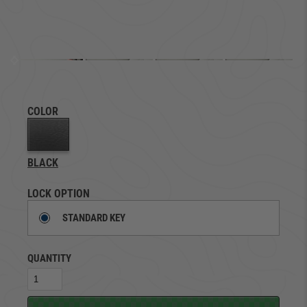
COLOR
BLACK
LOCK OPTION
STANDARD KEY
QUANTITY