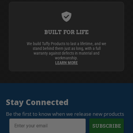
BUILT FOR LIFE
We build Tuffy Products to last a lifetime, and we
stand behind them just as long, with a full
warranty against defects in material and
workmanship.
LEARN MORE
Stay Connected
Be the first to know when we release new products
SUBSCRIBE