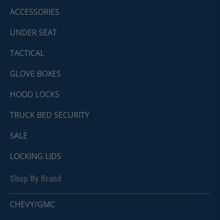
ACCESSORIES
UNDER SEAT
TACTICAL
GLOVE BOXES
HOOD LOCKS
TRUCK BED SECURITY
SALE
LOCKING LIDS
Shop By Brand
CHEVY/GMC