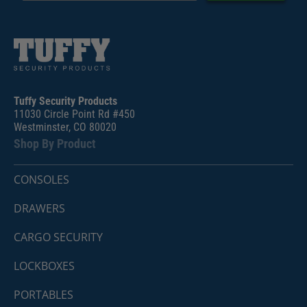
Tuffy Security Products
11030 Circle Point Rd #450
Westminster, CO 80020
Shop By Product
CONSOLES
DRAWERS
CARGO SECURITY
LOCKBOXES
PORTABLES