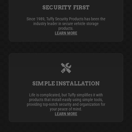
SECURITY FIRST
Since 1989, Tuffy Security Products has been the
industry leader in secure vehicle storage
products.
LEARN MORE
SIMPLE INSTALLATION
Life is complicated, but Tuffy simplifies it with
products that install easily using simple tools,
providing top-notch security and organization for
your peace of mind.
LEARN MORE