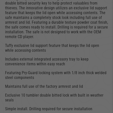
double bitted security key to help protect valuables from
thieves. The innovative design utilizes an exclusive lid support
feature that keeps the lid open while accessing contents. The
safe maintains a completely stock look including full use of
armrest and lid. Featuring a durable texture powder coat finish,
the safe comes ready to install. Drilling is required for a secure
installation. The safe is not designed to work with the OEM
remote CD player.
Tuffy exclusive lid support feature that keeps the lid open
while accessing contents
Includes external integrated accessory tray to keep
convenience items within easy reach
Featuring Pry-Guard locking system with 1/8 inch thick welded
steel components
Maintains full use of the factory armrest and lid
Exclusive 10 tumbler double bitted lock with built in weather
seals
Simple install. Drilling required for secure installation