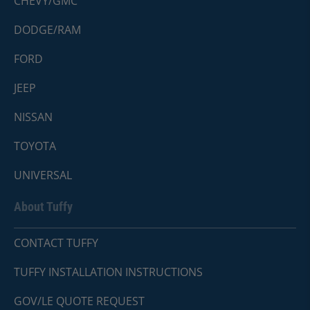
CHEVY/GMC
DODGE/RAM
FORD
JEEP
NISSAN
TOYOTA
UNIVERSAL
About Tuffy
CONTACT TUFFY
TUFFY INSTALLATION INSTRUCTIONS
GOV/LE QUOTE REQUEST