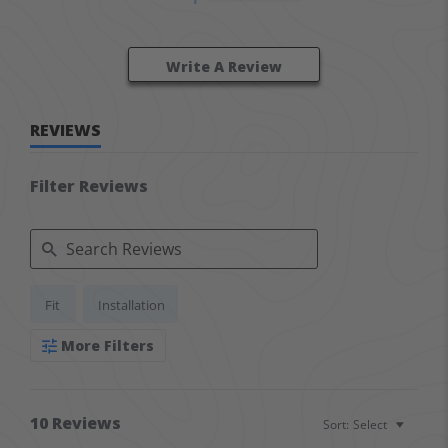
Write A Review
REVIEWS
Filter Reviews
Search Reviews
Fit
Installation
More Filters
10 Reviews
Sort:
Select