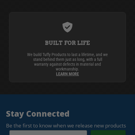
BUILT FOR LIFE
We build Tuffy Products to last a lifetime, and we
stand behind them just as long, with a full
warranty against defects in material and
workmanship.
LEARN MORE
Stay Connected
Be the first to know when we release new products