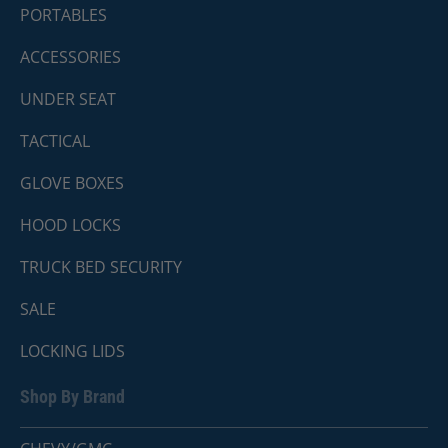
PORTABLES
ACCESSORIES
UNDER SEAT
TACTICAL
GLOVE BOXES
HOOD LOCKS
TRUCK BED SECURITY
SALE
LOCKING LIDS
Shop By Brand