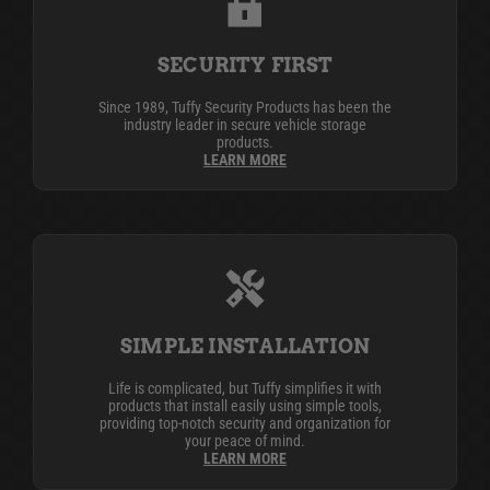
SECURITY FIRST
Since 1989, Tuffy Security Products has been the
industry leader in secure vehicle storage
products.
LEARN MORE
SIMPLE INSTALLATION
Life is complicated, but Tuffy simplifies it with
products that install easily using simple tools,
providing top-notch security and organization for
your peace of mind.
LEARN MORE