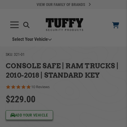
VIEW OUR FAMILY OF BRANDS
Select Your Vehicle
YOUR CART IS EMPTY
SKU:
321-01
CONSOLE SAFE | RAM TRUCKS |
TAKE A LOOK AROUND
2010-2018 | STANDARD KEY
4.8 star rating
10 Reviews
$229.00
ADD VEHICLE
ADD YOUR VEHICLE
Can't Find Your Vehicle?