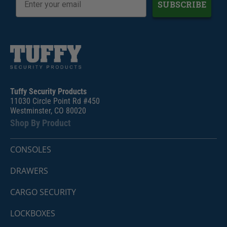
SUBSCRIBE
Tuffy Security Products
11030 Circle Point Rd #450
Westminster, CO 80020
Shop By Product
CONSOLES
DRAWERS
CARGO SECURITY
LOCKBOXES