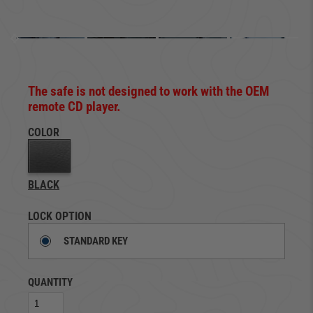
The safe is not designed to work with the OEM
remote CD player.
COLOR
BLACK
LOCK OPTION
STANDARD KEY
QUANTITY