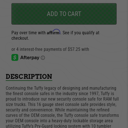
ADD TO CART
Affirm
Pay over time with
. See if you qualify at
checkout.
DESCRIPTION
Continuing the Tuffy legacy of designing and manufacturing
the finest console safes in the industry since 1997, Tuffy is
proud to introduce our new security console safe for RAM full
size trucks. This 16 gauge steel console safe provides style,
security and convenience. While maintaining the refined
curves of the OEM console, the Tuffy console safe transforms
your OEM console into a heavy-duty lockable storage area
utilizing Tuffy’s Pry-Guard locking system with 10 tumbler