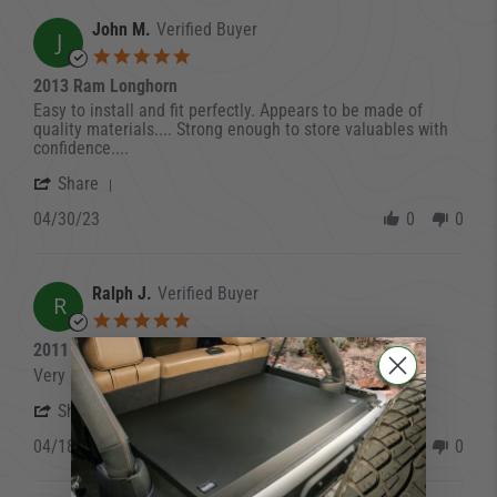
John M.
Verified Buyer
J
5.0 star rating
2013 Ram Longhorn
Review by John M. on 30 Apr 2023
review stating 2013 Ram Longhorn
Easy to install and fit perfectly. Appears to be made of
quality materials.... Strong enough to store valuables with
confidence....
' Share Review by John M. on 30 Apr 2023
Share
04/30/23
0
0
Ralph J.
Verified Buyer
R
5.0 star rating
2011 Ram 1500
Review by Ralph J. on 18 Apr 2023
review stating 2011 Ram 1500
Very simple to install and I am happy with it
' Share Review by Ralph J. on 18 Apr 2023
Share
04/18/23
0
0