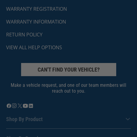
WARRANTY REGISTRATION
WARRANTY INFORMATION
RETURN POLICY
VIEW ALL HELP OPTIONS
CAN'T FIND YOUR VEHICLE?
Make a vehicle request, and one of our team members will
reach out to you.
Shop By Product