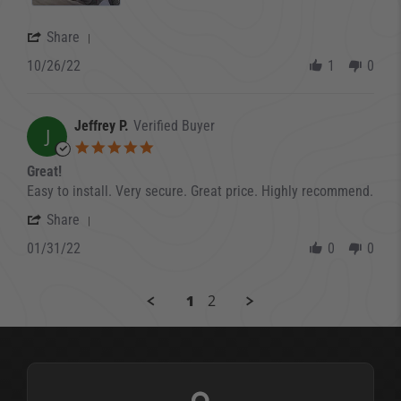
' Share Review by Ron H. on 26 Oct 2022
Share
10/26/22
1
0
Jeffrey P.
Verified Buyer
J
5.0 star rating
Great!
Review by Jeffrey P. on 31 Jan 2022
review stating Great!
Easy to install. Very secure. Great price. Highly recommend.
' Share Review by Jeffrey P. on 31 Jan 2022
Share
01/31/22
0
0
1
2