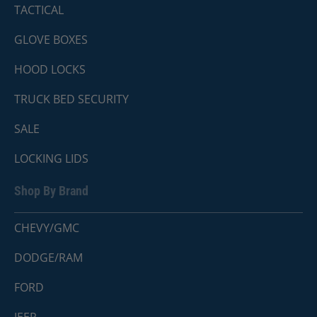
TACTICAL
GLOVE BOXES
HOOD LOCKS
TRUCK BED SECURITY
SALE
LOCKING LIDS
Shop By Brand
CHEVY/GMC
DODGE/RAM
FORD
JEEP