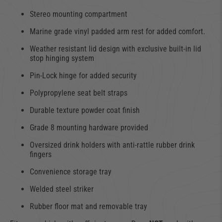
Stereo mounting compartment
Marine grade vinyl padded arm rest for added comfort.
Weather resistant lid design with exclusive built-in lid
stop hinging system
Pin-Lock hinge for added security
Polypropylene seat belt straps
Durable texture powder coat finish
Grade 8 mounting hardware provided
Oversized drink holders with anti-rattle rubber drink
fingers
Convenience storage tray
Welded steel striker
Rubber floor mat and removable tray