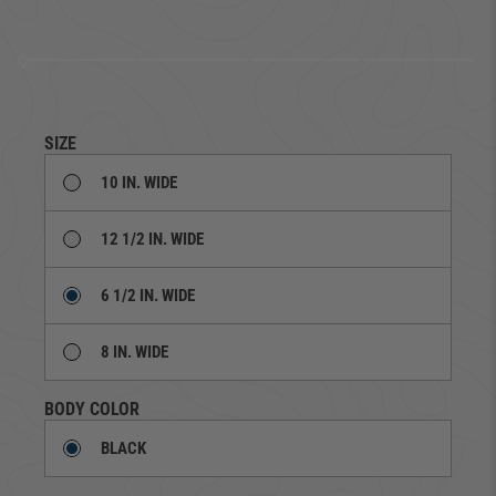
SIZE
10 IN. WIDE
12 1/2 IN. WIDE
6 1/2 IN. WIDE
8 IN. WIDE
BODY COLOR
BLACK