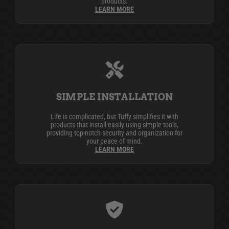
products.
LEARN MORE
SIMPLE INSTALLATION
Life is complicated, but Tuffy simplifies it with
products that install easily using simple tools,
providing top-notch security and organization for
your peace of mind.
LEARN MORE