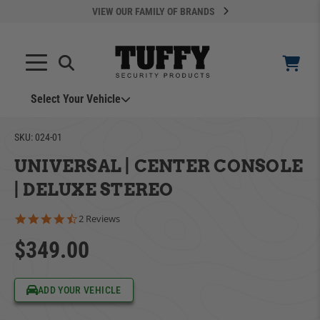
VIEW OUR FAMILY OF BRANDS
Search
SEARCH
Select Your Vehicle
YOUR CART IS EMPTY
SKU:
024-01
UNIVERSAL | CENTER CONSOLE
TAKE A LOOK AROUND
| DELUXE STEREO
4.5 star rating
2 Reviews
$349.00
ADD VEHICLE
ADD YOUR VEHICLE
Can't Find Your Vehicle?