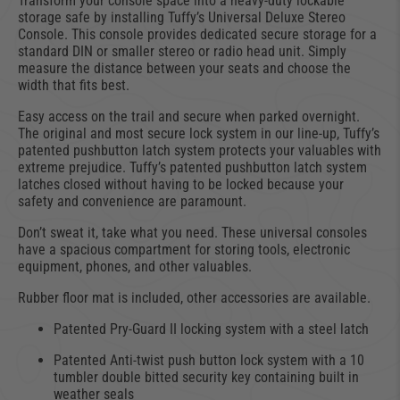
Transform your console space into a heavy-duty lockable
storage safe by installing Tuffy’s Universal Deluxe Stereo
Console. This console provides dedicated secure storage for a
standard DIN or smaller stereo or radio head unit. Simply
measure the distance between your seats and choose the
width that fits best.
Easy access on the trail and secure when parked overnight.
The original and most secure lock system in our line-up, Tuffy’s
patented pushbutton latch system protects your valuables with
extreme prejudice. Tuffy’s patented pushbutton latch system
latches closed without having to be locked because your
safety and convenience are paramount.
Don’t sweat it, take what you need. These universal consoles
have a spacious compartment for storing tools, electronic
equipment, phones, and other valuables.
Rubber floor mat is included, other accessories are available.
Patented Pry-Guard II locking system with a steel latch
Patented Anti-twist push button lock system with a 10
tumbler double bitted security key containing built in
weather seals