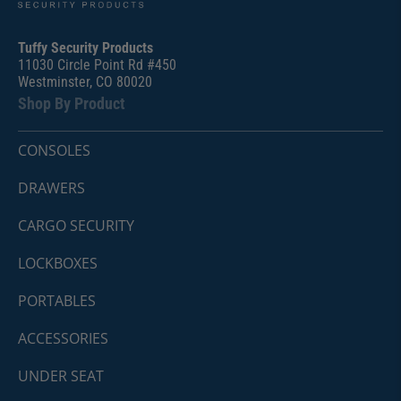
Tuffy Security Products
11030 Circle Point Rd #450
Westminster, CO 80020
Shop By Product
CONSOLES
DRAWERS
CARGO SECURITY
LOCKBOXES
PORTABLES
ACCESSORIES
UNDER SEAT