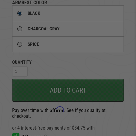
ARMREST COLOR
BLACK
CHARCOAL GRAY
SPICE
QUANTITY
ADD TO CART
Affirm
Pay over time with
. See if you qualify at
checkout.