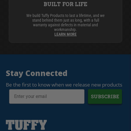
BUILT FOR LIFE
We build Tuffy Products to last a lifetime, and we
stand behind them just as long, with a full
warranty against defects in material and
workmanship.
LEARN MORE
Stay Connected
Be the first to know when we release new products
SUBSCRIBE