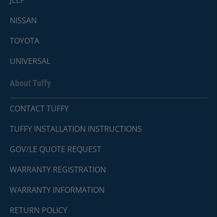
NISSAN
TOYOTA
UNIVERSAL
About Tuffy
CONTACT TUFFY
TUFFY INSTALLATION INSTRUCTIONS
GOV/LE QUOTE REQUEST
WARRANTY REGISTRATION
WARRANTY INFORMATION
RETURN POLICY