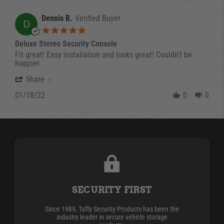
Dennis B.
Verified Buyer
D
5.0 star rating
Deluxe Stereo Security Console
Review by Dennis B. on 18 Jan 2022
review stating Deluxe Stereo Security Console
Fit great! Easy installation and looks great! Couldn’t be
happier.
' Share Review by Dennis B. on 18 Jan 2022
Share
01/18/22
0
0
SECURITY FIRST
Since 1989, Tuffy Security Products has been the
industry leader in secure vehicle storage