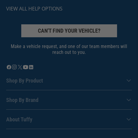
VIEW ALL HELP OPTIONS
CAN'T FIND YOUR VEHICLE?
Make a vehicle request, and one of our team members will
reach out to you.
Shop By Product
Shop By Brand
About Tuffy