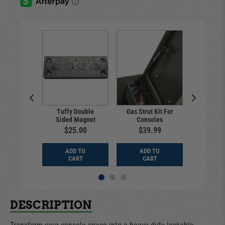
Tuffy Double
Gas Strut Kit For
Pull-Ap
p Holder
Sided Magnet
Consoles
Ch
9.99
$25.00
$39.99
$14
D TO
ADD TO
ADD TO
ADD
ART
CART
CART
CA
DESCRIPTION