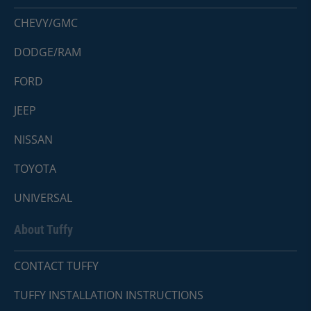
CHEVY/GMC
DODGE/RAM
FORD
JEEP
NISSAN
TOYOTA
UNIVERSAL
About Tuffy
CONTACT TUFFY
TUFFY INSTALLATION INSTRUCTIONS