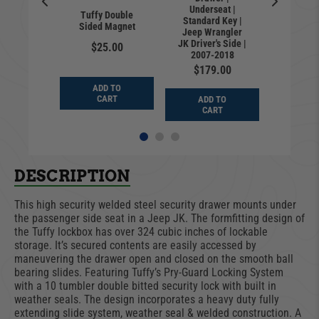
Locking 
te MOLLE
Underseat |
floor | 
Tuffy Double
e | Jeep
Standard Key |
Key |
Sided Magnet
er JK |
Jeep Wrangler
Wrangl
rd Key |
JK Driver's Side |
$25.00
2007
-2018
2007-2018
$24
9.00
$179.00
ADD TO
ADD
CART
D TO
ADD TO
CA
ART
CART
DESCRIPTION
This high security welded steel security drawer mounts under
the passenger side seat in a Jeep JK. The formfitting design of
the Tuffy lockbox has over 324 cubic inches of lockable
storage. It’s secured contents are easily accessed by
maneuvering the drawer open and closed on the smooth ball
bearing slides. Featuring Tuffy’s Pry-Guard Locking System
with a 10 tumbler double bitted security lock with built in
weather seals. The design incorporates a heavy duty fully
extending slide system, weather seal & welded construction. A