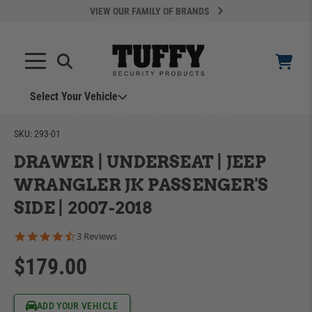
VIEW OUR FAMILY OF BRANDS
Select Your Vehicle
YOUR CART IS EMPTY
SKU:
293-01
DRAWER | UNDERSEAT | JEEP
TAKE A LOOK AROUND
WRANGLER JK PASSENGER'S
SIDE | 2007-2018
4.3 star rating
3 Reviews
$179.00
ADD VEHICLE
Can't Find Your Vehicle?
ADD YOUR VEHICLE