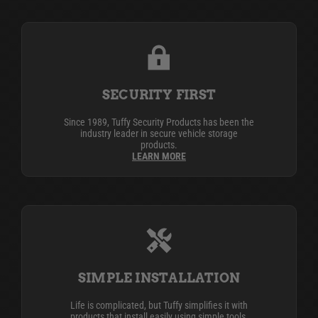
SECURITY FIRST
Since 1989, Tuffy Security Products has been the
industry leader in secure vehicle storage
products.
LEARN MORE
SIMPLE INSTALLATION
Life is complicated, but Tuffy simplifies it with
products that install easily using simple tools,