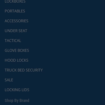
LOCKBOXES
PORTABLES
ACCESSORIES
UNDER SEAT
TACTICAL
GLOVE BOXES
HOOD LOCKS
TRUCK BED SECURITY
SALE
LOCKING LIDS
Shop By Brand