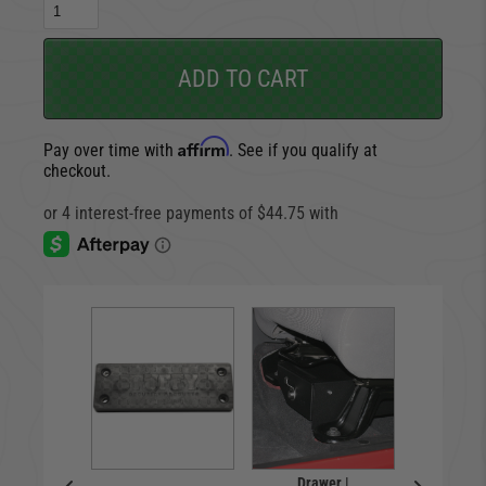
ADD TO CART
Affirm
Pay over time with
. See if you qualify at
checkout.
box |
Drawer |