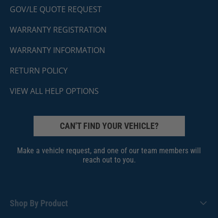
GOV/LE QUOTE REQUEST
WARRANTY REGISTRATION
WARRANTY INFORMATION
RETURN POLICY
VIEW ALL HELP OPTIONS
CAN'T FIND YOUR VEHICLE?
Make a vehicle request, and one of our team members will
reach out to you.
Shop By Product