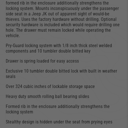
formed rib in the enclosure additionally strengthens the
locking system. Mounts inconspicuously under the passenger
side seat in a Jeep JK out of apparent sight of would-be
thieves. Uses the factory hardware without drilling. Optional
security hardware is included which would require drilling one
hole. The drawer must remain locked while operating the
vehicle.
Pry-Guard locking system with 1/8 inch thick steel welded
components and 10 tumbler double bitted key
Drawer is spring loaded for easy access
Exclusive 10 tumbler double bitted lock with built in weather
seals
Over 324 cubic inches of lockable storage space
Heavy duty smooth rolling ball bearing slides
Formed rib in the enclosure additionally strengthens the
locking system
Stealthy design is hidden under the seat from prying eyes