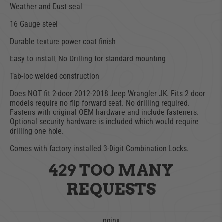
Weather and Dust seal
16 Gauge steel
Durable texture power coat finish
Easy to install, No Drilling for standard mounting
Tab-loc welded construction
Does NOT fit 2-door 2012-2018 Jeep Wrangler JK. Fits 2 door
models require no flip forward seat. No drilling required.
Fastens with original OEM hardware and include fasteners.
Optional security hardware is included which would require
drilling one hole.
Comes with factory installed 3-Digit Combination Locks.
429 TOO MANY
REQUESTS
nginx