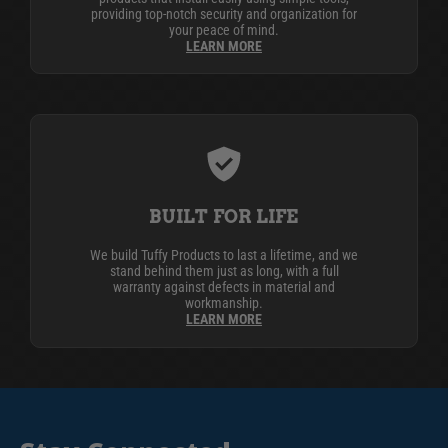
providing top-notch security and organization for
your peace of mind.
LEARN MORE
BUILT FOR LIFE
We build Tuffy Products to last a lifetime, and we
stand behind them just as long, with a full
warranty against defects in material and
workmanship.
LEARN MORE