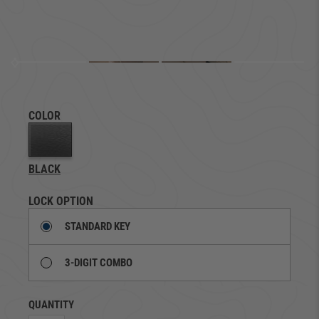
COLOR
BLACK
LOCK OPTION
STANDARD KEY
3-DIGIT COMBO
QUANTITY