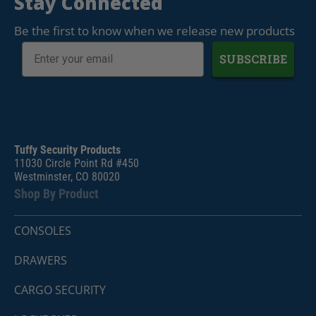
Stay Connected
Be the first to know when we release new products
SUBSCRIBE
Tuffy Security Products
11030 Circle Point Rd #450
Westminster, CO 80020
Shop By Product
CONSOLES
DRAWERS
CARGO SECURITY