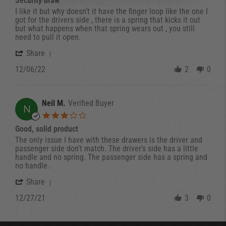
Security draw
Review by Peter C. on 6 Dec 2022
review stating Security draw
I like it but why doesn’t it have the finger loop like the one I
got for the drivers side , there is a spring that kicks it out
but what happens when that spring wears out , you still
need to pull it open.
' Share Review by Peter C. on 6 Dec 2022
Share
12/06/22
2
0
Neil M.
Verified Buyer
N
3.0 star rating
Good, solid product
Review by Neil M. on 27 Dec 2021
review stating Good, solid product
The only issue I have with these drawers is the driver and
passenger side don't match. The driver's side has a little
handle and no spring. The passenger side has a spring and
no handle.
' Share Review by Neil M. on 27 Dec 2021
Share
12/27/21
3
0