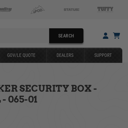
SEARCH
GOV/LE QUOTE
DEALERS
SUPPORT
KER SECURITY BOX -
SEARCH
- 065-01
YOUR CART IS EMPTY