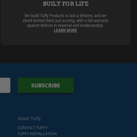
BUILT FOR LIFE
We build Tuffy Products to last a lifetime, and we
stand behind them just as long, with a full warranty
against defects in material and workmanship.
LEARN MORE
SUBSCRIBE
About Tuffy
CONTACT TUFFY
TUFFY INSTALLATION