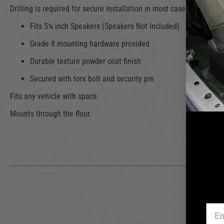
Drilling is required for secure installation in most cases. Security T
Fits 5¼ inch Speakers (Speakers Not Included)
Grade 8 mounting hardware provided
Durable texture powder coat finish
Secured with torx bolt and security pin
Fits any vehicle with space.
Mounts through the floor.