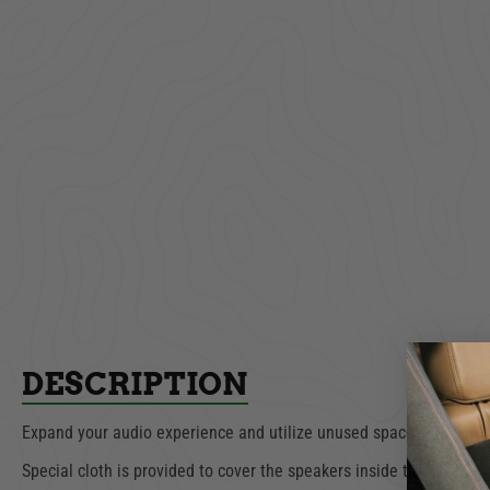
Unive
Dual Cup Holder
Consol
Bla
$39.99
ADD TO CART
AD
DESCRIPTION
Expand your audio experience and utilize unused space with Tuffy
Special cloth is provided to cover the speakers inside the box to 