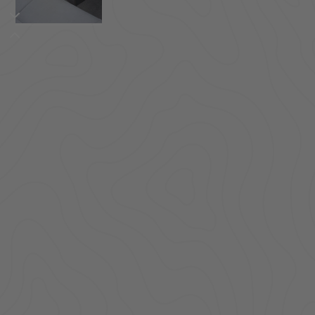
ACCESSORIES
LOCKING LIDS
UNDER SEAT
SHOP ALL PRODUCTS