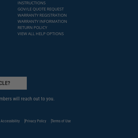
INSTRUCTIONS
GOV/LE QUOTE REQUEST
WARRANTY REGISTRATION
WARRANTY INFORMATION
RETURN POLICY
VIEW ALL HELP OPTIONS
CLE?
bers will reach out to you.
Accessibility
Privacy Policy
Terms of Use