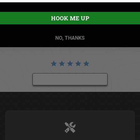
HOOK ME UP
NO, THANKS
BE THE FIRST TO WRITE A REVIEW