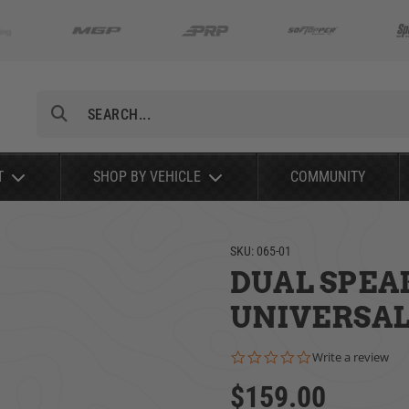
Search
T
SHOP BY VEHICLE
COMMUNITY
SKU:
065-01
DUAL SPEA
UNIVERSAL 
0.0 star rating
Write a review
$159.00