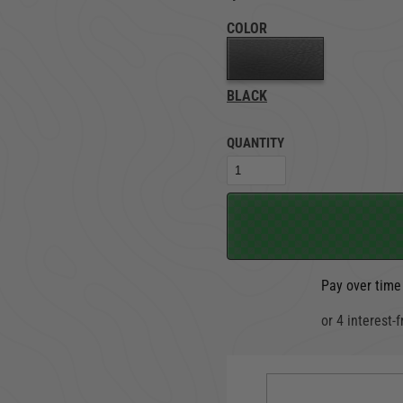
COLOR
TRUCK LOCKBOXES
RAM
BLACK
QUANTITY
Pay over time