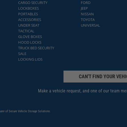
CARGO SECURITY
FORD
LOCKBOXES
JEEP
PORTABLES
NISSAN
ACCESSORIES
TOYOTA
UNDER SEAT
UNIVERSAL
TACTICAL
GLOVE BOXES
HOOD LOCKS
TRUCK BED SECURITY
SALE
LOCKING LIDS
CAN'T FIND YOUR VEHI
Make a vehicle request, and one of our team mem
urer of Secure Vehicle Storage Solutions.