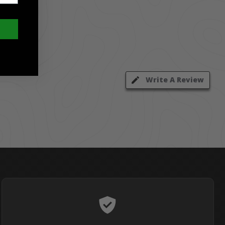
Write A Review