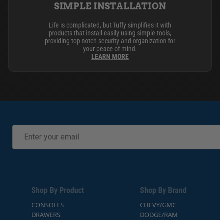
SIMPLE INSTALLATION
Life is complicated, but Tuffy simplifies it with
products that install easily using simple tools,
providing top-notch security and organization for
your peace of mind.
LEARN MORE
Shop By Product
Shop By Brand
CONSOLES
CHEVY/GMC
DRAWERS
DODGE/RAM