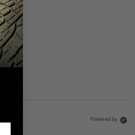
Powered by