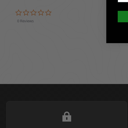
0.0 star rating
0 Reviews