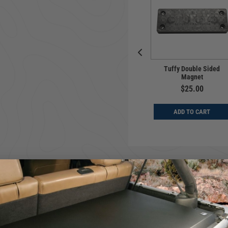
rsal | Center
Universal | Center
Tuffy Double Sided
e | Series II |
Console | Deluxe
Magnet
ck 8" Wide
Stereo | Black 8" Wide
$25.00
$339.00
$359.00
ADD TO CART
D TO CART
ADD TO CART
's quality engineered welded steel storage box which conveniently se
protect them from the elements.