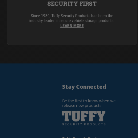
SECURITY FIRST
Since 1989, Tuffy Security Products has been the
industry leader in secure vehicle storage products.
LEARN MORE
Stay Connected
Be the first to know when we
release new products