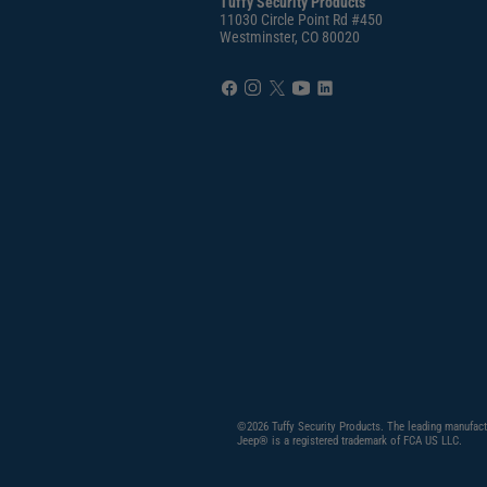
Tuffy Security Products
11030 Circle Point Rd #450
Westminster, CO 80020
©2026 Tuffy Security Products. The leading manufact
Jeep® is a registered trademark of FCA US LLC.