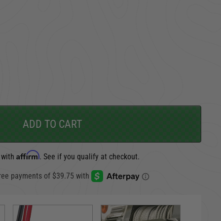
TAKE A LOOK AROUND
CARGO SECURITY
FORD
ADD TO CART
Affirm
 with
. See if you qualify at checkout.