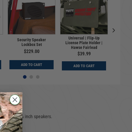
Universal | Flip-Up
Security Speaker
Porta
License Plate Holder |
Lockbox Set
Full-
Hawse Fairlead
$229.00
$
$39.99
ADD TO CART
ADD
ADD TO CART
cures two 5¼ inch speakers.