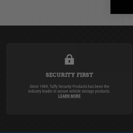
SECURITY FIRST
Since 1989, Tuffy Security Products has been the
industry leader in secure vehicle storage products.
LEARN MORE