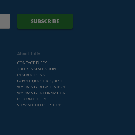
SUBSCRIBE
About Tuffy
CONTACT TUFFY
TUFFY INSTALLATION
INSTRUCTIONS
GOV/LE QUOTE REQUEST
WARRANTY REGISTRATION
WARRANTY INFORMATION
RETURN POLICY
VIEW ALL HELP OPTIONS