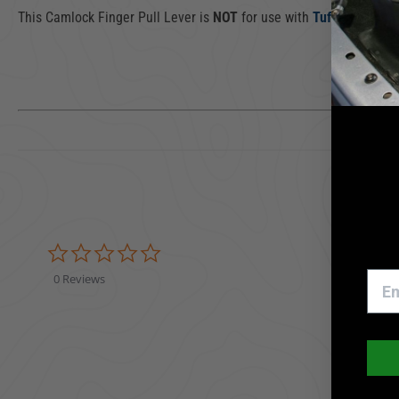
This Camlock Finger Pull Lever is
NOT
for use with
Tuffy Push But
0.0 star rating
0 Reviews