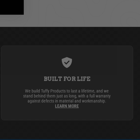
BUILT FOR LIFE
We build Tuffy Products to last a lifetime, and we
stand behind them just as long, with a full warranty
against defects in material and workmanship.
LEARN MORE