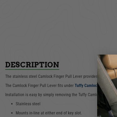
DESCRIPTION
The stainless steel Camlock Finger Pull Lever provides a small h
The Camlock Finger Pull Lever fits under
Tuffy Camlock, part num
Installation is easy by simply removing the Tuffy Camlock and re-in
Stainless steel
Mounts in-line at either end of key slot.