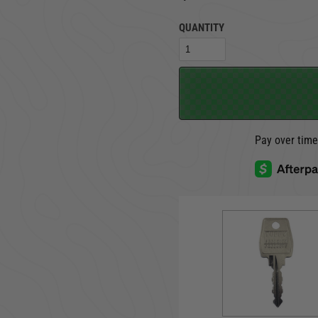
QUANTITY
TRUCK LOCKBOXES
RAM
Pay over tim