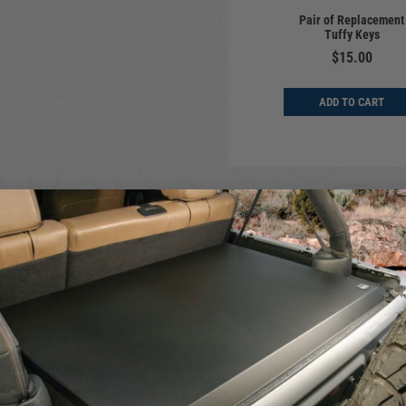
Pair of Replacement
Tuffy Keys
$15.00
ADD TO CART
andle for opening and closing your Tuffy Camlock equipped product.
ber 101
.
stalling it with the Camlock Finger Pull Lever.