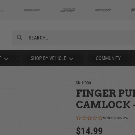
Search
T
SHOP BY VEHICLE
COMMUNITY
SKU:
090
FINGER PU
CAMLOCK -
0.0 star rating
Write a review
$14.99