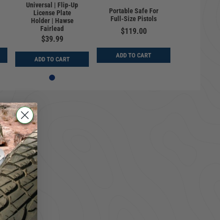
Universal | Flip-Up
Portable Safe For
License Plate
Full-Size Pistols
Holder | Hawse
Fairlead
$119.00
$39.99
ADD TO CART
ADD TO CART