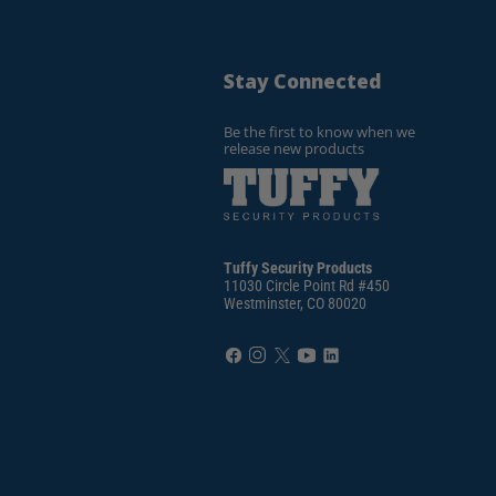
Stay Connected
Be the first to know when we
release new products
Tuffy Security Products
11030 Circle Point Rd #450
Westminster, CO 80020