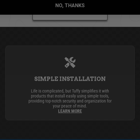
NO, THANKS
BE THE FIRST TO WRITE A REVIEW
SIMPLE INSTALLATION
Life is complicated, but Tuffy simplifies it with
products that install easily using simple tools,
providing top-notch security and organization for
your peace of mind.
LEARN MORE