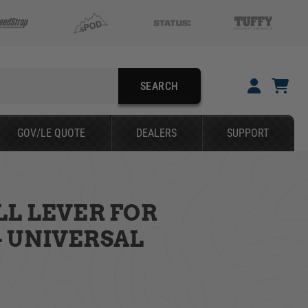
SEARCH
YOUR CART IS EMPTY
GOV/LE QUOTE
DEALERS
SUPPORT
TAKE A LOOK AROUND
LL LEVER FOR
SEARCH
 UNIVERSAL