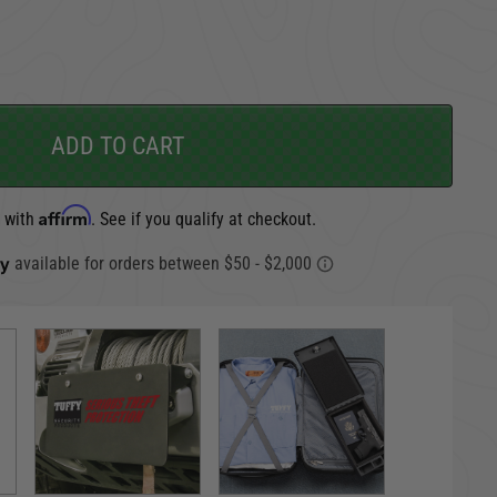
CARGO SECURITY
FORD
ADD TO CART
Affirm
e with
. See if you qualify at checkout.