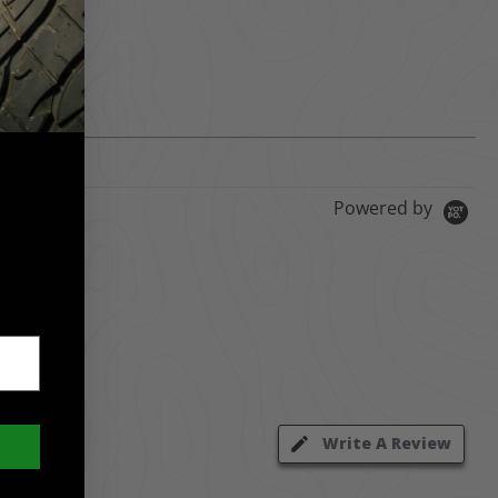
Powered by
Write A Review