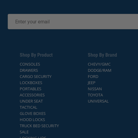
Shop By Product
Shop By Brand
CONSOLES
CHEVY/GMC
DRAWERS
DODGE/RAM
CARGO SECURITY
FORD
LOCKBOXES
JEEP
PORTABLES
NISSAN
ACCESSORIES
TOYOTA
UNDER SEAT
UNIVERSAL
TACTICAL
GLOVE BOXES
HOOD LOCKS
TRUCK BED SECURITY
SALE