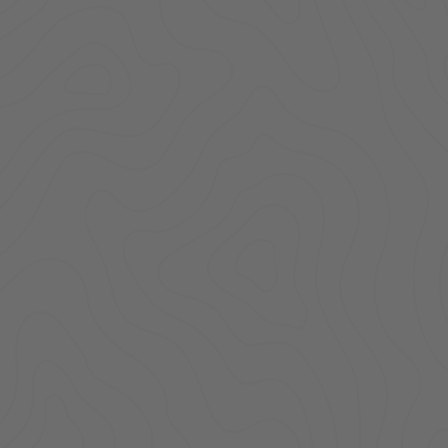
ACCESSORIES
LOCKING LIDS
UNDER SEAT
SHOP ALL PRODUCTS