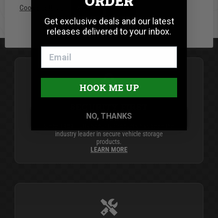
ORDER
Cookie settings
ACCEPT
REJECT
BE THE FIRST TO WRITE A REVIEW
Get exclusive deals and our latest
releases delivered to your inbox.
HOOK ME UP
SECURITY FIRST
NO, THANKS
Since 1989, Tuffy Security Products has been the
industry leader in secure vehicle storage
products.
LEARN MORE