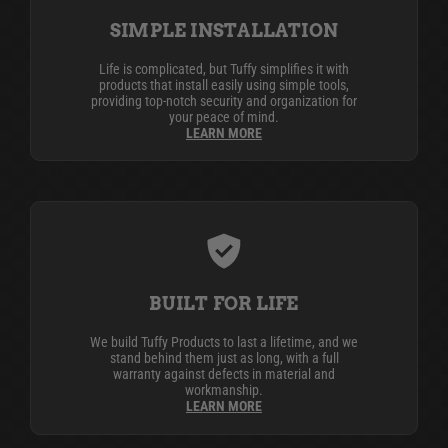
SIMPLE INSTALLATION
Life is complicated, but Tuffy simplifies it with
products that install easily using simple tools,
providing top-notch security and organization for
your peace of mind.
LEARN MORE
BUILT FOR LIFE
We build Tuffy Products to last a lifetime, and we
stand behind them just as long, with a full
warranty against defects in material and
workmanship.
LEARN MORE