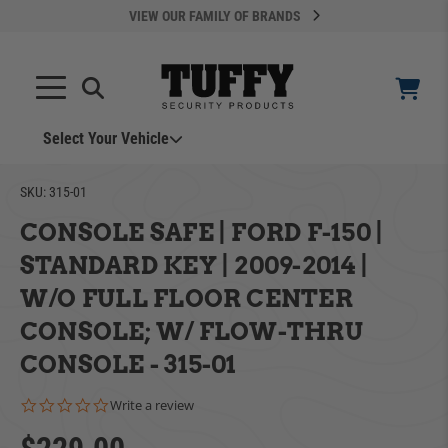
VIEW OUR FAMILY OF BRANDS
Select Your Vehicle
SKU:
315-01
CONSOLE SAFE | FORD F-150 |
STANDARD KEY | 2009-2014 |
W/O FULL FLOOR CENTER
YOUR CART IS EMPTY
CONSOLE; W/ FLOW-THRU
CONSOLE - 315-01
ADD VEHICLE
TAKE A LOOK AROUND
0.0 star rating
Write a review
Can't Find Your Vehicle?