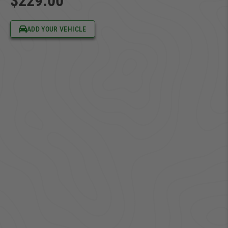
$229.00
ADD YOUR VEHICLE