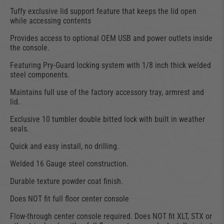
Tuffy exclusive lid support feature that keeps the lid open
while accessing contents
Provides access to optional OEM USB and power outlets inside
the console.
Featuring Pry-Guard locking system with 1/8 inch thick welded
steel components.
Maintains full use of the factory accessory tray, armrest and
lid.
Exclusive 10 tumbler double bitted lock with built in weather
seals.
Quick and easy install, no drilling.
Welded 16 Gauge steel construction.
Durable texture powder coat finish.
Does NOT fit full floor center console
Flow-through center console required. Does NOT fit XLT, STX or