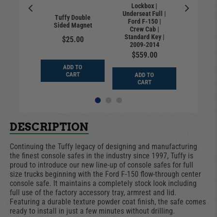
Lockbox |
Lock
Underseat Full |
Undersea
ation 3-
Tuffy Double
Ford F-150 |
Ford F
mlock for
Sided Magnet
Crew Cab |
Super
k System
Standard Key |
Standar
$25.00
0.00
2009-2014
2009
$559.00
$28
ADD TO
D TO
CART
ADD TO
ADD
ART
CART
CA
DESCRIPTION
Continuing the Tuffy legacy of designing and manufacturing
the finest console safes in the industry since 1997, Tuffy is
proud to introduce our new line-up of console safes for full
size trucks beginning with the Ford F-150 flow-through center
console safe. It maintains a completely stock look including
full use of the factory accessory tray, armrest and lid.
Featuring a durable texture powder coat finish, the safe comes
ready to install in just a few minutes without drilling.