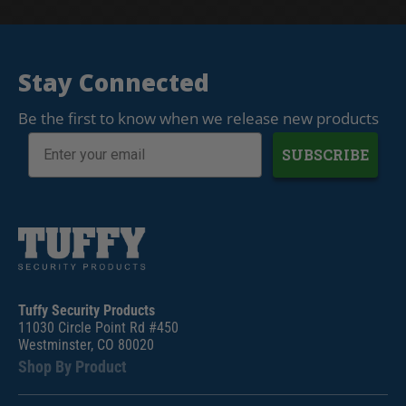
Stay Connected
Be the first to know when we release new products
SUBSCRIBE
Tuffy Security Products
11030 Circle Point Rd #450
Westminster, CO 80020
Shop By Product