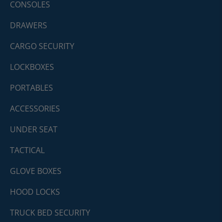
CONSOLES
DRAWERS
CARGO SECURITY
LOCKBOXES
PORTABLES
ACCESSORIES
UNDER SEAT
TACTICAL
GLOVE BOXES
HOOD LOCKS
TRUCK BED SECURITY