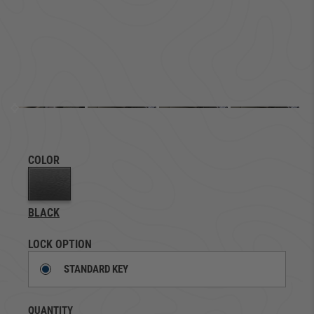
COLOR
BLACK
LOCK OPTION
STANDARD KEY
QUANTITY