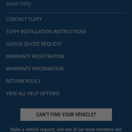
About Tuffy
CONTACT TUFFY
TUFFY INSTALLATION INSTRUCTIONS
GOV/LE QUOTE REQUEST
WARRANTY REGISTRATION
WARRANTY INFORMATION
RETURN POLICY
VIEW ALL HELP OPTIONS
CAN'T FIND YOUR VEHICLE?
Make a vehicle request, and one of our team members will