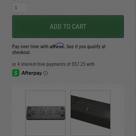
ADD TO CART
Affirm
Pay over time with
. See if you qualify at
checkout.