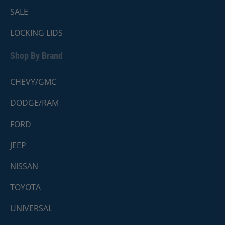
SALE
LOCKING LIDS
Shop By Brand
CHEVY/GMC
DODGE/RAM
FORD
JEEP
NISSAN
TOYOTA
UNIVERSAL