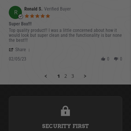
Ronald S.
Verified Buyer
R
5.0 star rating
Super Box!!!
Review by Ronald S. on 5 Feb 2023
review stating Super Box!!!
Top quality product!! I was a little concerned about how it
would look but super clean and the functionality is bar none
the best!!!
' Share Review by Ronald S. on 5 Feb 2023
Share
02/05/23
0
0
1
2
3
SECURITY FIRST