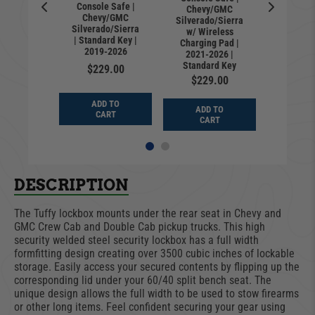
Console Safe |
for 2015-
Chevy/GMC
Drawer f
Chevy/GMC
ord F150
Silverado/Sierra
2026 Fo
Silverado/Sierra
019-2026
w/ Wireless
F250; 2
| Standard Key |
ilverado
Charging Pad |
Chevy S
2019-2026
Sierra -
2021-2026 |
& GMC S
d Lock
Standard Key
Keyed
$229.00
9.00
$229.00
$91
ADD TO
D TO
ADD TO
ADD
CART
ART
CART
CA
DESCRIPTION
The Tuffy lockbox mounts under the rear seat in Chevy and
GMC Crew Cab and Double Cab pickup trucks. This high
security welded steel security lockbox has a full width
formfitting design creating over 3500 cubic inches of lockable
storage. Easily access your secured contents by flipping up the
corresponding lid under your 60/40 split bench seat. The
unique design allows the full width to be used to stow firearms
or other long items. Feel confident securing your gear using