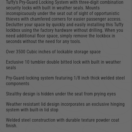
Tuffy's Pry-Guard Locking System with three-digit combination
security locks with built in weather seals. Mounts
inconspicuously under the seat out of sight of opportunistic
thieves with chamfered corners for easier passenger access.
Declutter your space by quickly and easily installing this Tuffy
lockbox using the factory hardware without drilling. When you
need additional floor space, simply remove the lockbox in
seconds without the need for any tools.
Over 3500 Cubic inches of lockable storage space
Exclusive 10 tumbler double bitted lock with built in weather
seals
Pry-Guard locking system featuring 1/8 inch thick welded steel
components
Stealthy design is hidden under the seat from prying eyes
Weather resistant lid design incorporates an exclusive hinging
system with built-in lid stop
Welded steel construction with durable texture powder coat
finish.