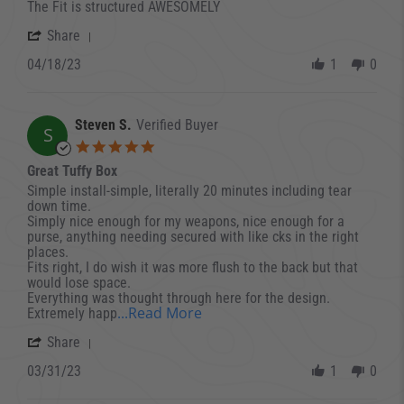
The Fit is structured AWESOMELY
' Share Review by Aaron- C. on 18 Apr 2023
Share
04/18/23
1
0
Steven S.
Verified Buyer
S
5.0 star rating
Great Tuffy Box
Review by Steven S. on 31 Mar 2023
review stating Great Tuffy Box
Simple install-simple, literally 20 minutes including tear
down time.
Simply nice enough for my weapons, nice enough for a
purse, anything needing secured with like cks in the right
places.
Fits right, I do wish it was more flush to the back but that
would lose space.
Everything was thought through here for the design.
Read more about review stati
...Read More
Extremely happ
' Share Review by Steven S. on 31 Mar 2023
Share
03/31/23
1
0