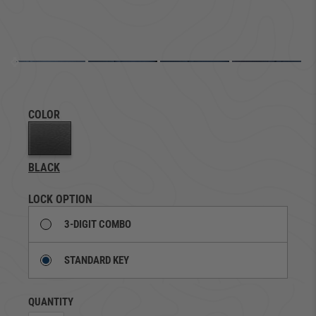
COLOR
BLACK
LOCK OPTION
3-DIGIT COMBO
STANDARD KEY
QUANTITY