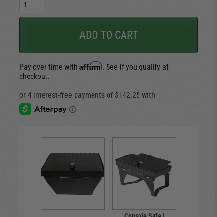
ADD TO CART
Affirm
Pay over time with
. See if you qualify at
checkout.
nderseat
Console Safe |
Rear Un