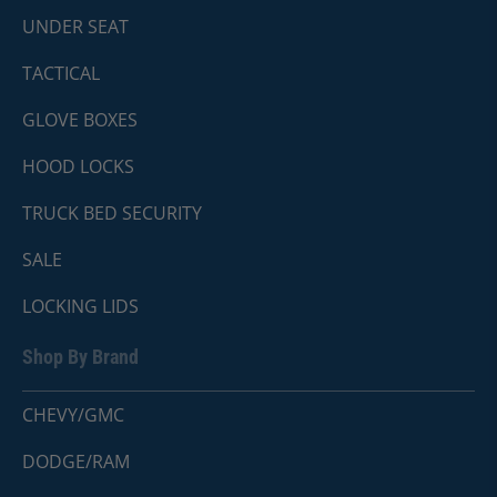
UNDER SEAT
TACTICAL
GLOVE BOXES
HOOD LOCKS
TRUCK BED SECURITY
SALE
LOCKING LIDS
Shop By Brand
CHEVY/GMC
DODGE/RAM