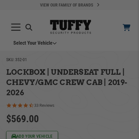
VIEW OUR FAMILY OF BRANDS
Select Your Vehicle
YOUR CART IS EMPTY
SKU:
352-01
LOCKBOX | UNDERSEAT FULL |
TAKE A LOOK AROUND
CHEVY/GMC CREW CAB | 2019-
2026
4.5 star rating
33 Reviews
$569.00
ADD VEHICLE
Can't Find Your Vehicle?
ADD YOUR VEHICLE