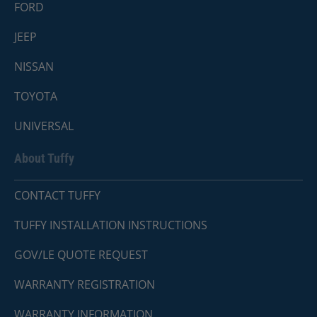
FORD
JEEP
NISSAN
TOYOTA
UNIVERSAL
About Tuffy
CONTACT TUFFY
TUFFY INSTALLATION INSTRUCTIONS
GOV/LE QUOTE REQUEST
WARRANTY REGISTRATION
WARRANTY INFORMATION