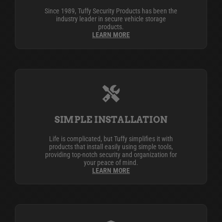
Since 1989, Tuffy Security Products has been the
industry leader in secure vehicle storage
products.
LEARN MORE
SIMPLE INSTALLATION
Life is complicated, but Tuffy simplifies it with
products that install easily using simple tools,
providing top-notch security and organization for
your peace of mind.
LEARN MORE