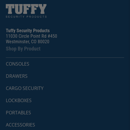
Tuffy Security Products
11030 Circle Point Rd #450
Westminster, CO 80020
Shop By Product
CONSOLES
DRAWERS
CARGO SECURITY
LOCKBOXES
PORTABLES
ACCESSORIES