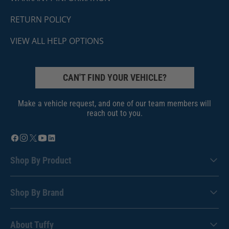
RETURN POLICY
VIEW ALL HELP OPTIONS
CAN'T FIND YOUR VEHICLE?
Make a vehicle request, and one of our team members will
reach out to you.
Shop By Product
Shop By Brand
About Tuffy