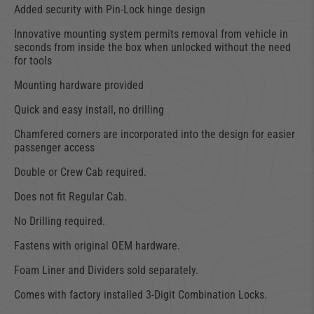
Added security with Pin-Lock hinge design
Innovative mounting system permits removal from vehicle in
seconds from inside the box when unlocked without the need
for tools
Mounting hardware provided
Quick and easy install, no drilling
Chamfered corners are incorporated into the design for easier
passenger access
Double or Crew Cab required.
Does not fit Regular Cab.
No Drilling required.
Fastens with original OEM hardware.
Foam Liner and Dividers sold separately.
Comes with factory installed 3-Digit Combination Locks.