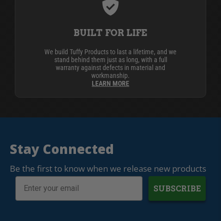
BUILT FOR LIFE
We build Tuffy Products to last a lifetime, and we
stand behind them just as long, with a full
warranty against defects in material and
workmanship.
LEARN MORE
Stay Connected
Be the first to know when we release new products
SUBSCRIBE