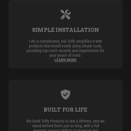
SIMPLE INSTALLATION
Life is complicated, but Tuffy simplifies it with
products that install easily using simple tools,
providing top-notch security and organization for
your peace of mind.
LEARN MORE
BUILT FOR LIFE
We build Tuffy Products to last a lifetime, and we
stand behind them just as long, with a full
warranty against defects in material and