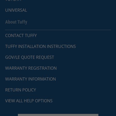
UNIVERSAL
About Tuffy
CONTACT TUFFY
TUFFY INSTALLATION INSTRUCTIONS
GOV/LE QUOTE REQUEST
WARRANTY REGISTRATION
WARRANTY INFORMATION
RETURN POLICY
VIEW ALL HELP OPTIONS