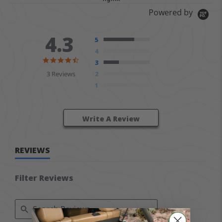
Powered by
4.3
5
4
4.3 star rating
3
3 Reviews
2
1
Write A Review
REVIEWS
Filter Reviews