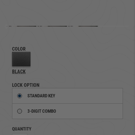
COLOR
BLACK
LOCK OPTION
STANDARD KEY
3-DIGIT COMBO
QUANTITY