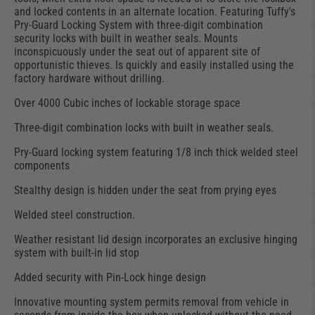
and locked contents in an alternate location. Featuring Tuffy's
Pry-Guard Locking System with three-digit combination
security locks with built in weather seals. Mounts
inconspicuously under the seat out of apparent site of
opportunistic thieves. Is quickly and easily installed using the
factory hardware without drilling.
Over 4000 Cubic inches of lockable storage space
Three-digit combination locks with built in weather seals.
Pry-Guard locking system featuring 1/8 inch thick welded steel
components
Stealthy design is hidden under the seat from prying eyes
Welded steel construction.
Weather resistant lid design incorporates an exclusive hinging
system with built-in lid stop
Added security with Pin-Lock hinge design
Innovative mounting system permits removal from vehicle in