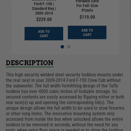
ation 3-
Portable Safe
Combina
Ford F-150 |
mlock for
For Full-Size
Digit Ca
Standard Key |
k System
Pistols
Camlock
2009-2014
0.00
$119.00
$40
$229.00
D TO
ADD TO
ADD
ADD TO
ART
CART
CA
CART
DESCRIPTION
This high security welded steel security lockbox mounts under
the rear seat in your 2009-2014 Ford F-150 Crew Cab without
the subwoofer. The full width formfitting design of the Tuffy
lockbox has over 4000 cubic inches of lockable storage. Its
secured contents are easily accessed by flipping either or both
rear seat(s) up and opening the corresponding lid(s). The
unique design allows the full width to be used to stow firearms
or other long items. The innovative mounting system only
accessed from inside the box when unlocked allows the entire
lockbox to be removed in seconds, without the need for any
tools, when extra floor space is needed or to store the lockbox