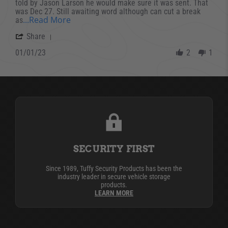
told by Jason Larson he would make sure it was sent. That
was Dec 27. Still awaiting word although can cut a break
Read more about review stating Can’t rev
...Read More
as
' Share Review by John V. on 1 Jan 2023
Share
01/01/23
2
1
SECURITY FIRST
Since 1989, Tuffy Security Products has been the
industry leader in secure vehicle storage
products.
LEARN MORE