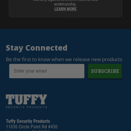
workmanship.
LEARN MORE
Stay Connected
Be the first to know when we release new products
SUBSCRIBE
Tuffy Security Products
11030 Circle Point Rd #450