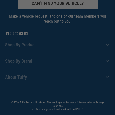
CAN'T FIND YOUR VEHICLE?
Make a vehicle request, and one of our team members will
reach out to you.
Shop By Product
Shop By Brand
About Tuffy
©2026 Tuffy Security Products. The leading manufacturer of Secure Vehicle Storage
Solutions.
Jeep® is a registered trademark of FCA US LLC.