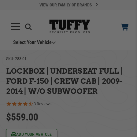
VIEW OUR FAMILY OF BRANDS
Select Your Vehicle
YOUR CART IS EMPTY
SKU:
283-01
LOCKBOX | UNDERSEAT FULL |
TAKE A LOOK AROUND
FORD F-150 | CREW CAB | 2009-
2014 | W/O SUBWOOFER
4.3 star rating
3 Reviews
$559.00
ADD VEHICLE
Can't Find Your Vehicle?
ADD YOUR VEHICLE