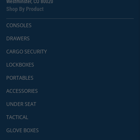
Westminster, CO 80020
Shop By Product
CONSOLES
DRAWERS
CARGO SECURITY
LOCKBOXES
PORTABLES
ACCESSORIES
UNDER SEAT
TACTICAL
GLOVE BOXES