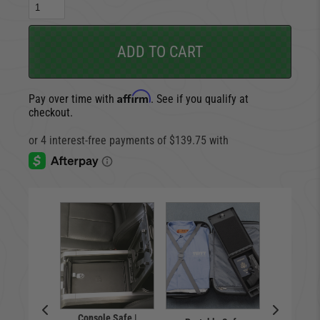
ADD TO CART
Affirm
Pay over time with
. See if you qualify at
checkout.
Console Safe |