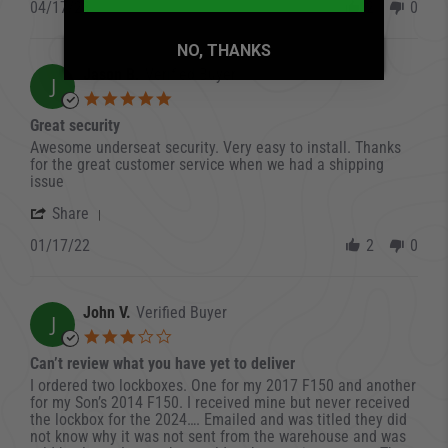
04/17/23
2
0
NO, THANKS
Jason B.
Verified Buyer
J
5.0 star rating
Great security
Review by Jason B. on 17 Jan 2022
review stating Great security
Awesome underseat security. Very easy to install. Thanks
for the great customer service when we had a shipping
issue
' Share Review by Jason B. on 17 Jan 2022
Share
01/17/22
2
0
John V.
Verified Buyer
J
3.0 star rating
Can’t review what you have yet to deliver
Review by John V. on 1 Jan 2023
review stating Can’t review what you have yet to deliver
I ordered two lockboxes. One for my 2017 F150 and another
for my Son’s 2014 F150. I received mine but never received
the lockbox for the 2024…. Emailed and was titled they did
not know why it was not sent from the warehouse and was