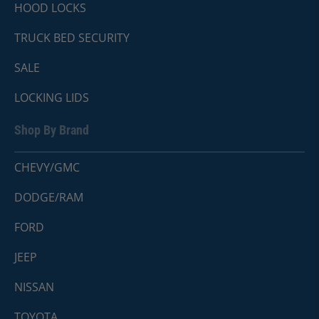
HOOD LOCKS
TRUCK BED SECURITY
SALE
LOCKING LIDS
Shop By Brand
CHEVY/GMC
DODGE/RAM
FORD
JEEP
NISSAN
TOYOTA