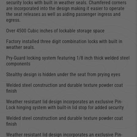
security locks with built in weather seals. Chamfered corners
are incorporated into the design making it easier to operate
the seat releases as well as aiding passenger ingress and
egress.
Over 4500 Cubic inches of lockable storage space
Factory installed three digit combination locks with built in
weather seals.
Pry-Guard locking system featuring 1/8 inch thick welded steel
components
Stealthy design is hidden under the seat from prying eyes
Welded steel construction and durable texture powder coat
finish
Weather resistant lid design incorporates an exclusive Pin-
Lock hinging system with built-in lid stop for added security
Welded steel construction and durable texture powder coat
finish
Weather resistant lid design incorporates an exclusive Pin-