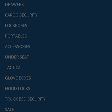
DRAWERS
CARGO SECURITY
LOCKBOXES
PORTABLES
ACCESSORIES
UNDER SEAT
TACTICAL
GLOVE BOXES
HOOD LOCKS
TRUCK BED SECURITY
SALE