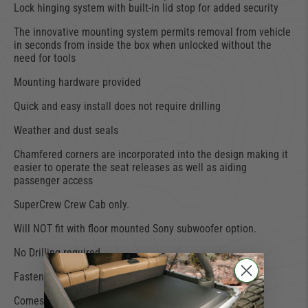
Lock hinging system with built-in lid stop for added security
The innovative mounting system permits removal from vehicle
in seconds from inside the box when unlocked without the
need for tools
Mounting hardware provided
Quick and easy install does not require drilling
Weather and dust seals
Chamfered corners are incorporated into the design making it
easier to operate the seat releases as well as aiding
passenger access
SuperCrew Crew Cab only.
Will NOT fit with floor mounted Sony subwoofer option.
No Drilling required.
Fastens with original OEM hardware.
Comes with factory installed 3-Digit Combination Locks.