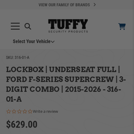
VIEW OUR FAMILY OF BRANDS
Search
SEARCH
Select Your Vehicle
SKU:
316-01-A
LOCKBOX | UNDERSEAT FULL |
FORD F-SERIES SUPERCREW | 3-
DIGIT COMBO | 2015-2026 - 316-
YOUR CART IS EMPTY
01-A
0.0 star rating
Write a review
ADD VEHICLE
TAKE A LOOK AROUND
$629.00
Can't Find Your Vehicle?