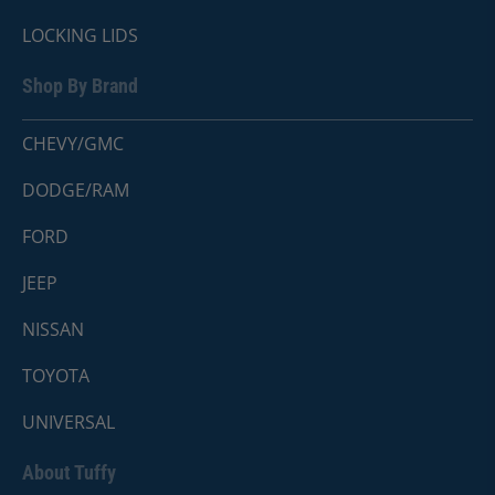
LOCKING LIDS
Shop By Brand
CHEVY/GMC
DODGE/RAM
FORD
JEEP
NISSAN
TOYOTA
UNIVERSAL
About Tuffy