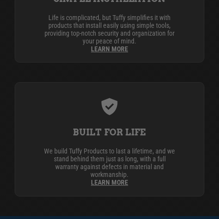
Life is complicated, but Tuffy simplifies it with
products that install easily using simple tools,
providing top-notch security and organization for
your peace of mind.
LEARN MORE
BUILT FOR LIFE
We build Tuffy Products to last a lifetime, and we
stand behind them just as long, with a full
warranty against defects in material and
workmanship.
LEARN MORE