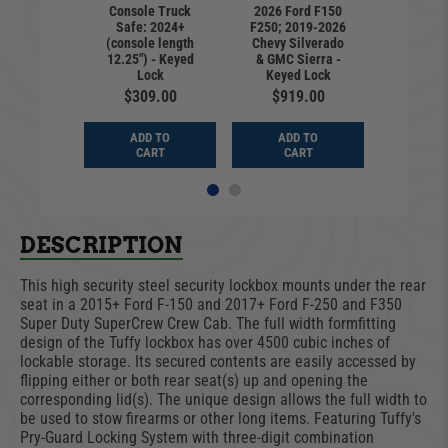
Console Truck
2026 Ford F150
F150 |
Ford 
Safe: 2024+
F250; 2019-2026
rd Key |
Standar
(console length
Chevy Silverado
-2024
2021
12.25") - Keyed
& GMC Sierra -
9.00
$22
Lock
Keyed Lock
$309.00
$919.00
D TO
ADD
ADD TO
ADD TO
ART
CA
CART
CART
DESCRIPTION
This high security steel security lockbox mounts under the rear
seat in a 2015+ Ford F-150 and 2017+ Ford F-250 and F350
Super Duty SuperCrew Crew Cab. The full width formfitting
design of the Tuffy lockbox has over 4500 cubic inches of
lockable storage. Its secured contents are easily accessed by
flipping either or both rear seat(s) up and opening the
corresponding lid(s). The unique design allows the full width to
be used to stow firearms or other long items. Featuring Tuffy's
Pry-Guard Locking System with three-digit combination