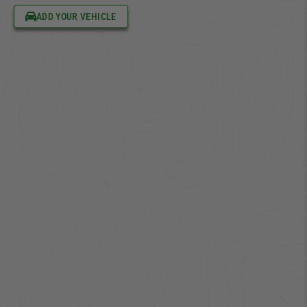
ADD YOUR VEHICLE