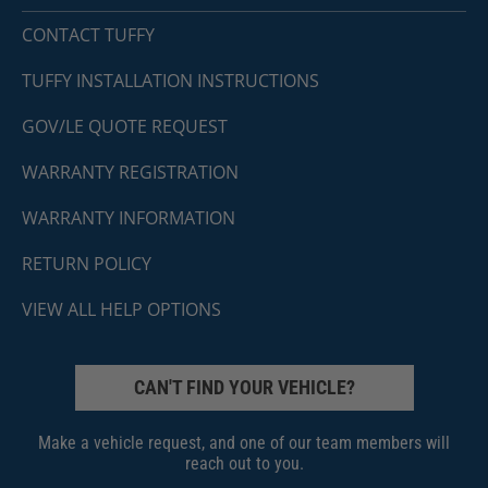
CONTACT TUFFY
TUFFY INSTALLATION INSTRUCTIONS
GOV/LE QUOTE REQUEST
WARRANTY REGISTRATION
WARRANTY INFORMATION
RETURN POLICY
VIEW ALL HELP OPTIONS
CAN'T FIND YOUR VEHICLE?
Make a vehicle request, and one of our team members will
reach out to you.