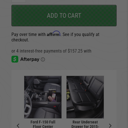
ADD TO CART
Affirm
Pay over time with
. See if you qualify at
checkout.
Ford F-150 Full
Rear Underseat
Floor Center
Drawer for 2015-
e Safe |
Console