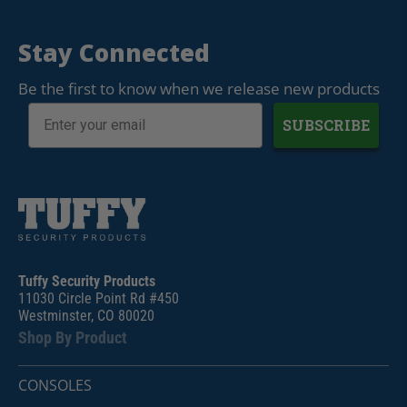
Stay Connected
Be the first to know when we release new products
SUBSCRIBE
Tuffy Security Products
11030 Circle Point Rd #450
Westminster, CO 80020
Shop By Product
CONSOLES