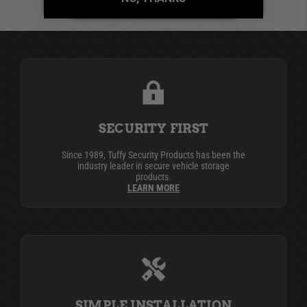
BE THE FIRST TO WRITE A REVIEW
SECURITY FIRST
Since 1989, Tuffy Security Products has been the
industry leader in secure vehicle storage
products.
LEARN MORE
SIMPLE INSTALLATION