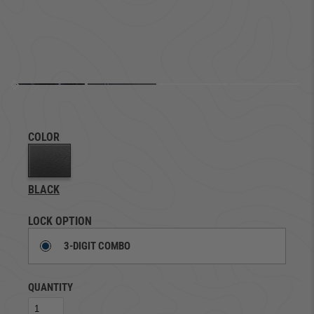
COLOR
BLACK
LOCK OPTION
3-DIGIT COMBO
QUANTITY