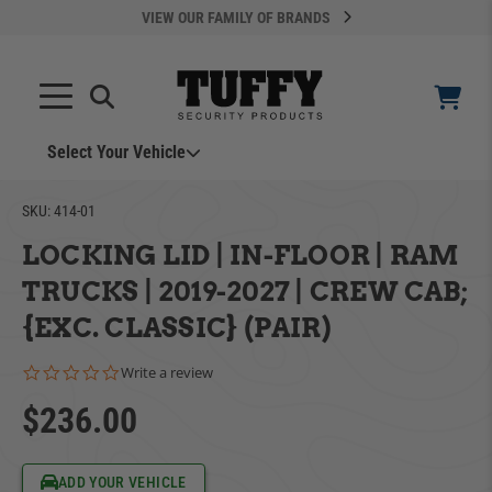
VIEW OUR FAMILY OF BRANDS
Select Your Vehicle
YOUR CART IS EMPTY
SKU:
414-01
LOCKING LID | IN-FLOOR | RAM
TAKE A LOOK AROUND
TRUCKS | 2019-2027 | CREW CAB;
{EXC. CLASSIC} (PAIR)
0.0 star rating
Write a review
$236.00
ADD VEHICLE
Can't Find Your Vehicle?
ADD YOUR VEHICLE