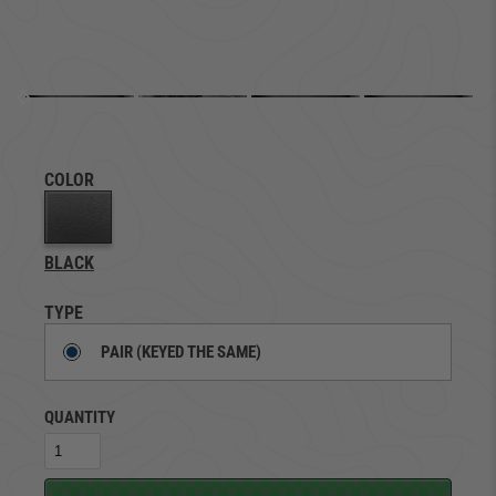
COLOR
BLACK
TYPE
PAIR (KEYED THE SAME)
QUANTITY