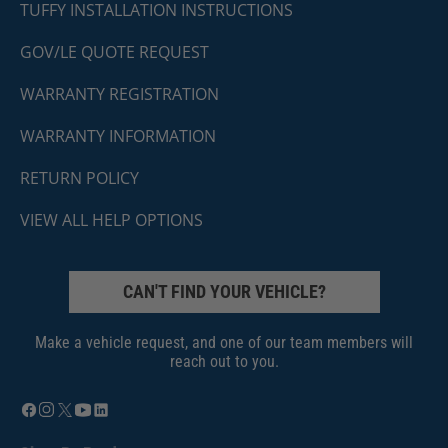
TUFFY INSTALLATION INSTRUCTIONS
GOV/LE QUOTE REQUEST
WARRANTY REGISTRATION
WARRANTY INFORMATION
RETURN POLICY
VIEW ALL HELP OPTIONS
CAN'T FIND YOUR VEHICLE?
Make a vehicle request, and one of our team members will
reach out to you.