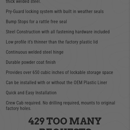
thick welded steel.
Pry-Guard locking system with built in weather seals
Bump Stops for a rattle free seal
Steel Construction with all fastening hardware included
Low profile it’s thinner than the factory plastic lid
Continuous welded steel hinge
Durable powder coat finish
Provides over 650 cubic inches of lockable storage space
Can be installed with or without the OEM Plastic Liner
Quick and Easy Installation
Crew Cab required. No drilling required, mounts to original
factory holes.
429 TOO MANY