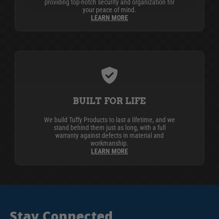
providing top-notch security and organization for
your peace of mind.
LEARN MORE
BUILT FOR LIFE
We build Tuffy Products to last a lifetime, and we
stand behind them just as long, with a full
warranty against defects in material and
workmanship.
LEARN MORE
Stay Connected