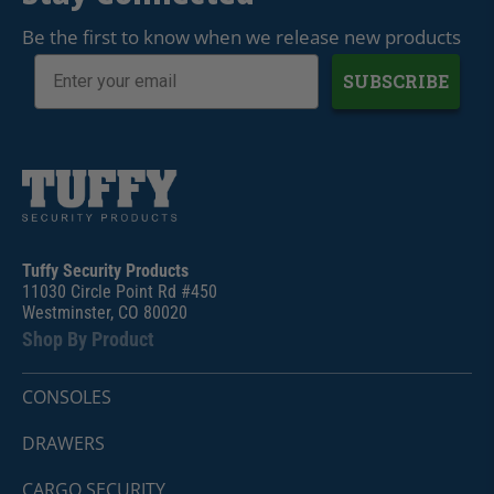
Be the first to know when we release new products
SUBSCRIBE
Tuffy Security Products
11030 Circle Point Rd #450
Westminster, CO 80020
Shop By Product
CONSOLES
DRAWERS
CARGO SECURITY