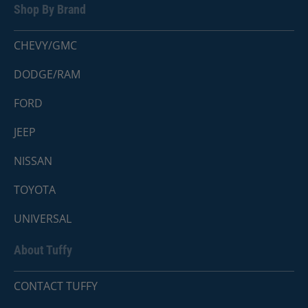
Shop By Brand
CHEVY/GMC
DODGE/RAM
FORD
JEEP
NISSAN
TOYOTA
UNIVERSAL
About Tuffy
CONTACT TUFFY