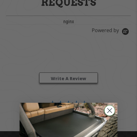
REQUESTS
nginx
Powered by
0.0 star rating
0 Reviews
Write A Review
BE THE FIRST TO WRITE A REVIEW