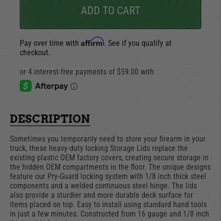
ADD TO CART
Affirm
Pay over time with
. See if you qualify at
checkout.
DESCRIPTION
Sometimes you temporarily need to store your firearm in your
truck, these heavy-duty locking Storage Lids replace the
existing plastic OEM factory covers, creating secure storage in
the hidden OEM compartments in the floor. The unique designs
feature our Pry-Guard locking system with 1/8 inch thick steel
components and a welded continuous steel hinge. The lids
also provide a sturdier and more durable deck surface for
items placed on top. Easy to install using standard hand tools
in just a few minutes. Constructed from 16 gauge and 1/8 inch