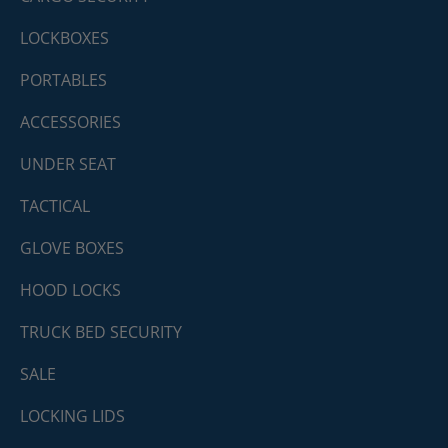
LOCKBOXES
PORTABLES
ACCESSORIES
UNDER SEAT
TACTICAL
GLOVE BOXES
HOOD LOCKS
TRUCK BED SECURITY
SALE
LOCKING LIDS