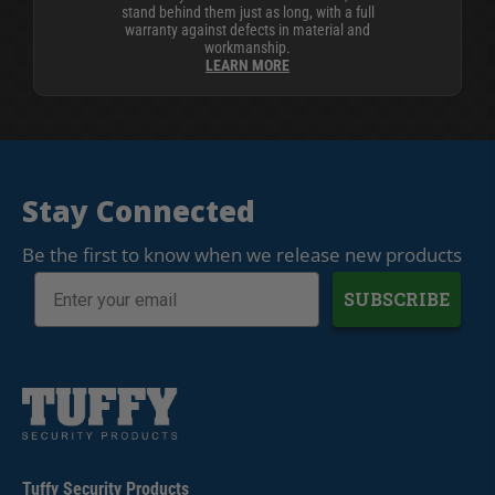
stand behind them just as long, with a full
warranty against defects in material and
workmanship.
LEARN MORE
Stay Connected
Be the first to know when we release new products
SUBSCRIBE
Tuffy Security Products