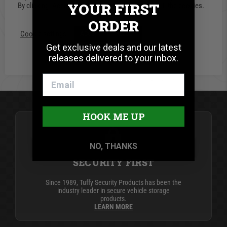
Write A Review
YOUR FIRST
By clicking “Accept”, you consent to the use of ALL the cookies.
ORDER
Cookie settings
ACCEPT
REJECT
Get exclusive deals and our latest
releases delivered to your inbox.
BE THE FIRST TO WRITE A REVIEW
HOOK ME UP
NO, THANKS
SECURITY FIRST
Since 1989, Tuffy Security Products has been the
industry leader in secure vehicle storage
products.
LEARN MORE