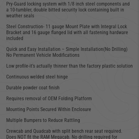
Pry-Guard locking system with 1/8 inch steel components and
a 10-tumbler, double bitted security lock containing built in
weather seals
Steel Construction- 11 gauge Mount Plate with Integral Lock
Bracket and 16 gauge flanged lid with all fastening hardware
included
Quick and Easy Installation – Simple Installation(No Drilling)
No Permanent Vehicle Modifications
Low profile-it’s actually thinner than the factory plastic solution
Continuous welded steel hinge
Durable powder coat finish
Requires removal of OEM Folding Platform
Mounting Points Secured Within Enclosure
Multiple Bumpers to Reduce Rattling
Crewcab and Quadcab with split bench rear seat required.
Does NOT fit the RAM Megacab. No drilling required for