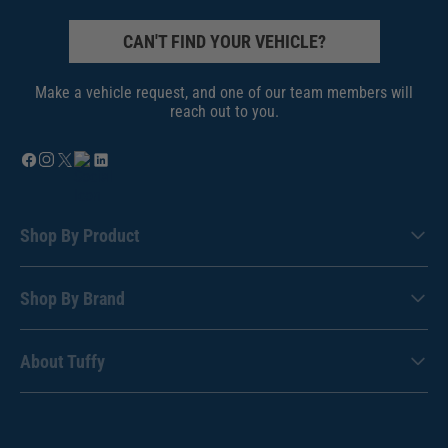
CAN'T FIND YOUR VEHICLE?
Make a vehicle request, and one of our team members will
reach out to you.
Shop By Product
Shop By Brand
About Tuffy