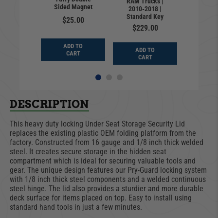
RAM Trucks |
Trucks 
ght
Sided Magnet
2010-2018 |
2027 | C
Standard Key
4.00
$25.00
Cla
$229.00
$12
D TO
ADD TO
ADD TO
ADD
ART
CART
CART
CA
DESCRIPTION
This heavy duty locking Under Seat Storage Security Lid
replaces the existing plastic OEM folding platform from the
factory. Constructed from 16 gauge and 1/8 inch thick welded
steel. It creates secure storage in the hidden seat
compartment which is ideal for securing valuable tools and
gear. The unique design features our Pry-Guard locking system
with 1/8 inch thick steel components and a welded continuous
steel hinge. The lid also provides a sturdier and more durable
deck surface for items placed on top. Easy to install using
standard hand tools in just a few minutes.