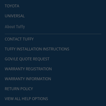
TOYOTA
UNIVERSAL
About Tuffy
CONTACT TUFFY
TUFFY INSTALLATION INSTRUCTIONS
GOV/LE QUOTE REQUEST
WARRANTY REGISTRATION
WARRANTY INFORMATION
RETURN POLICY
VIEW ALL HELP OPTIONS