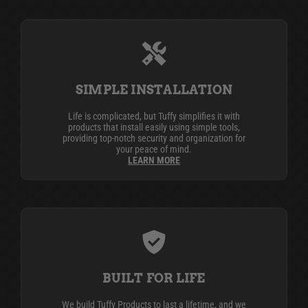
SIMPLE INSTALLATION
Life is complicated, but Tuffy simplifies it with
products that install easily using simple tools,
providing top-notch security and organization for
your peace of mind.
LEARN MORE
BUILT FOR LIFE
We build Tuffy Products to last a lifetime, and we