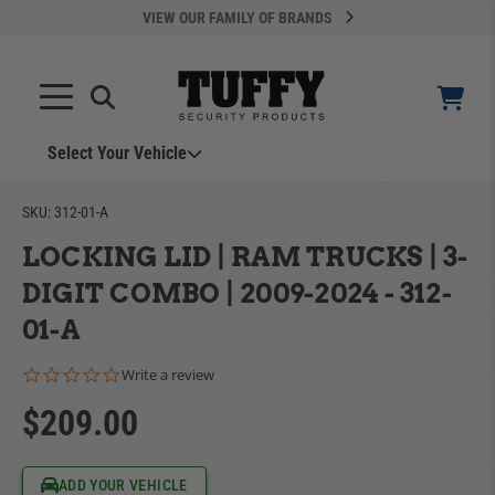
VIEW OUR FAMILY OF BRANDS
Select Your Vehicle
SKU:
312-01-A
LOCKING LID | RAM TRUCKS | 3-
DIGIT COMBO | 2009-2024 - 312-
01-A
YOUR CART IS EMPTY
0.0 star rating
Write a review
$209.00
ADD VEHICLE
TAKE A LOOK AROUND
Can't Find Your Vehicle?
ADD YOUR VEHICLE