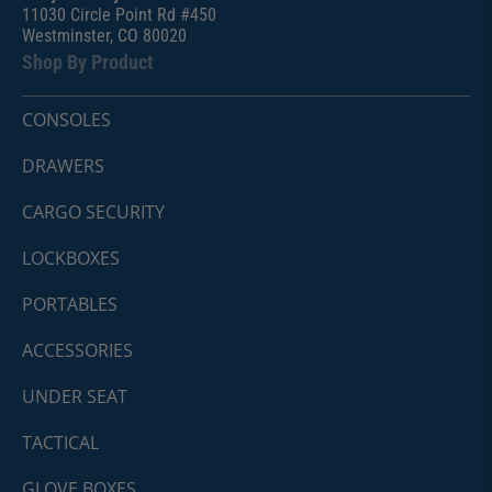
11030 Circle Point Rd #450
Westminster, CO 80020
Shop By Product
CONSOLES
DRAWERS
CARGO SECURITY
LOCKBOXES
PORTABLES
ACCESSORIES
UNDER SEAT
TACTICAL
GLOVE BOXES