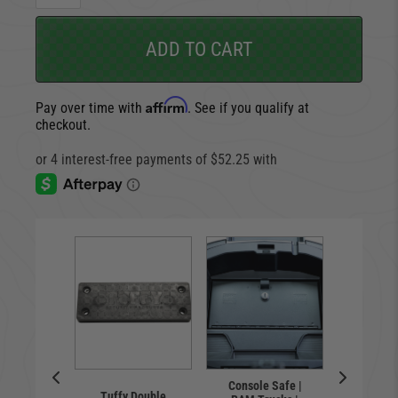
ADD TO CART
Affirm
Pay over time with
. See if you qualify at
checkout.
Locking 
Console Safe |
floor
ary LED
Tuffy Double