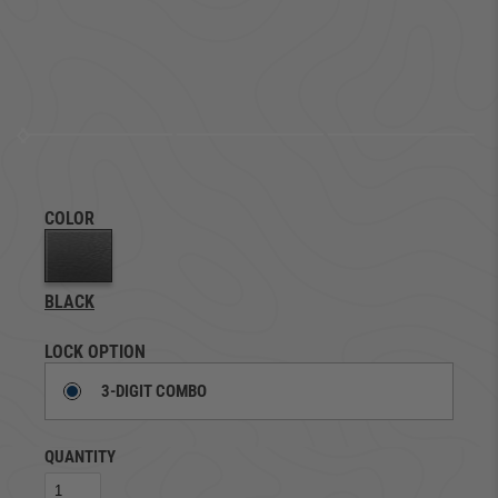
COLOR
BLACK
LOCK OPTION
3-DIGIT COMBO
QUANTITY