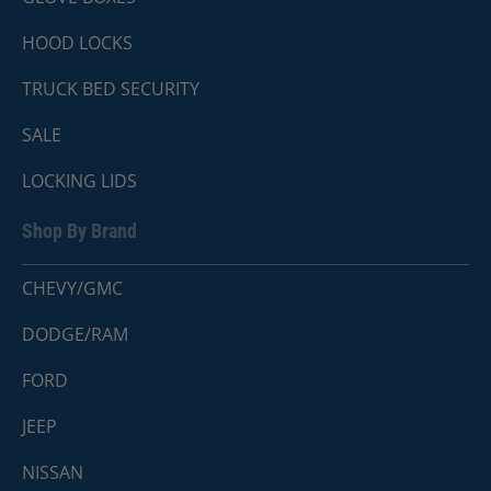
HOOD LOCKS
TRUCK BED SECURITY
SALE
LOCKING LIDS
Shop By Brand
CHEVY/GMC
DODGE/RAM
FORD
JEEP
NISSAN