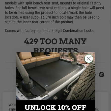
models with split bench rear seat, mounts to original factory
holes. For full bench rear seat vehicles a single hole will need
to be drilled using the product to locate/mark the hole
location. A user supplied 3/8 inch bolt may then be used to
secure the inner-rear corner of the product.
Comes with factory installed 3-Digit Combination Locks.
429 TOO MANY
REQUESTS
nginx
Powered by
0.0 star rating
0 Reviews
We use cookies on our website to give you the most relevant
UNLOCK 10% OFF
experience by remembering your preferences and repeat visits.