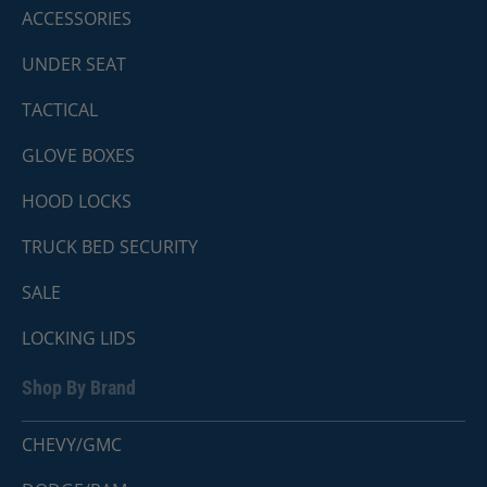
ACCESSORIES
UNDER SEAT
TACTICAL
GLOVE BOXES
HOOD LOCKS
TRUCK BED SECURITY
SALE
LOCKING LIDS
Shop By Brand
CHEVY/GMC