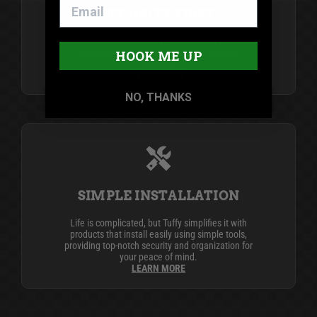
SECURITY FIRST
Since 1989, Tuffy Security Products has been the
industry leader in secure vehicle storage
HOOK ME UP
products.
LEARN MORE
NO, THANKS
SIMPLE INSTALLATION
Life is complicated, but Tuffy simplifies it with
products that install easily using simple tools,
providing top-notch security and organization for
your peace of mind.
LEARN MORE