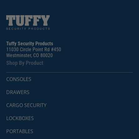
Tuffy Security Products
11030 Circle Point Rd #450
Westminster, CO 80020
Shop By Product
CONSOLES
DRAWERS
CARGO SECURITY
LOCKBOXES
PORTABLES