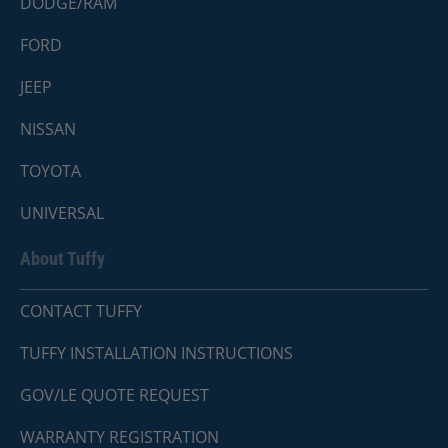
DODGE/RAM
FORD
JEEP
NISSAN
TOYOTA
UNIVERSAL
About Tuffy
CONTACT TUFFY
TUFFY INSTALLATION INSTRUCTIONS
GOV/LE QUOTE REQUEST
WARRANTY REGISTRATION