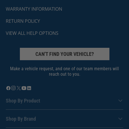
WARRANTY INFORMATION
RETURN POLICY
VIEW ALL HELP OPTIONS
CAN'T FIND YOUR VEHICLE?
Make a vehicle request, and one of our team members will
reach out to you.
Shop By Product
Shop By Brand