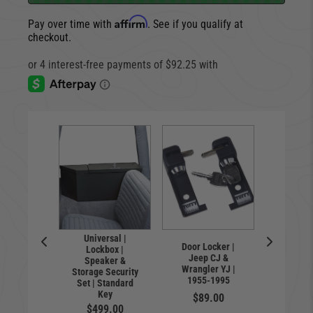
Affirm
Pay over time with
. See if you qualify at
checkout.
Universal |
Lock
Door Locker |
Lockbox |
Spea
le Safe
Jeep CJ &
Speaker &
Storag
ll-Size
Wrangler YJ |
Storage Security
Standar
tols
1955-1995
Set | Standard
Jeep W
9.00
Key
TJ | 19
$89.00
$499.00
$41