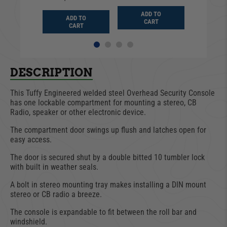
D TO
ADD TO
ADD TO
ADD
ART
CART
CART
CA
DESCRIPTION
This Tuffy Engineered welded steel Overhead Security Console
has one lockable compartment for mounting a stereo, CB
Radio, speaker or other electronic device.
The compartment door swings up flush and latches open for
easy access.
The door is secured shut by a double bitted 10 tumbler lock
with built in weather seals.
A bolt in stereo mounting tray makes installing a DIN mount
stereo or CB radio a breeze.
The console is expandable to fit between the roll bar and
windshield.