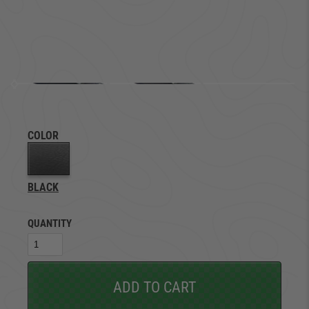
COLOR
BLACK
QUANTITY
ADD TO CART