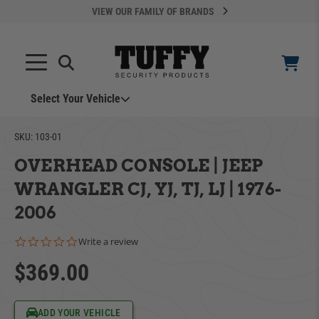
VIEW OUR FAMILY OF BRANDS
Select Your Vehicle
YOUR CART IS EMPTY
SKU:
103-01
OVERHEAD CONSOLE | JEEP
TAKE A LOOK AROUND
WRANGLER CJ, YJ, TJ, LJ | 1976-
2006
0.0 star rating
Write a review
$369.00
ADD VEHICLE
Can't Find Your Vehicle?
ADD YOUR VEHICLE