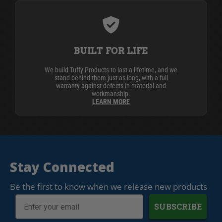
BUILT FOR LIFE
We build Tuffy Products to last a lifetime, and we
stand behind them just as long, with a full
warranty against defects in material and
workmanship.
LEARN MORE
Stay Connected
Be the first to know when we release new products
SUBSCRIBE