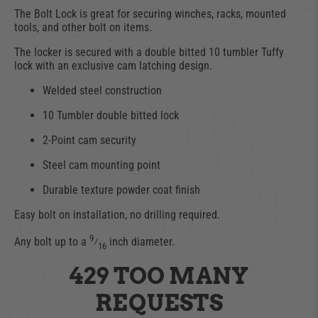
The Bolt Lock is great for securing winches, racks, mounted
tools, and other bolt on items.
The locker is secured with a double bitted 10 tumbler Tuffy
lock with an exclusive cam latching design.
Welded steel construction
10 Tumbler double bitted lock
2-Point cam security
Steel cam mounting point
Durable texture powder coat finish
Easy bolt on installation, no drilling required.
9
Any bolt up to a
⁄
inch diameter.
16
429 TOO MANY
REQUESTS