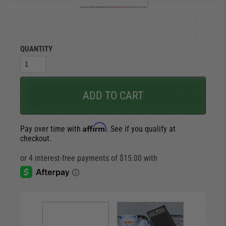
QUANTITY
ADD TO CART
Affirm
Pay over time with
. See if you qualify at
checkout.