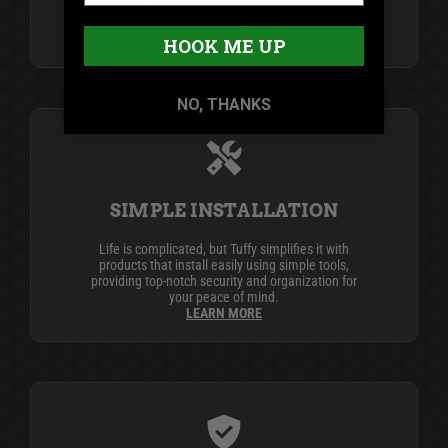
industry leader in secure vehicle storage
products.
LEARN MORE
HOOK ME UP
NO, THANKS
SIMPLE INSTALLATION
Life is complicated, but Tuffy simplifies it with
products that install easily using simple tools,
providing top-notch security and organization for
your peace of mind.
LEARN MORE