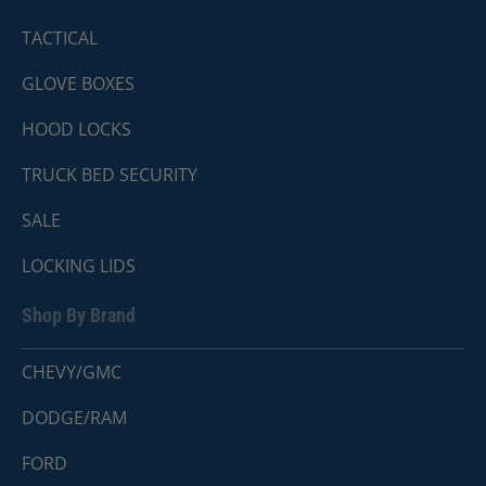
TACTICAL
GLOVE BOXES
HOOD LOCKS
TRUCK BED SECURITY
SALE
LOCKING LIDS
Shop By Brand
CHEVY/GMC
DODGE/RAM
FORD