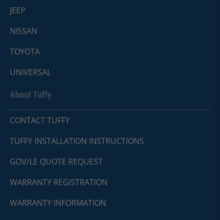
JEEP
NISSAN
TOYOTA
UNIVERSAL
About Tuffy
CONTACT TUFFY
TUFFY INSTALLATION INSTRUCTIONS
GOV/LE QUOTE REQUEST
WARRANTY REGISTRATION
WARRANTY INFORMATION