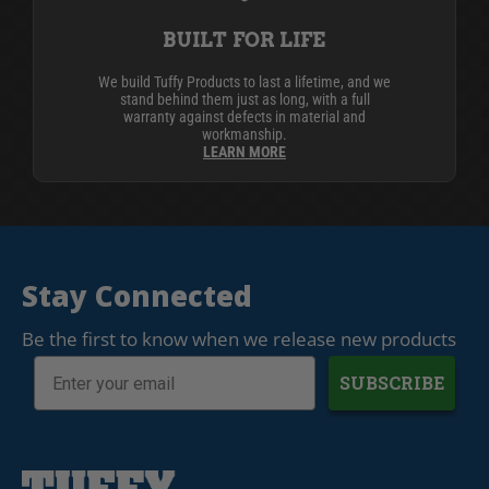
BUILT FOR LIFE
We build Tuffy Products to last a lifetime, and we
stand behind them just as long, with a full
warranty against defects in material and
workmanship.
LEARN MORE
Stay Connected
Be the first to know when we release new products
SUBSCRIBE