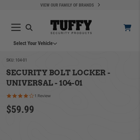
VIEW OUR FAMILY OF BRANDS
Select Your Vehicle
SKU:
104-01
SECURITY BOLT LOCKER -
UNIVERSAL - 104-01
4.0 star rating
1 Review
YOUR CART IS EMPTY
$59.99
ADD VEHICLE
TAKE A LOOK AROUND
Can't Find Your Vehicle?