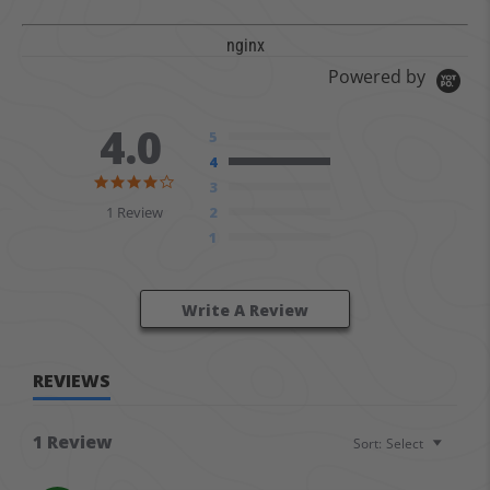
nginx
Powered by
4.0
5
4
4.0 star rating
3
1 Review
2
1
Write A Review
REVIEWS
1 Review
Sort:
Select