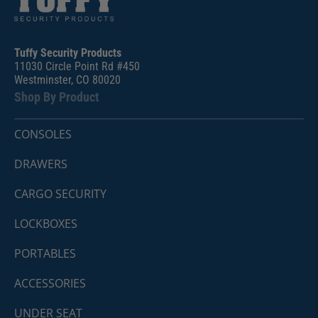
Tuffy Security Products
11030 Circle Point Rd #450
Westminster, CO 80020
Shop By Product
CONSOLES
DRAWERS
CARGO SECURITY
LOCKBOXES
PORTABLES
ACCESSORIES
UNDER SEAT