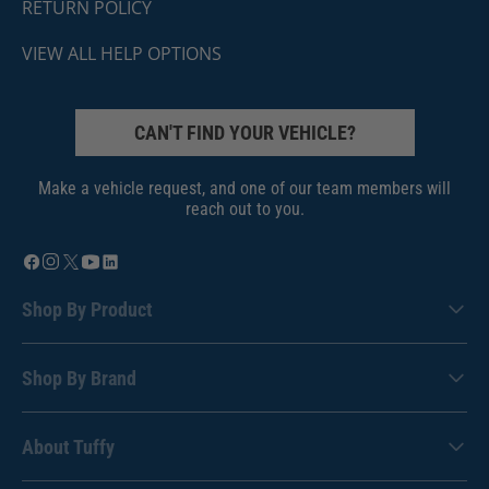
RETURN POLICY
VIEW ALL HELP OPTIONS
CAN'T FIND YOUR VEHICLE?
Make a vehicle request, and one of our team members will
reach out to you.
Shop By Product
Shop By Brand
About Tuffy