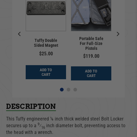
Unive
l | Flip-
Portable Safe
Lock
Tuffy Double
nse Plate
For Full-Size
Unde
Sided Magnet
 | Hawse
Pistols
Secur
rlead
$25.00
Standa
$119.00
9.99
$20
ADD TO
ADD TO
D TO
ADD
CART
CART
ART
CA
DESCRIPTION
This Tuffy engineered ⅛ inch thick welded steel Bolt Locker
9
secures up to a
⁄
inch diameter bolt, preventing access to
16
the head with a wrench.