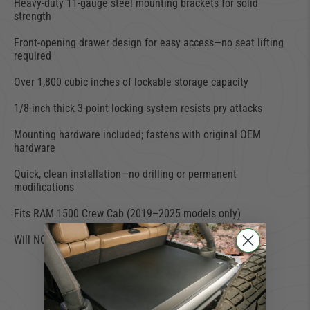
Heavy-duty 11-gauge steel mounting brackets for solid
strength
Front-opening drawer design for easy access—no seat lifting
required
Over 1,800 cubic inches of lockable storage capacity
1/8-inch thick 3-point locking system resists pry attacks
Mounting hardware included; fastens with original OEM
hardware
Quick, clean installation—no drilling or permanent
modifications
Fits RAM 1500 Crew Cab (2019–2025 models only)
Will NOT fit RAM Classic or TRX models
429 TOO MANY
REQUESTS