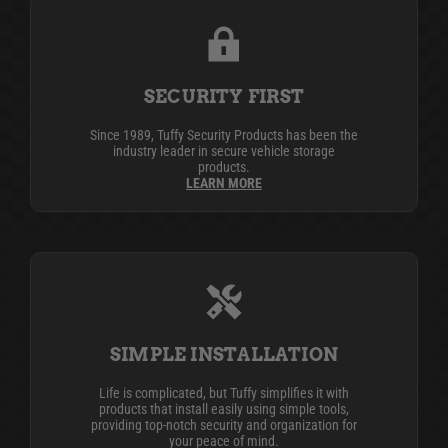
SECURITY FIRST
Since 1989, Tuffy Security Products has been the
industry leader in secure vehicle storage
products.
LEARN MORE
SIMPLE INSTALLATION
Life is complicated, but Tuffy simplifies it with
products that install easily using simple tools,
providing top-notch security and organization for
your peace of mind.