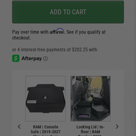
ADD TO CART
Affirm
Pay over time with
. See if you qualify at
checkout.
Lid | In-
Locking 
RAM | Console
Locking Lid | In-
 | RAM
floor
Safe | 2019-2027
floor | RAM
 | 2019-
Trucks 