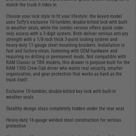
match the truck it rides in.
Choose your lock style to fit your lifestyle: the keyed model
uses Tuffy’s exclusive 10-tumbler, double-bitted lock with built-
in weather seals, while the combo version offers quick code-
only access with a 3-digit system. Both deliver serious anti-pry
strength with a 1/8-inch thick 3-point locking system and
heavy-duty 11-gauge steel mounting brackets. Installation is
fast and factory-clean, fastening with OEM hardware and
requiring no drilling or permanent mods. Not compatible with
RAM Classic or TRX models, this drawer is purpose-built for the
RAM 1500 Crew Cab driver who wants real security, smarter
organization, and gear protection that works as hard as the
truck itself.
Exclusive 10-tumbler, double-bitted key lock with built-in
weather seals
Stealthy design stays completely hidden under the rear seat
Heavy-duty 16-gauge welded steel construction for serious
protection