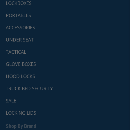
LOCKBOXES
PORTABLES
ACCESSORIES
UNDER SEAT
TACTICAL
GLOVE BOXES
HOOD LOCKS
TRUCK BED SECURITY
SALE
LOCKING LIDS
Shop By Brand