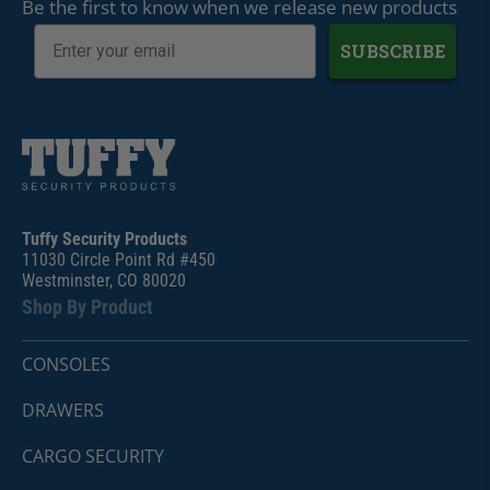
Be the first to know when we release new products
SUBSCRIBE
Tuffy Security Products
11030 Circle Point Rd #450
Westminster, CO 80020
Shop By Product
CONSOLES
DRAWERS
CARGO SECURITY