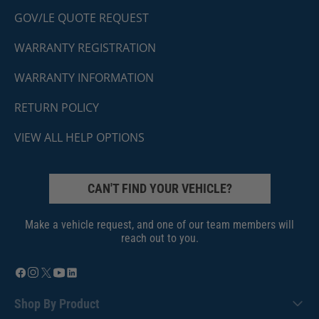
GOV/LE QUOTE REQUEST
WARRANTY REGISTRATION
WARRANTY INFORMATION
RETURN POLICY
VIEW ALL HELP OPTIONS
CAN'T FIND YOUR VEHICLE?
Make a vehicle request, and one of our team members will
reach out to you.
Shop By Product