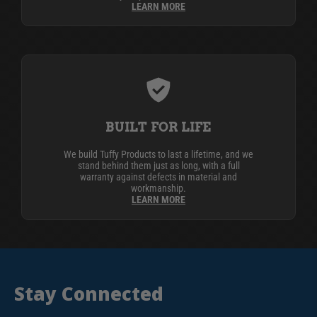
LEARN MORE
BUILT FOR LIFE
We build Tuffy Products to last a lifetime, and we
stand behind them just as long, with a full
warranty against defects in material and
workmanship.
LEARN MORE
Stay Connected