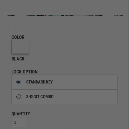
COLOR
BLACK
LOCK OPTION
STANDARD KEY
3-DIGIT COMBO
QUANTITY