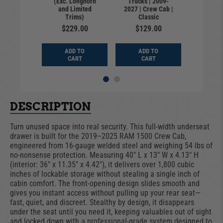
(Exc. Longhorn
Trucks | 2009-
Crew Cab;
2027 | C
and Limited
2027 | Crew Cab |
Classic}
{Exc. C
Trims)
Classic
ngle)
(Sin
$229.00
$129.00
9.00
$12
ADD TO
ADD TO
D TO
ADD
CART
CART
ART
CA
DESCRIPTION
Turn unused space into real security. This full-width underseat
drawer is built for the 2019–2025 RAM 1500 Crew Cab,
engineered from 16-gauge welded steel and weighing 54 lbs of
no-nonsense protection. Measuring 40" L x 13" W x 4.13" H
(interior: 36" x 11.35" x 4.42"), it delivers over 1,800 cubic
inches of lockable storage without stealing a single inch of
cabin comfort. The front-opening design slides smooth and
gives you instant access without pulling up your rear seat—
fast, quiet, and discreet. Stealthy by design, it disappears
under the seat until you need it, keeping valuables out of sight
and locked down with a professional-grade system designed to