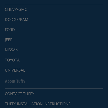
CHEVY/GMC
DODGE/RAM
FORD
JEEP
NISSAN
TOYOTA
UNIVERSAL
About Tuffy
CONTACT TUFFY
TUFFY INSTALLATION INSTRUCTIONS