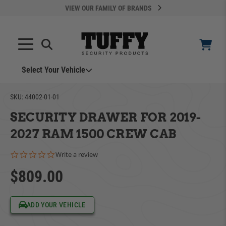
VIEW OUR FAMILY OF BRANDS
Select Your Vehicle
YOUR CART IS EMPTY
SKU:
44002-01-01
SECURITY DRAWER FOR 2019-
TAKE A LOOK AROUND
2027 RAM 1500 CREW CAB
0.0 star rating
Write a review
$809.00
ADD VEHICLE
ADD YOUR VEHICLE
Can't Find Your Vehicle?