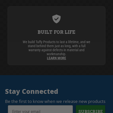
BUILT FOR LIFE
We build Tuffy Products to last a lifetime, and we
stand behind them just as long, with a full
warranty against defects in material and
workmanship.
LEARN MORE
Stay Connected
Be the first to know when we release new products
SUBSCRIBE