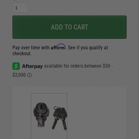
ADD TO CART
Affirm
Pay over time with
. See if you qualify at
checkout.