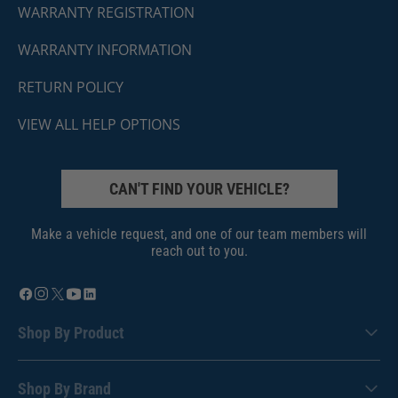
WARRANTY REGISTRATION
WARRANTY INFORMATION
RETURN POLICY
VIEW ALL HELP OPTIONS
CAN'T FIND YOUR VEHICLE?
Make a vehicle request, and one of our team members will
reach out to you.
Shop By Product
Shop By Brand