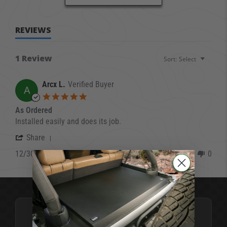
REVIEWS
1 Review
Sort:
Select
Arcx L.
Verified Buyer
A
5.0 star rating
As Ordered
Review by Arcx L. on 30 Dec 2021
review stating As Ordered
Installed easily and does its job.
' Share Review by Arcx L. on 30 Dec 2021
Share
12/30/21
0
0