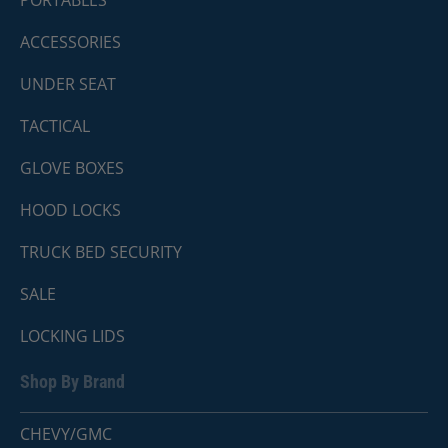
PORTABLES
ACCESSORIES
UNDER SEAT
TACTICAL
GLOVE BOXES
HOOD LOCKS
TRUCK BED SECURITY
SALE
LOCKING LIDS
Shop By Brand
CHEVY/GMC