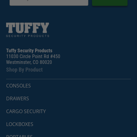
Tuffy Security Products
11030 Circle Point Rd #450
Westminster, CO 80020
Shop By Product
CONSOLES
DRAWERS
CARGO SECURITY
LOCKBOXES