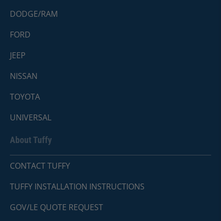
DODGE/RAM
FORD
JEEP
NISSAN
TOYOTA
UNIVERSAL
About Tuffy
CONTACT TUFFY
TUFFY INSTALLATION INSTRUCTIONS
GOV/LE QUOTE REQUEST