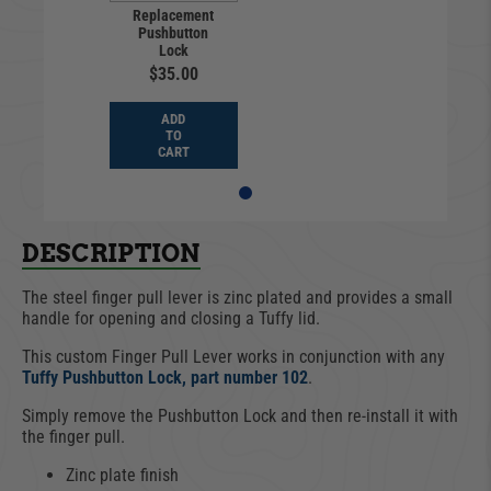
Replacement
Pushbutton
Lock
$35.00
ADD
TO
CART
DESCRIPTION
The steel finger pull lever is zinc plated and provides a small
handle for opening and closing a Tuffy lid.
This custom Finger Pull Lever works in conjunction with any
Tuffy Pushbutton Lock, part number 102
.
Simply remove the Pushbutton Lock and then re-install it with
the finger pull.
Zinc plate finish