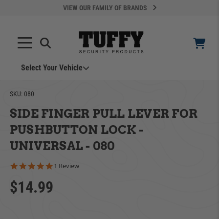
VIEW OUR FAMILY OF BRANDS
Search
SEARCH
Select Your Vehicle
SKU:
080
SIDE FINGER PULL LEVER FOR
PUSHBUTTON LOCK -
UNIVERSAL - 080
YOUR CART IS EMPTY
5.0 star rating
1 Review
$14.99
ADD VEHICLE
TAKE A LOOK AROUND
Can't Find Your Vehicle?