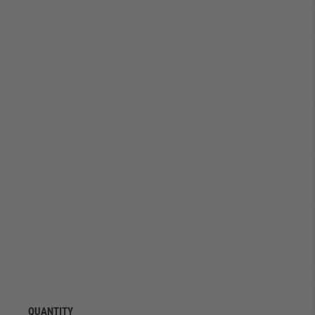
QUANTITY