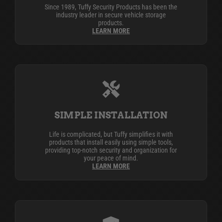
Since 1989, Tuffy Security Products has been the
industry leader in secure vehicle storage
products.
LEARN MORE
SIMPLE INSTALLATION
Life is complicated, but Tuffy simplifies it with
products that install easily using simple tools,
providing top-notch security and organization for
your peace of mind.
LEARN MORE