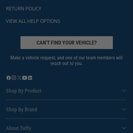
RETURN POLICY
VIEW ALL HELP OPTIONS
CAN'T FIND YOUR VEHICLE?
Make a vehicle request, and one of our team members will
reach out to you.
Shop By Product
Shop By Brand
About Tuffy