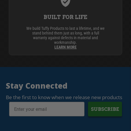
BUILT FOR LIFE
We build Tuffy Products to last a lifetime, and we
stand behind them just as long, with a full
warranty against defects in material and
workmanship.
LEARN MORE
Stay Connected
Be the first to know when we release new products
SUBSCRIBE