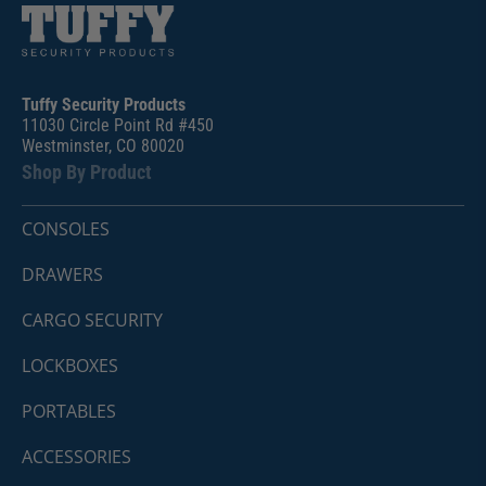
Tuffy Security Products
11030 Circle Point Rd #450
Westminster, CO 80020
Shop By Product
CONSOLES
DRAWERS
CARGO SECURITY
LOCKBOXES
PORTABLES
ACCESSORIES