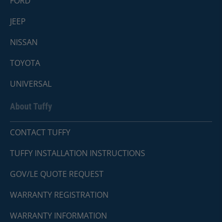
FORD
JEEP
NISSAN
TOYOTA
UNIVERSAL
About Tuffy
CONTACT TUFFY
TUFFY INSTALLATION INSTRUCTIONS
GOV/LE QUOTE REQUEST
WARRANTY REGISTRATION
WARRANTY INFORMATION