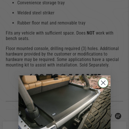
Convenience storage tray
Welded steel striker
Rubber floor mat and removable tray
Fits any vehicle with sufficient space. Does
NOT
work with
bench seats.
Floor mounted console, drilling required (3) holes. Additional
hardware provided by the customer or modifications to
hardware may be required. Some applications have a special
mounting kit to assist with installation. Sold Separately.
429 TOO MANY
REQUESTS
nginx
Powered by