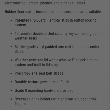
electronic equipment, phones, and other valuables.
Rubber floor mat is included, other accessories are available.
Patented Pry-Guard II anti-twist push button locking
system
10 tumbler double bitted security key containing built in
weather seals
Marine grade vinyl padded arm rest for added comfort in
Spice.
Weather resistant lid with exclusive Pin-Lock hinging
system and built-in lid stop
Polypropylene seat belt straps
Durable texture powder coat finish
Grade 8 mounting hardware provided
Oversized drink holders with anti-rattle rubber drink
fingers