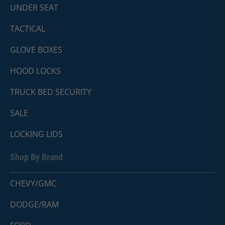
UNDER SEAT
TACTICAL
GLOVE BOXES
HOOD LOCKS
TRUCK BED SECURITY
SALE
LOCKING LIDS
Shop By Brand
CHEVY/GMC
DODGE/RAM