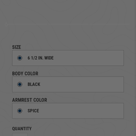
SIZE
6 1/2 IN. WIDE
BODY COLOR
BLACK
ARMREST COLOR
SPICE
QUANTITY