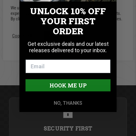
0.0 star rating
We use cookies on our website to give you the most relevant
UNLOCK 10% OFF
0 Reviews
experience by remembering your preferences and repeat visits.
YOUR FIRST
By clicking “Accept”, you consent to the use of ALL the cookies.
ORDER
Write A Review
Cookie settings
ACCEPT
REJECT
Get exclusive deals and our latest
releases delivered to your inbox.
BE THE FIRST TO WRITE A REVIEW
HOOK ME UP
NO, THANKS
SECURITY FIRST