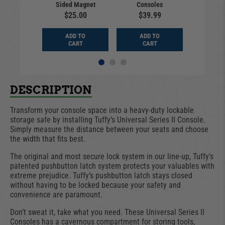
Sided Magnet
Consoles
Ch
9.99
$25.00
$39.99
$14
D TO
ADD TO
ADD TO
ADD
ART
CART
CART
CA
DESCRIPTION
Transform your console space into a heavy-duty lockable
storage safe by installing Tuffy’s Universal Series II Console.
Simply measure the distance between your seats and choose
the width that fits best.
The original and most secure lock system in our line-up, Tuffy’s
patented pushbutton latch system protects your valuables with
extreme prejudice. Tuffy’s pushbutton latch stays closed
without having to be locked because your safety and
convenience are paramount.
Don’t sweat it, take what you need. These Universal Series II
Consoles has a cavernous compartment for storing tools,