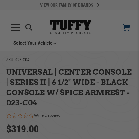
VIEW OUR FAMILY OF BRANDS
Select Your Vehicle
SKU:
023-C04
UNIVERSAL | CENTER CONSOLE
| SERIES II | 6 1/2" WIDE - BLACK
CONSOLE W/ SPICE ARMREST -
YOUR CART IS EMPTY
023-C04
0.0 star rating
Write a review
ADD VEHICLE
TAKE A LOOK AROUND
$319.00
Can't Find Your Vehicle?