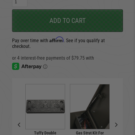
ADD TO CART
Affirm
Pay over time with
. See if you qualify at
checkout.
Tuffy Double
Gas Strut Kit For
Pull-Ap
p Holder