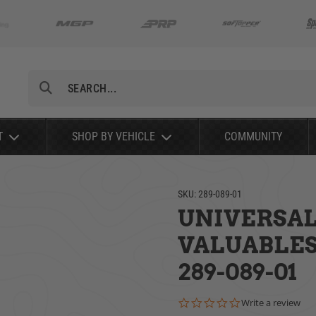
Search
T
SHOP BY VEHICLE
COMMUNITY
SKU:
289-089-01
UNIVERSAL 
VALUABLES
289-089-01
0.0 star rating
Write a review