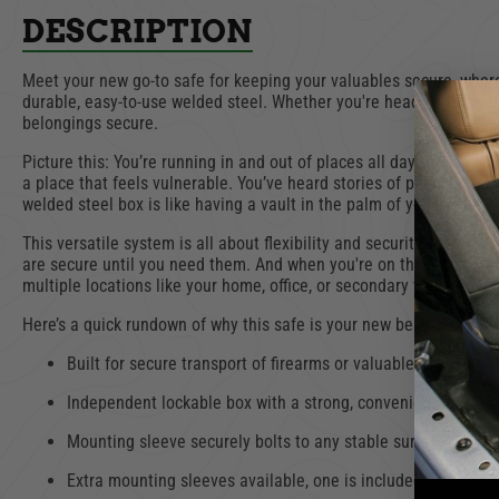
DESCRIPTION
Meet your new go-to safe for keeping your valuables secure, wherev
durable, easy-to-use welded steel. Whether you're heading from hom
belongings secure.
Picture this: You’re running in and out of places all day. You hav
a place that feels vulnerable. You’ve heard stories of people gettin
welded steel box is like having a vault in the palm of your hand,
This versatile system is all about flexibility and security, featuring
are secure until you need them. And when you're on the go, the bo
multiple locations like your home, office, or secondary vehicle. Sim
Here’s a quick rundown of why this safe is your new best friend:
Built for secure transport of firearms or valuables
Independent lockable box with a strong, convenient handle 
Mounting sleeve securely bolts to any stable surface, keepi
Extra mounting sleeves available, one is included (
Part num