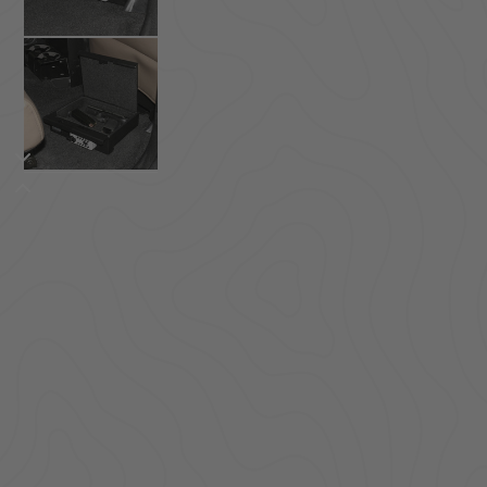
ACCESSORIES
LOCKING LIDS
UNDER SEAT
SHOP ALL PRODUCTS