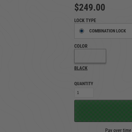
$249.00
TRUCK LOCKBOXES
RAM
LOCK TYPE
COMBINATION LOCK
COLOR
BLACK
QUANTITY
Pay over time