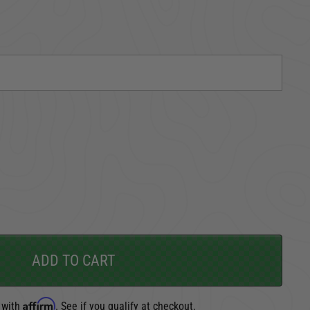
TAKE A LOOK AROUND
CARGO SECURITY
FORD
ADD TO CART
Affirm
 with
. See if you qualify at checkout.