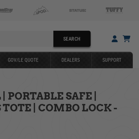
SEARCH
GOV/LE QUOTE
DEALERS
SUPPORT
| PORTABLE SAFE |
SEARCH
 TOTE | COMBO LOCK -
YOUR CART IS EMPTY