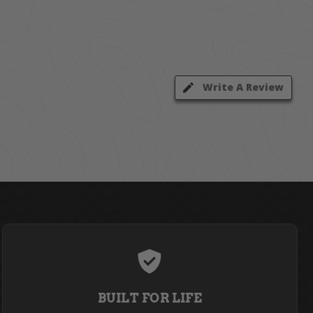
Write A Review
BUILT FOR LIFE