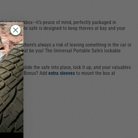
’t just a lockbox—it’s peace of mind, perfectly packaged in
pact, portable safe is designed to keep thieves at bay and your
curity—but there’s always a risk of leaving something in the car or
. Don’t let that be you! The Universal Portable Safe’s lockable
rface. Just slide the safe into place, lock it up, and your valuables
ly and safely. Bonus? Add
extra sleeves
to mount the box at