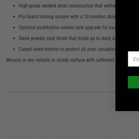
High-grade welded steel construction that withstands pryin
Pry-Guard locking system with a 10-tumbler, double-bitted ke
Optional pushbutton combo lock upgrade for easy keyless a
Sleek powder coat finish that holds up to daily use
Carpet-lined interior to protect all your valuables from scr
Mounts in any vehicle or sturdy surface with sufficient mounting sp