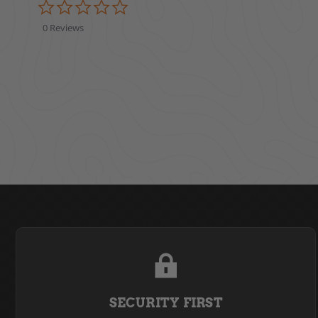
0.0 star rating
0 Reviews
SECURITY FIRST