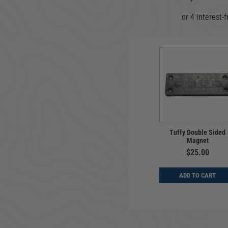
Tuffy Double Sided
Magnet
$25.00
ADD TO CART