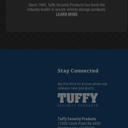
Since 1989, Tuffy Security Products has been the
industry leader in secure vehicle storage products.
LEARN MORE
Stay Connected
Be the first to know when we
release new products
Tuffy Security Products
11030 Circle Point Rd #450