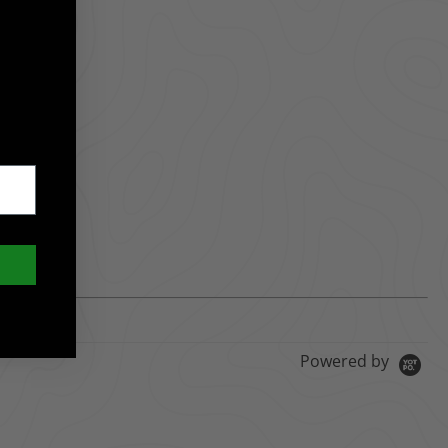
Powered by