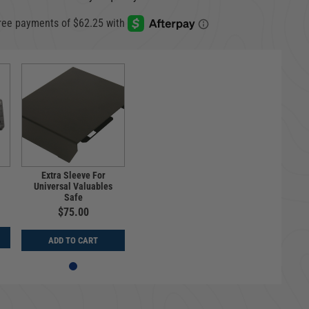
Extra Sleeve For
Universal Valuables
Safe
$75.00
ADD TO CART