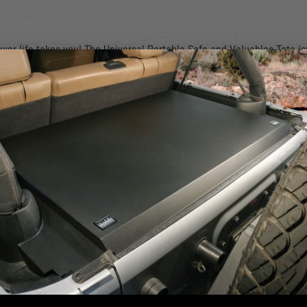
er life takes you! The Universal Portable Safe and Valuables Tote isn
e to the office, or making a quick stop during your errands, this com
e your valuables with you—maybe even a concealed firearm for added se
g back to their cars only to find shattered glass and their things gone
 keeping you one step ahead of those “smash-and-grab” thieves.
 a
mounting sleeve
that securely bolts to your vehicle or any sturdy su
x’s built-in handle and sturdy lock ensure you can carry it comfortab
ply lock, slide, and take on your day without a worry in the world.
for seamless hand transport
We use cookies on our website to give you the most relevant
ng your lockbox safe in place
experience by remembering your preferences and repeat visits. By
clicking “Accept”, you consent to the use of ALL the cookies.
ber 289-MNT-01
)