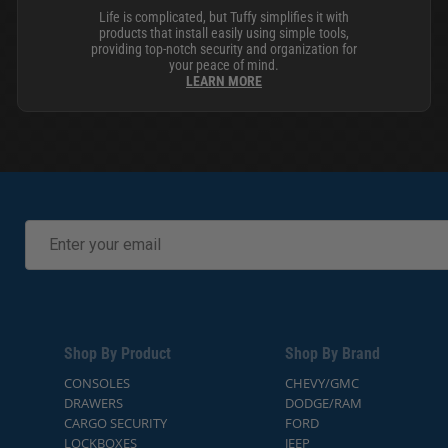
Life is complicated, but Tuffy simplifies it with
products that install easily using simple tools,
providing top-notch security and organization for
your peace of mind.
LEARN MORE
Shop By Product
Shop By Brand
CONSOLES
CHEVY/GMC
DRAWERS
DODGE/RAM
CARGO SECURITY
FORD
LOCKBOXES
JEEP