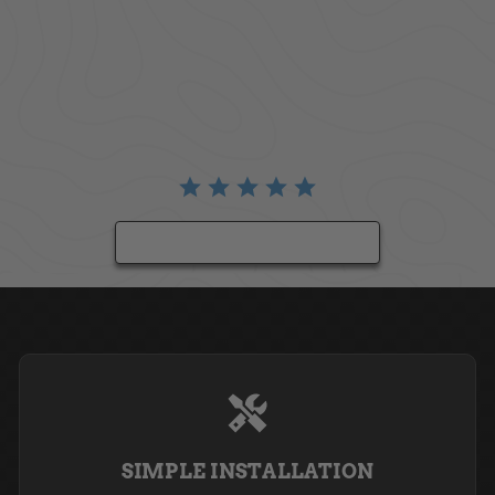
BE THE FIRST TO WRITE A REVIEW
SIMPLE INSTALLATION