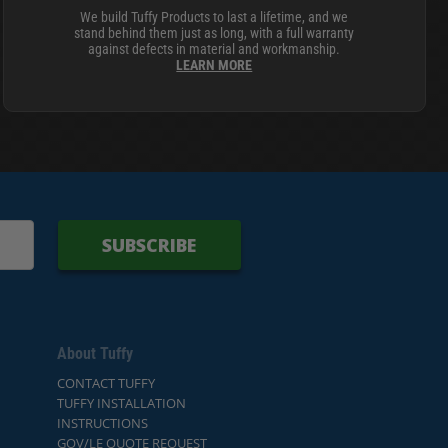
We build Tuffy Products to last a lifetime, and we
stand behind them just as long, with a full warranty
against defects in material and workmanship.
LEARN MORE
SUBSCRIBE
About Tuffy
CONTACT TUFFY
TUFFY INSTALLATION
INSTRUCTIONS
GOV/LE QUOTE REQUEST