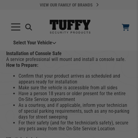
VIEW OUR FAMILY OF BRANDS
Search
SEARCH
Select Your Vehicle
YOUR CART IS EMPTY
Installation of Console Safe
A service professional will mount and install a console safe.
How to Prepare:
TAKE A LOOK AROUND
Confirm that your product arrives as scheduled and
appears ready for installation
Make sure the vehicle is accessible from all sides
Have a person 18 years or older present for the entire
On-Site Service appointment
As a courtesy, and if applicable, inform your technician
of special parking requirements, such as any no-parking
days for street sweeping
ADD VEHICLE
For their safety (and for the technician’s safety), secure
any pets away from the On-Site Service Location
Can't Find Your Vehicle?