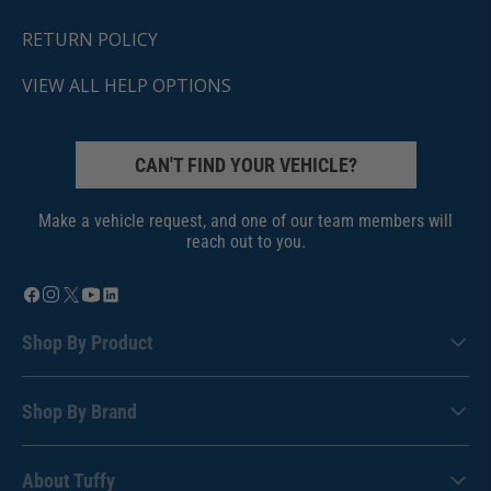
RETURN POLICY
VIEW ALL HELP OPTIONS
CAN'T FIND YOUR VEHICLE?
Make a vehicle request, and one of our team members will
reach out to you.
Shop By Product
Shop By Brand
About Tuffy