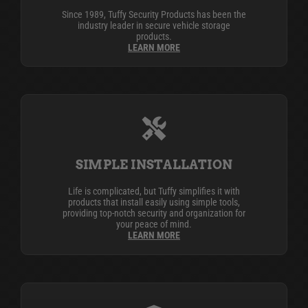
Since 1989, Tuffy Security Products has been the
industry leader in secure vehicle storage
products.
LEARN MORE
SIMPLE INSTALLATION
Life is complicated, but Tuffy simplifies it with
products that install easily using simple tools,
providing top-notch security and organization for
your peace of mind.
LEARN MORE