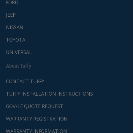
FORD
JEEP
NISSAN
TOYOTA
UNIVERSAL
About Tuffy
CONTACT TUFFY
TUFFY INSTALLATION INSTRUCTIONS
GOV/LE QUOTE REQUEST
WARRANTY REGISTRATION
WARRANTY INFORMATION