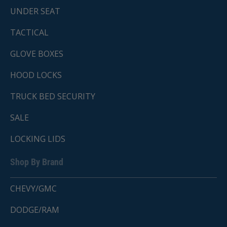
UNDER SEAT
TACTICAL
GLOVE BOXES
HOOD LOCKS
TRUCK BED SECURITY
SALE
LOCKING LIDS
Shop By Brand
CHEVY/GMC
DODGE/RAM