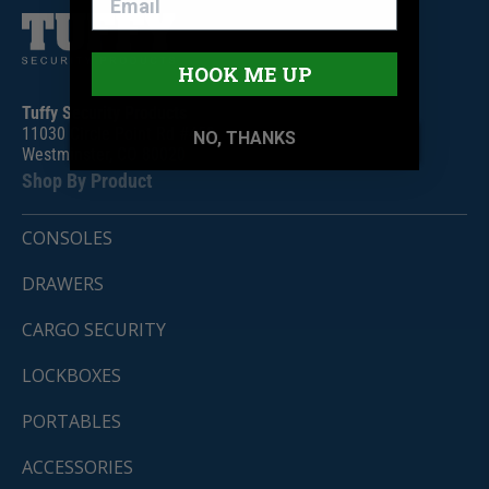
HOOK ME UP
Tuffy Security Products
11030 Circle Point Rd #450
NO, THANKS
Westminster, CO 80020
Shop By Product
CONSOLES
DRAWERS
CARGO SECURITY
LOCKBOXES
PORTABLES
ACCESSORIES