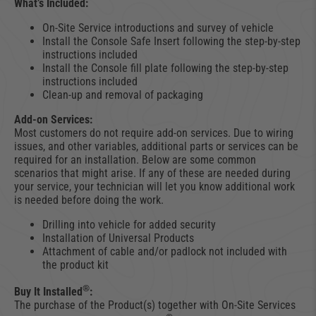
What’s Included:
On-Site Service introductions and survey of vehicle
Install the Console Safe Insert following the step-by-step
instructions included
Install the Console fill plate following the step-by-step
instructions included
Clean-up and removal of packaging
Add-on Services:
Most customers do not require add-on services. Due to wiring
issues, and other variables, additional parts or services can be
required for an installation. Below are some common
scenarios that might arise. If any of these are needed during
your service, your technician will let you know additional work
is needed before doing the work.
Drilling into vehicle for added security
Installation of Universal Products
Attachment of cable and/or padlock not included with
the product kit
®
Buy It Installed
:
The purchase of the Product(s) together with On-Site Services