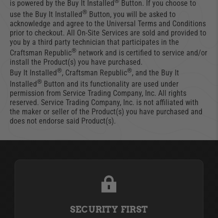
®
is powered by the Buy It Installed
Button. If you choose to
®
use the Buy It Installed
Button, you will be asked to
acknowledge and agree to the Universal Terms and Conditions
prior to checkout. All On-Site Services are sold and provided to
you by a third party technician that participates in the
®
Craftsman Republic
network and is certified to service and/or
install the Product(s) you have purchased.
®
®
Buy It Installed
, Craftsman Republic
, and the Buy It
®
Installed
Button and its functionality are used under
permission from Service Trading Company, Inc. All rights
reserved. Service Trading Company, Inc. is not affiliated with
the maker or seller of the Product(s) you have purchased and
does not endorse said Product(s).
SECURITY FIRST