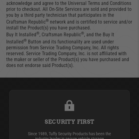
acknowledge and agree to the Universal Terms and Conditions
prior to checkout. All On-Site Services are sold and provided to
you by a third party technician that participates in the
®
Craftsman Republic
network and is certified to service and/or
install the Product(s) you have purchased.
®
®
Buy It Installed
, Craftsman Republic
, and the Buy It
®
Installed
Button and its functionality are used under
permission from Service Trading Company, Inc. All rights
reserved. Service Trading Company, Inc. is not affiliated with
the maker or seller of the Product(s) you have purchased and
does not endorse said Product(s).
SECURITY FIRST
Since 1989, Tuffy Security Products has been the
industry leader in secure vehicle storage