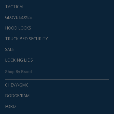
TACTICAL
GLOVE BOXES
HOOD LOCKS
TRUCK BED SECURITY
SALE
LOCKING LIDS
Shop By Brand
CHEVY/GMC
DODGE/RAM
FORD