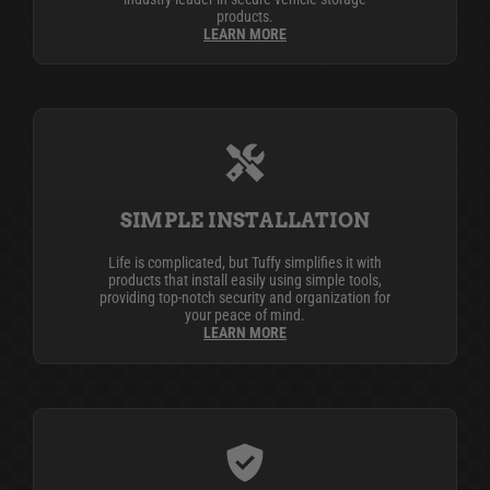
products.
LEARN MORE
SIMPLE INSTALLATION
Life is complicated, but Tuffy simplifies it with
products that install easily using simple tools,
providing top-notch security and organization for
your peace of mind.
LEARN MORE