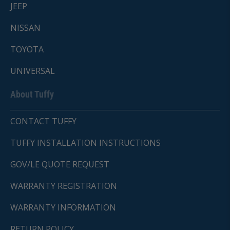
JEEP
NISSAN
TOYOTA
UNIVERSAL
About Tuffy
CONTACT TUFFY
TUFFY INSTALLATION INSTRUCTIONS
GOV/LE QUOTE REQUEST
WARRANTY REGISTRATION
WARRANTY INFORMATION
RETURN POLICY