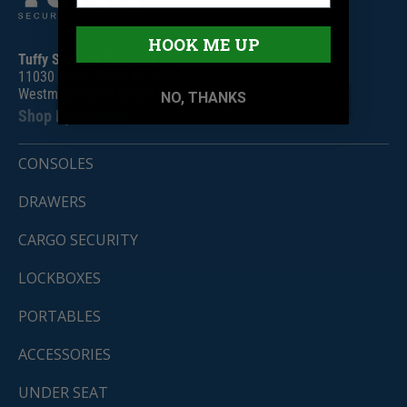
HOOK ME UP
Tuffy Security Products
11030 Circle Point Rd #450
Westminster, CO 80020
NO, THANKS
Shop By Product
CONSOLES
DRAWERS
CARGO SECURITY
LOCKBOXES
PORTABLES
ACCESSORIES
UNDER SEAT