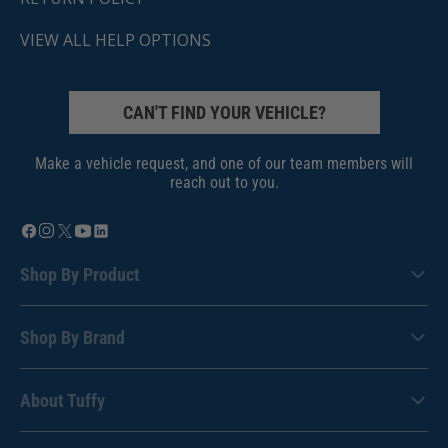
VIEW ALL HELP OPTIONS
CAN'T FIND YOUR VEHICLE?
Make a vehicle request, and one of our team members will
reach out to you.
Shop By Product
Shop By Brand
About Tuffy