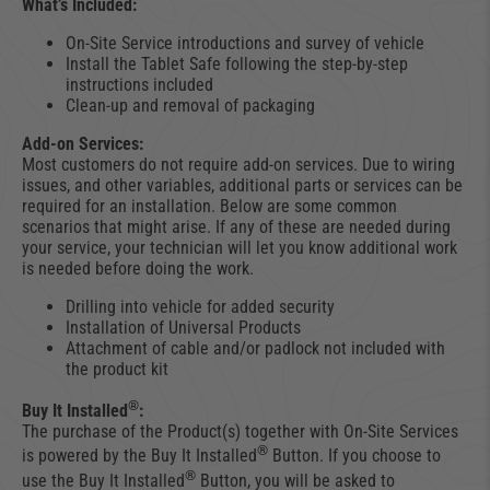
What’s Included:
On-Site Service introductions and survey of vehicle
Install the Tablet Safe following the step-by-step
instructions included
Clean-up and removal of packaging
Add-on Services:
Most customers do not require add-on services. Due to wiring
issues, and other variables, additional parts or services can be
required for an installation. Below are some common
scenarios that might arise. If any of these are needed during
your service, your technician will let you know additional work
is needed before doing the work.
Drilling into vehicle for added security
Installation of Universal Products
Attachment of cable and/or padlock not included with
the product kit
®
Buy It Installed
:
The purchase of the Product(s) together with On-Site Services
®
is powered by the Buy It Installed
Button. If you choose to
®
use the Buy It Installed
Button, you will be asked to