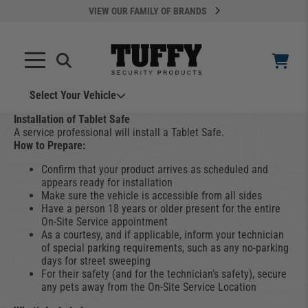
VIEW OUR FAMILY OF BRANDS
Select Your Vehicle
YOUR CART IS EMPTY
Installation of Tablet Safe
A service professional will install a Tablet Safe.
How to Prepare:
TAKE A LOOK AROUND
Confirm that your product arrives as scheduled and
appears ready for installation
Make sure the vehicle is accessible from all sides
Have a person 18 years or older present for the entire
On-Site Service appointment
As a courtesy, and if applicable, inform your technician
of special parking requirements, such as any no-parking
days for street sweeping
ADD VEHICLE
For their safety (and for the technician’s safety), secure
any pets away from the On-Site Service Location
Can't Find Your Vehicle?