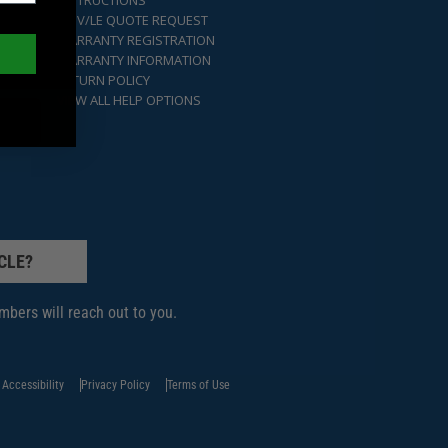
INSTRUCTIONS
GOV/LE QUOTE REQUEST
WARRANTY REGISTRATION
WARRANTY INFORMATION
RETURN POLICY
VIEW ALL HELP OPTIONS
CLE?
bers will reach out to you.
Accessibility
Privacy Policy
Terms of Use