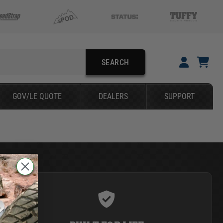
SEARCH
YOUR CART IS EMPTY
GOV/LE QUOTE
DEALERS
SUPPORT
TAKE A LOOK AROUND
SEARCH