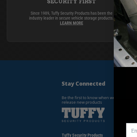
ACCESSORIES
LOCKING LIDS
SECURITY FIRST
UNDER SEAT
Since 1989, Tuffy Security Products has been the
industry leader in secure vehicle storage products.
SHOP ALL PRODUCTS
LEARN MORE
Stay Connected
Be the first to know when we
release new products
Tuffy Security Products