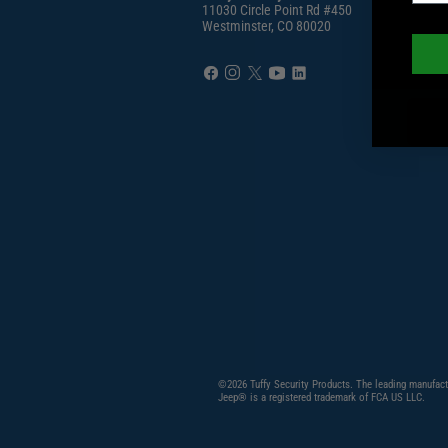
11030 Circle Point Rd #450
Westminster, CO 80020
©2026 Tuffy Security Products. The leading manufact
Jeep® is a registered trademark of FCA US LLC.