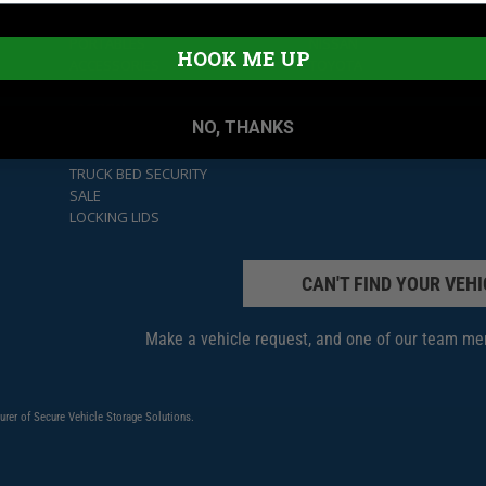
CARGO SECURITY
FORD
LOCKBOXES
JEEP
PORTABLES
NISSAN
HOOK ME UP
ACCESSORIES
TOYOTA
UNDER SEAT
UNIVERSAL
TACTICAL
NO, THANKS
GLOVE BOXES
HOOD LOCKS
TRUCK BED SECURITY
SALE
LOCKING LIDS
CAN'T FIND YOUR VEHI
Make a vehicle request, and one of our team mem
urer of Secure Vehicle Storage Solutions.