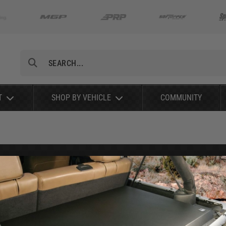
Search
T
SHOP BY VEHICLE
COMMUNITY