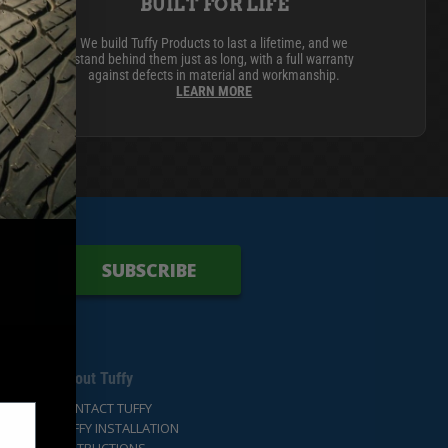
BUILT FOR LIFE
We build Tuffy Products to last a lifetime, and we
stand behind them just as long, with a full warranty
CARGO SECURITY
FORD
against defects in material and workmanship.
LEARN MORE
SUBSCRIBE
About Tuffy
CONTACT TUFFY
TUFFY INSTALLATION