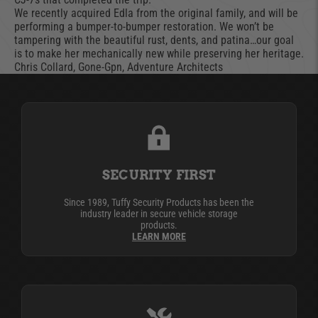
We recently acquired Edla from the original family, and will be
performing a bumper-to-bumper restoration. We won’t be
tampering with the beautiful rust, dents, and patina…our goal
is to make her mechanically new while preserving her heritage.
Chris Collard, Gone-Gpn, Adventure Architects
SECURITY FIRST
Since 1989, Tuffy Security Products has been the
industry leader in secure vehicle storage
products.
LEARN MORE