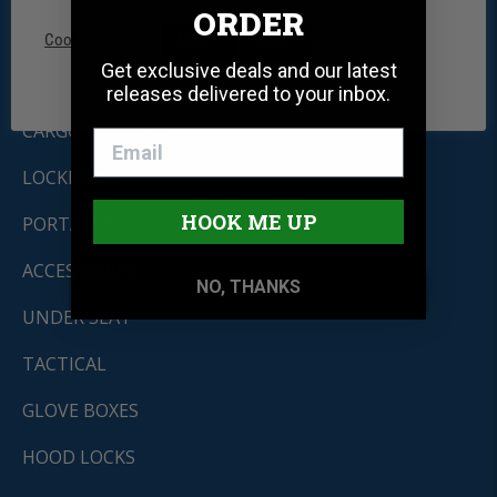
ORDER
CONSOLES
Cookie settings
ACCEPT
REJECT
Get exclusive deals and our latest
DRAWERS
releases delivered to your inbox.
CARGO SECURITY
LOCKBOXES
HOOK ME UP
PORTABLES
ACCESSORIES
NO, THANKS
UNDER SEAT
TACTICAL
GLOVE BOXES
HOOD LOCKS