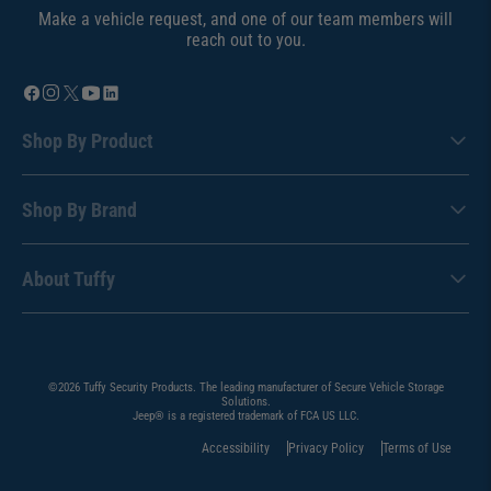
Make a vehicle request, and one of our team members will
reach out to you.
Shop By Product
Shop By Brand
About Tuffy
©2026 Tuffy Security Products. The leading manufacturer of Secure Vehicle Storage
Solutions.
Jeep® is a registered trademark of FCA US LLC.
Accessibility
Privacy Policy
Terms of Use