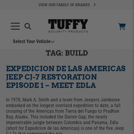
VIEW OUR FAMILY OF BRANDS
Select Your Vehicle
YOUR CART IS EMPTY
TAG:
BUILD
EXPEDICION DE LAS AMERICAS
TAKE A LOOK AROUND
JEEP CJ-7 RESTORATION
EPISODE 1 – MEET EDLA
In 1978, Mark A. Smith and a team from Jeepers Jamboree
embarked on the longest overland expedition to date, a full
crossing of the Americas from Tierra del Fuego to Prudhoe
ADD VEHICLE
Bay, Alaska. This included the Darien Gap, the nearly
impenetrable jungle between Colombia and Panama. Edla
(short for Expedicion de las Americas) is one of the five Jeep
Can't Find Your Vehicle?
CJ-7s that completed the trip.