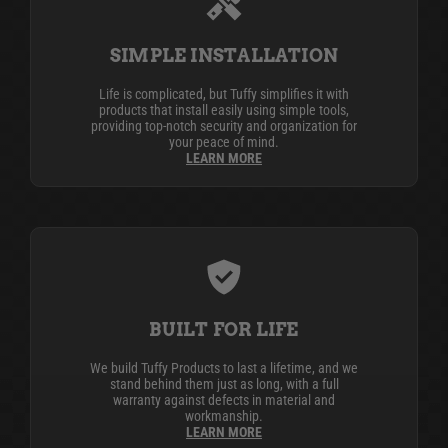
SIMPLE INSTALLATION
Life is complicated, but Tuffy simplifies it with
products that install easily using simple tools,
providing top-notch security and organization for
your peace of mind.
LEARN MORE
BUILT FOR LIFE
We build Tuffy Products to last a lifetime, and we
stand behind them just as long, with a full
warranty against defects in material and
workmanship.
LEARN MORE