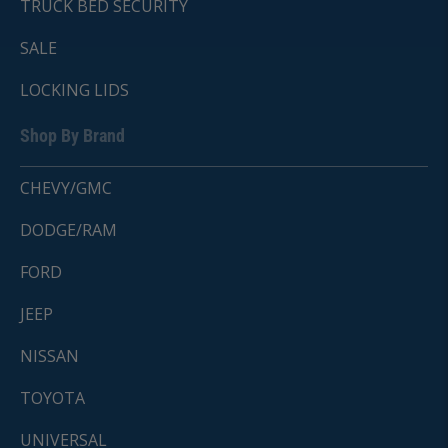
TRUCK BED SECURITY
SALE
LOCKING LIDS
Shop By Brand
CHEVY/GMC
DODGE/RAM
FORD
JEEP
NISSAN
TOYOTA
UNIVERSAL