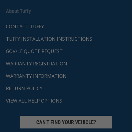
About Tuffy
CONTACT TUFFY
TUFFY INSTALLATION INSTRUCTIONS
GOV/LE QUOTE REQUEST
WARRANTY REGISTRATION
WARRANTY INFORMATION
RETURN POLICY
VIEW ALL HELP OPTIONS
CAN'T FIND YOUR VEHICLE?