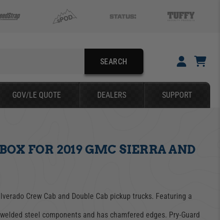
SEARCH
YOUR CART IS EMPTY
GOV/LE QUOTE
DEALERS
SUPPORT
TAKE A LOOK AROUND
OX FOR 2019 GMC SIERRA AND
SEARCH
Silverado Crew Cab and Double Cab pickup trucks. Featuring a
ch welded steel components and has chamfered edges. Pry-Guard