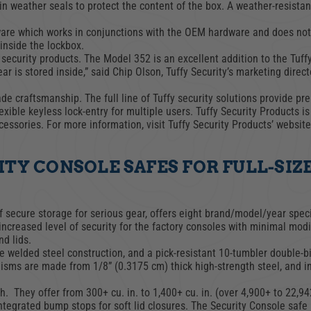
in weather seals to protect the content of the box. A weather-resistant
ware which works in conjunctions with the OEM hardware and does not r
TRUCK LOCKBOXES
inside the lockbox.
RAM
 security products. The Model 352 is an excellent addition to the Tuff
 is stored inside,” said Chip Olson, Tuffy Security’s marketing direct
 craftsmanship. The full line of Tuffy security solutions provide pre
xible keyless lock-entry for multiple users. Tuffy Security Products i
essories. For more information, visit Tuffy Security Products’ websit
TY CONSOLE SAFES FOR FULL-SIZ
 secure storage for serious gear, offers eight brand/model/year speci
ncreased level of security for the factory consoles with minimal modif
nd lids.
e welded steel construction, and a pick-resistant 10-tumbler double-b
isms are made from 1/8” (0.3175 cm) thick high-strength steel, and in
h. They offer from 300+ cu. in. to 1,400+ cu. in. (over 4,900+ to 22,94
ntegrated bump stops for soft lid closures. The Security Console safe 