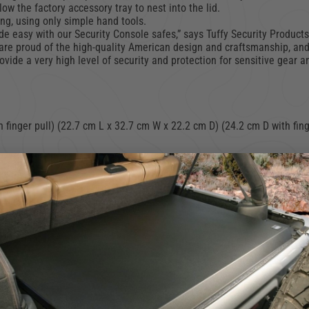
ow the factory accessory tray to nest into the lid.
ing, using only simple hand tools.
made easy with our Security Console safes,” says Tuffy Security Produc
are proud of the high-quality American design and craftsmanship, and
vide a very high level of security and protection for sensitive gear a
 finger pull) (22.7 cm L x 32.7 cm W x 22.2 cm D) (24.2 cm D with fing
onsole (NOTE: Requires removal of forward bin, and hanging folder su
5 cm W x 47 cm D)