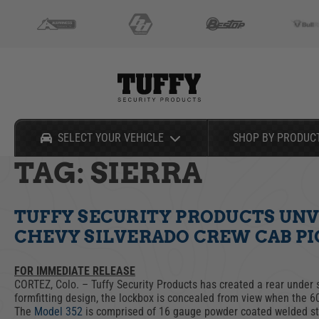
Can't Find Your Vehicle?
SELECT YOUR VEHICLE
SHOP BY PRODUC
TAG:
SIERRA
Shop By Product
Shop By Vehicle
Select Your Vehicle
TUFFY SECURITY PRODUCTS UNV
CONSOLES
CHEVY/GMC
TACTICAL
NISSAN
CHEVY SILVERADO CREW CAB P
DRAWERS
DODGE/RAM
GLOVE BOXES
TOYOTA
Can't Find Your Vehicle?
CARGO SECURITY
FORD
HOOD LOCKS
UNIVERSAL
FOR IMMEDIATE RELEASE
LOCKBOXES
JEEP
TRUCK BED SECURITY
CORTEZ, Colo. – Tuffy Security Products has created a rear under 
formfitting design, the lockbox is concealed from view when the 6
PORTABLES
SALE
The
Model 352
is comprised of 16 gauge powder coated welded st