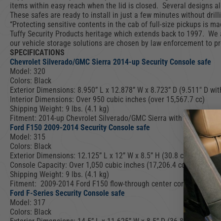
items within easy reach when the lid is closed. Several designs all
These safes are ready to install in just a few minutes without drill
“Protecting sensitive contents in the cab of full-size pickups is 
Tuffy Security Products heritage which extends back to 1997. We 
our vehicle storage solutions are chosen by law enforcement to pro
SPECIFICATIONS
Chevrolet Silverado/GMC Sierra 2014-up Security Console safe
Model: 320
Colors: Black
Exterior Dimensions: 8.950” L x 12.878” W x 8.723” D (9.511″ D with
Interior Dimensions: Over 950 cubic inches (over 15,567.7 cc)
Shipping Weight: 9 lbs. (4.1 kg)
Fitment: 2014-up Chevrolet Silverado/GMC Sierra with Flow-thru C
Ford F150 2009-2014 Security Console safe
Model: 315
Colors: Black
Exterior Dimensions: 12.125” L x 12” W x 8.5” H (30.8 cm L x 30.
Console Capacity: Over 1,050 cubic inches (17,206.4 cc)
Shipping Weight: 9 lbs. (4.1 kg)
Fitment: 2009-2014 Ford F150 flow-through center console
Ford F-Series Security Console safe
Model: 317
Colors: Black