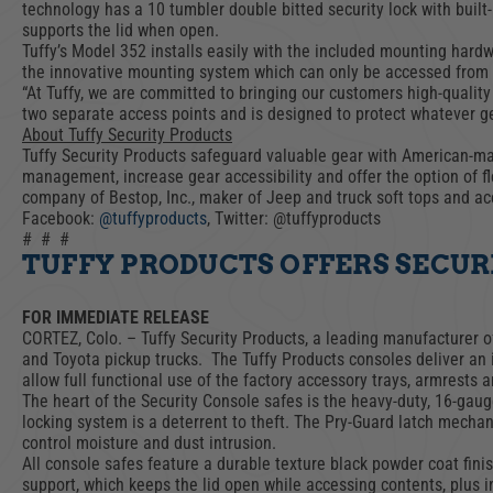
ACCESSORIES
LOCKING LIDS
technology has a 10 tumbler double bitted security lock with built-
supports the lid when open.
UNDER SEAT
Tuffy’s Model 352 installs easily with the included mounting hard
SHOP ALL PRODUCTS
the innovative mounting system which can only be accessed from 
“At Tuffy, we are committed to bringing our customers high-quality
two separate access points and is designed to protect whatever gear
About Tuffy Security Products
Tuffy Security Products safeguard valuable gear with American-made
management, increase gear accessibility and offer the option of fle
company of Bestop, Inc., maker of Jeep and truck soft tops and acc
Facebook:
@tuffyproducts
, Twitter: @tuffyproducts
# # #
TUFFY PRODUCTS OFFERS SECURI
FOR IMMEDIATE RELEASE
CORTEZ, Colo. – Tuffy Security Products, a leading manufacturer of
and Toyota pickup trucks. The Tuffy Products consoles deliver an i
allow full functional use of the factory accessory trays, armrests a
The heart of the Security Console safes is the heavy-duty, 16-gaug
locking system is a deterrent to theft. The Pry-Guard latch mechan
control moisture and dust intrusion.
All console safes feature a durable texture black powder coat finis
support, which keeps the lid open while accessing contents, plus i