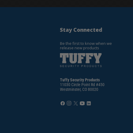
Stay Connected
Be the first to know when we
release new products
Tuffy Security Products
11030 Circle Point Rd #450
Westminster, CO 80020