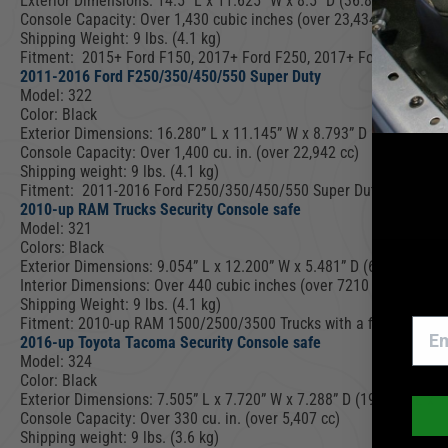
Exterior Dimensions: 14.5” L x 11.625” W x 8.5” D (36.8 cm L x 29
Console Capacity: Over 1,430 cubic inches (over 23,434 cc).
Shipping Weight: 9 lbs. (4.1 kg)
Fitment: 2015+ Ford F150, 2017+ Ford F250, 2017+ Ford F350, 201
2011-2016 Ford F250/350/450/550 Super Duty
Model: 322
Color: Black
Exterior Dimensions: 16.280” L x 11.145” W x 8.793” D (41.4 cm L
Console Capacity: Over 1,400 cu. in. (over 22,942 cc)
Shipping weight: 9 lbs. (4.1 kg)
Fitment: 2011-2016 Ford F250/350/450/550 Super Duty (NOTE: All 
2010-up RAM Trucks Security Console safe
Model: 321
Colors: Black
Exterior Dimensions: 9.054” L x 12.200” W x 5.481” D (6.270″ D with
Interior Dimensions: Over 440 cubic inches (over 7210 cc)
Shipping Weight: 9 lbs. (4.1 kg)
Fitment: 2010-up RAM 1500/2500/3500 Trucks with a fixed floor OE
2016-up Toyota Tacoma Security Console safe
Model: 324
Color: Black
Exterior Dimensions: 7.505” L x 7.720” W x 7.288” D (19.1 cm L x 
Console Capacity: Over 330 cu. in. (over 5,407 cc)
Shipping weight: 9 lbs. (3.6 kg)