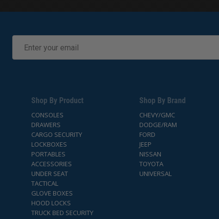
Shop By Product
Shop By Brand
CONSOLES
CHEVY/GMC
DRAWERS
DODGE/RAM
CARGO SECURITY
FORD
LOCKBOXES
JEEP
PORTABLES
NISSAN
ACCESSORIES
TOYOTA
UNDER SEAT
UNIVERSAL
TACTICAL
GLOVE BOXES
HOOD LOCKS
TRUCK BED SECURITY