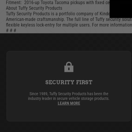
Fitment: 2016-up Toyota Tacoma pickups with fixed center consol
About Tuffy Security Products
Tuffy Security Products is a portfolio company of Kinderhook Indu
American-made craftsmanship. The full line of Tuffy security solut
flexible keyless lock-entry for multiple users. For more informatio
# # #
SECURITY FIRST
Since 1989, Tuffy Security Products has been the
industry leader in secure vehicle storage products.
LEARN MORE