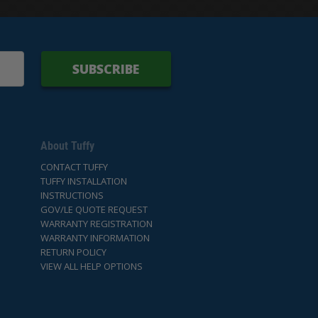
SUBSCRIBE
About Tuffy
CONTACT TUFFY
TUFFY INSTALLATION
INSTRUCTIONS
GOV/LE QUOTE REQUEST
WARRANTY REGISTRATION
WARRANTY INFORMATION
RETURN POLICY
VIEW ALL HELP OPTIONS