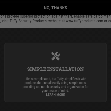
e
NO, THANKS
stries and a sister company of Bestop, maker of Jeep and truck access
ions provide superior protection against theft, enable safe cargo man
n, visit Tuffy Security Products’ website at www.tuffyproducts.com or 
SIMPLE INSTALLATION
Life is complicated, but Tuffy simplifies it with
products that install easily using simple tools,
providing top-notch security and organization for
your peace of mind.
LEARN MORE