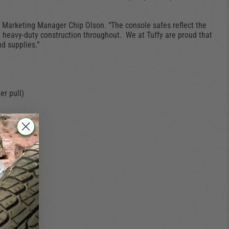
ts Marketing Manager Chip Olson. “The console safes reflect the
 heavy-duty construction throughout. We at Tuffy are proud that
nd supplies.”
er pull)
pports.)