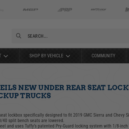
Search
T
SHOP BY VEHICLE
COMMUNITY
EILS NEW UNDER REAR SEAT LOCKB
ICKUP TRUCKS
seat lockbox specifically designed to fit 2019 GMC Sierra and Chevy 
0/40 split bench seats are lowered.
eel and uses Tuffy’s patented Pry-Guard locking system with 1/8-in