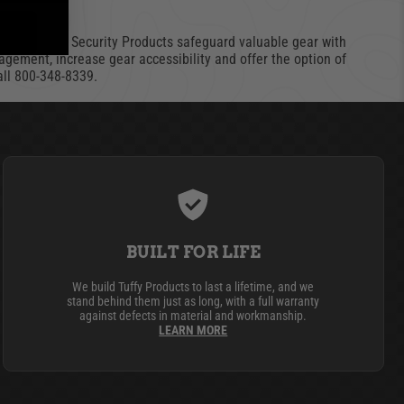
ories. Tuffy Security Products safeguard valuable gear with
agement, increase gear accessibility and offer the option of
call 800-348-8339.
BUILT FOR LIFE
We build Tuffy Products to last a lifetime, and we
stand behind them just as long, with a full warranty
against defects in material and workmanship.
LEARN MORE