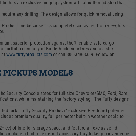
 lid has an exclusive hinging system with a built-in lid stop that
equire any drilling. The design allows for quick removal using
CARGO SECURITY
FORD
y Product line because it is completely concealed from view, has
or.
mium, superior protection against theft, enable safe cargo
s a portfolio company of Kinderhook Industries and a sister
e at
www.tuffyproducts.com
or call 800-348-8339. Follow on
E PICKUPS MODELS
fic Security Console safes for full-size Chevrolet/GMC, Ford, Ram
ications, while maintaining the factory styling. The Tuffy designs
itted lock. Tuffy Security Products’ exclusive Pry-Guard patented
cludes premium-quality, full perimeter built-in weather seals to
2+ cc) of interior storage space, and feature an exclusive lid
lids include a built-in external accessory tray to keep convenience