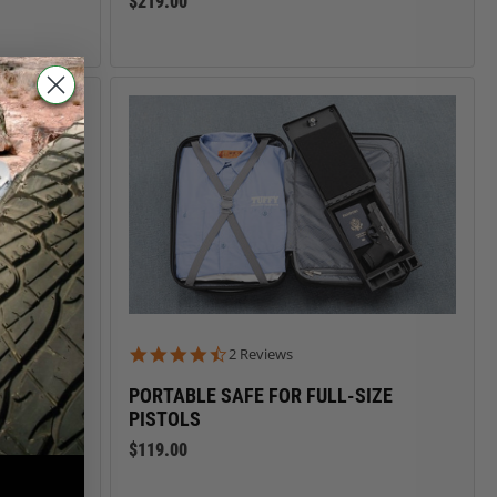
$219.00
4.5 star rating
2 Reviews
PORTABLE SAFE FOR FULL-SIZE
PISTOLS
$119.00