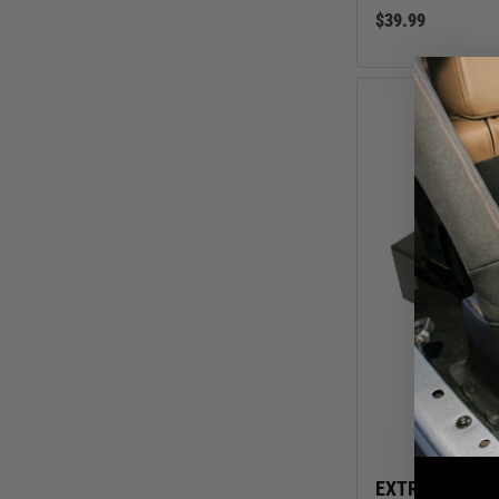
$39.99
EXTRA SLEEVE