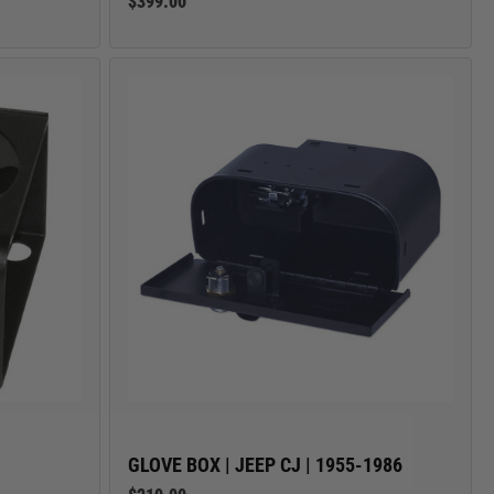
$399.00
GLOVE BOX | JEEP CJ | 1955-1986