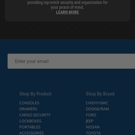
providing top-notch security and organization for
your peace of mind.
LEARN MORE
Shop By Product
Shop By Brand
CONSOLES
CHEVY/GMC
DRAWERS
DODGE/RAM
CARGO SECURITY
FORD
LOCKBOXES
JEEP
PORTABLES
NISSAN
ACCESSORIES
TOYOTA