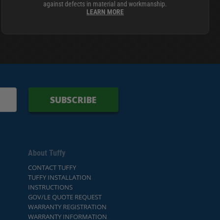
against defects in material and workmanship.
LEARN MORE
SUBSCRIBE
About Tuffy
CONTACT TUFFY
TUFFY INSTALLATION
INSTRUCTIONS
GOV/LE QUOTE REQUEST
WARRANTY REGISTRATION
WARRANTY INFORMATION