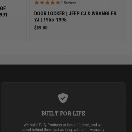
5.0 star rating
1 Review
AGE
DOOR LOCKER | JEEP CJ & WRANGLER
1991
YJ | 1955-1995
$89.00
BUILT FOR LIFE
We build Tuffy Products to last a lifetime, and we
stand behind them just as long, with a full warranty