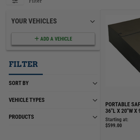
ACCESSORIES
LOCKING LIDS
Filter
UNDER SEAT
SHOP ALL PRODUCTS
YOUR VEHICLES
ADD A VEHICLE
FILTER
SORT BY
VEHICLE TYPES
PORTABLE SAF
36"L X 20"W X 
Chevrolet
Min Price
Max Price
$0.00
PRODUCTS
$639.00
Starting at:
Ford
$599.00
International