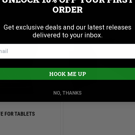
Cookie settings
ACCEPT
REJECT
PORTABLE SAFE FOR COMPA
AFE
ORDER
PISTOLS
$99.00
Get exclusive deals and our latest releases
delivered to your inbox.
HOOK ME UP
NO, THANKS
E FOR TABLETS