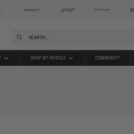
Search
T
SHOP BY VEHICLE
COMMUNITY
RAM