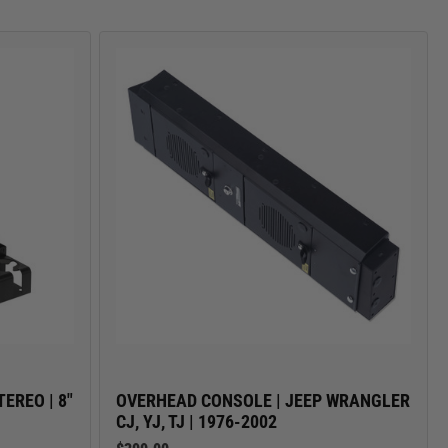
CARGO SECURITY
EREO | 8"
OVERHEAD CONSOLE | JEEP WRANGLER
CJ, YJ, TJ | 1976-2002