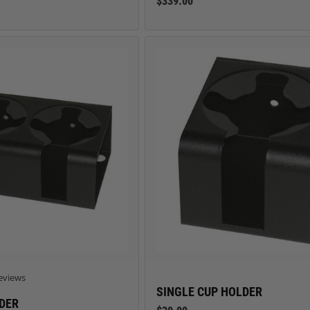
$339.00
 star rating
eviews
SINGLE CUP HOLDER
DER