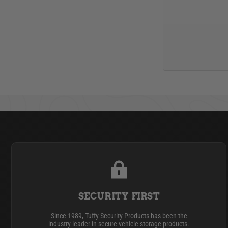
SECURITY FIRST
Since 1989, Tuffy Security Products has been the
industry leader in secure vehicle storage products.