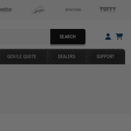
SEARCH
YOUR CART IS EMPTY
GOV/LE QUOTE
DEALERS
SUPPORT
FORD
TAKE A LOOK AROUND
SEARCH