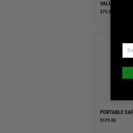
VALUABLES S
$75.00
PORTABLE SAF
$179.00