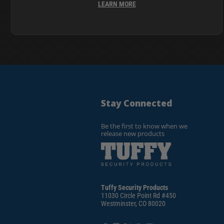
LEARN MORE
Stay Connected
Be the first to know when we
release new products
Tuffy Security Products
11030 Circle Point Rd #450
Westminster, CO 80020