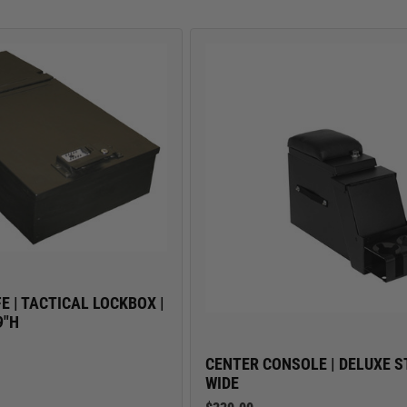
TRUCK LOCKBOXES
E | TACTICAL LOCKBOX |
9"H
CENTER CONSOLE | DELUXE ST
WIDE