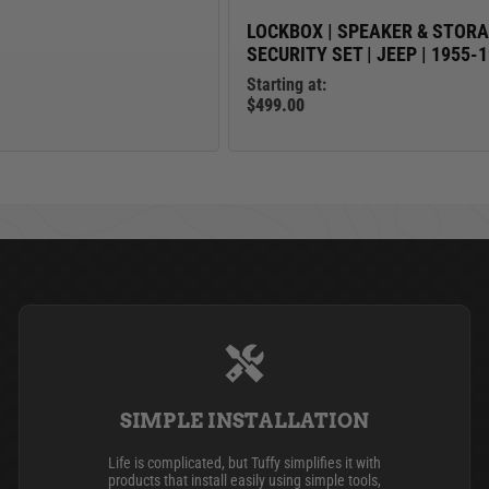
LOCKBOX | SPEAKER & STOR
SECURITY SET | JEEP | 1955-
Starting at:
$499.00
SIMPLE INSTALLATION
Life is complicated, but Tuffy simplifies it with
products that install easily using simple tools,