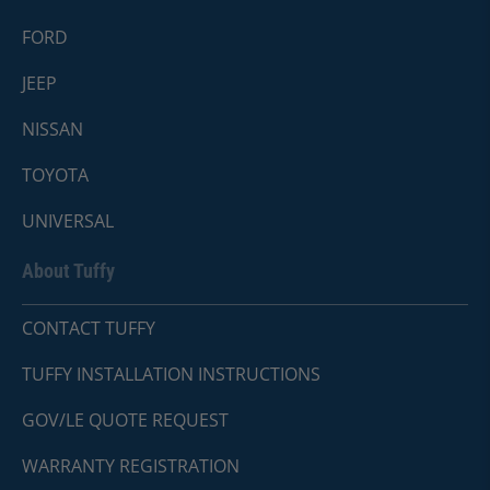
FORD
JEEP
NISSAN
TOYOTA
UNIVERSAL
About Tuffy
CONTACT TUFFY
TUFFY INSTALLATION INSTRUCTIONS
GOV/LE QUOTE REQUEST
WARRANTY REGISTRATION