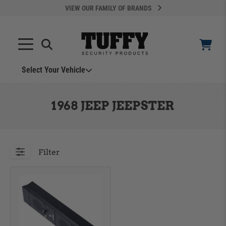
VIEW OUR FAMILY OF BRANDS
Select Your Vehicle
YOUR CART IS EMPTY
1968 JEEP JEEPSTER
TAKE A LOOK AROUND
Filter
ADD VEHICLE
Can't Find Your Vehicle?