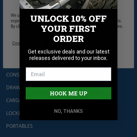
We use cookies on our website to give you the most relevant
UNLOCK 10% OFF
experience by remembering your preferences and repeat visits.
YOUR FIRST
By clicking “Accept”, you consent to the use of ALL the cookies.
ORDER
Tuffy Security Products
Cookie settings
ACCEPT
REJECT
11030 Circle Point Rd #450
Get exclusive deals and our latest
Westminster, CO 80020
releases delivered to your inbox.
Shop By Product
CONSOLES
DRAWERS
HOOK ME UP
CARGO SECURITY
NO, THANKS
LOCKBOXES
PORTABLES