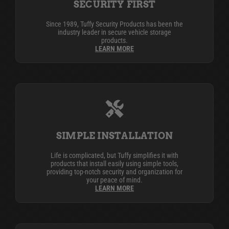
SECURITY FIRST
Since 1989, Tuffy Security Products has been the
industry leader in secure vehicle storage
products.
LEARN MORE
SIMPLE INSTALLATION
Life is complicated, but Tuffy simplifies it with
products that install easily using simple tools,
providing top-notch security and organization for
your peace of mind.
LEARN MORE