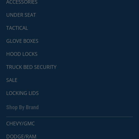
ACCESSORIES
UNDER SEAT
TACTICAL
GLOVE BOXES
HOOD LOCKS
TRUCK BED SECURITY
SALE
LOCKING LIDS
Shop By Brand
CHEVY/GMC
DODGE/RAM