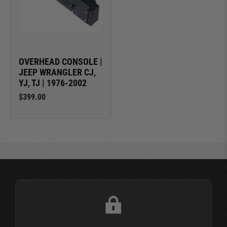
OVERHEAD CONSOLE |
JEEP WRANGLER CJ,
YJ, TJ | 1976-2002
$399.00