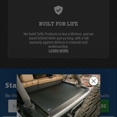
BUILT FOR LIFE
We build Tuffy Products to last a lifetime, and we
stand behind them just as long, with a full
warranty against defects in material and
workmanship.
LEARN MORE
Stay Connected
Be the first to know when we release new products
SUBSCRIBE