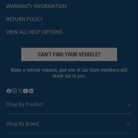
WARRANTY INFORMATION
RETURN POLICY
VIEW ALL HELP OPTIONS
CAN'T FIND YOUR VEHICLE?
Make a vehicle request, and one of our team members will
reach out to you.
Shop By Product
Shop By Brand