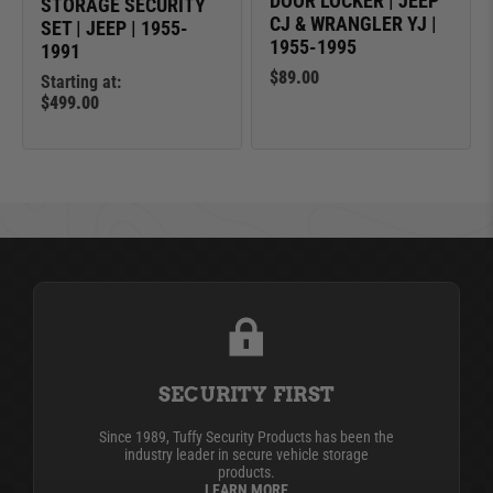
DOOR LOCKER | JEEP
STORAGE SECURITY
CJ & WRANGLER YJ |
SET | JEEP | 1955-
1955-1995
1991
$89.00
Starting at:
$499.00
SECURITY FIRST
Since 1989, Tuffy Security Products has been the
industry leader in secure vehicle storage
products.
LEARN MORE