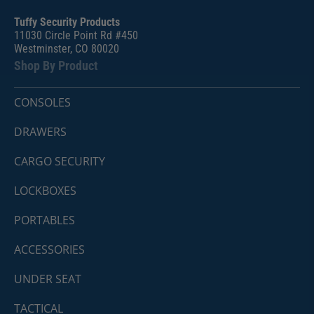
Tuffy Security Products
11030 Circle Point Rd #450
Westminster, CO 80020
Shop By Product
CONSOLES
DRAWERS
CARGO SECURITY
LOCKBOXES
PORTABLES
ACCESSORIES
UNDER SEAT
TACTICAL