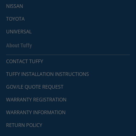
NISSAN
TOYOTA
UNIVERSAL
About Tuffy
CONTACT TUFFY
TUFFY INSTALLATION INSTRUCTIONS
GOV/LE QUOTE REQUEST
WARRANTY REGISTRATION
WARRANTY INFORMATION
RETURN POLICY