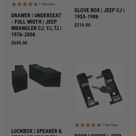
5.0 star rating
1 Review
GLOVE BOX | JEEP CJ |
DRAWER | UNDERSEAT
1955-1986
- FULL WIDTH | JEEP
$219.00
WRANGLER CJ, YJ, TJ |
1976-2006
$649.00
5.0 star rating
1 Review
LOCKBOX | SPEAKER &