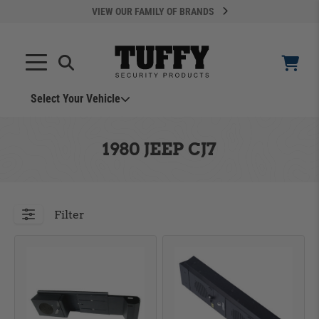
VIEW OUR FAMILY OF BRANDS
Select Your Vehicle
YOUR CART IS EMPTY
1980 JEEP CJ7
TAKE A LOOK AROUND
Filter
ADD VEHICLE
Can't Find Your Vehicle?