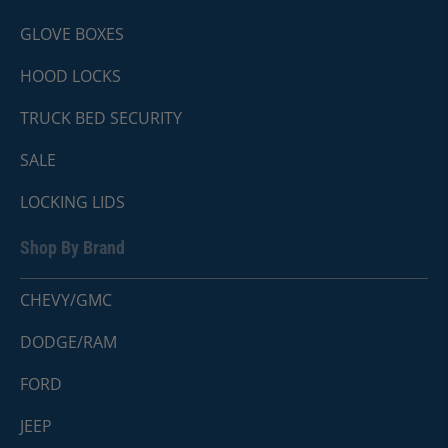
GLOVE BOXES
HOOD LOCKS
TRUCK BED SECURITY
SALE
LOCKING LIDS
Shop By Brand
CHEVY/GMC
DODGE/RAM
FORD
JEEP