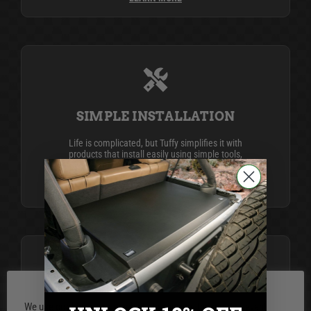
SIMPLE INSTALLATION
Life is complicated, but Tuffy simplifies it with
products that install easily using simple tools,
providing top-notch security and organization for
your peace of mind.
LEARN MORE
BUILT FOR LIFE
We use cookies on our website to give you the most relevant