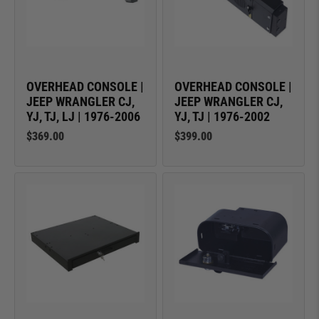
OVERHEAD CONSOLE |
OVERHEAD CONSOLE |
JEEP WRANGLER CJ,
JEEP WRANGLER CJ,
YJ, TJ, LJ | 1976-2006
YJ, TJ | 1976-2002
$369.00
$399.00