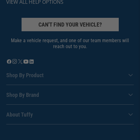
VIEW ALL HELP OPTIONS
CAN'T FIND YOUR VEHICLE?
Make a vehicle request, and one of our team members will
reach out to you.
Shop By Product
Shop By Brand
About Tuffy