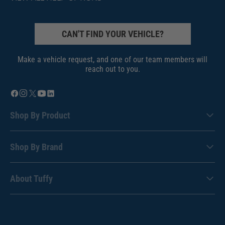
CAN'T FIND YOUR VEHICLE?
Make a vehicle request, and one of our team members will
reach out to you.
Shop By Product
Shop By Brand
About Tuffy