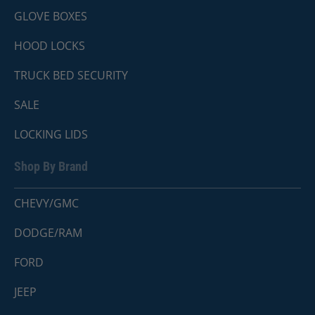
GLOVE BOXES
HOOD LOCKS
TRUCK BED SECURITY
SALE
LOCKING LIDS
Shop By Brand
CHEVY/GMC
DODGE/RAM
FORD
JEEP