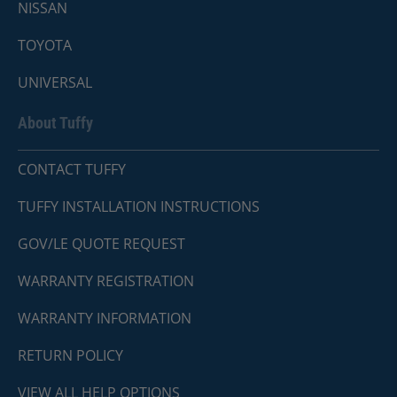
NISSAN
TOYOTA
UNIVERSAL
About Tuffy
CONTACT TUFFY
TUFFY INSTALLATION INSTRUCTIONS
GOV/LE QUOTE REQUEST
WARRANTY REGISTRATION
WARRANTY INFORMATION
RETURN POLICY
VIEW ALL HELP OPTIONS