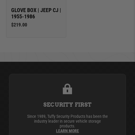
GLOVE BOX | JEEP CJ |
1955-1986
$219.00
SECURITY FIRST
Since 1989, Tuffy Security Products has been the
industry leader in secure vehicle storage
products.
LEARN MORE