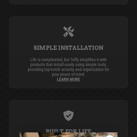
SIMPLE INSTALLATION
Life is complicated, but Tuffy simplifies it with
products that install easily using simple tools,
providing top-notch security and organization for
your peace of mind.
LEARN MORE
BUILT FOR LIFE