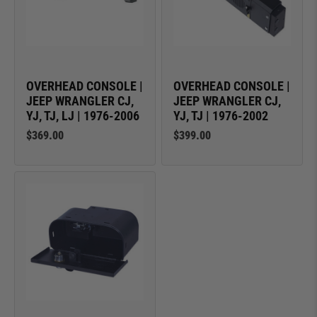
OVERHEAD CONSOLE |
OVERHEAD CONSOLE |
JEEP WRANGLER CJ,
JEEP WRANGLER CJ,
YJ, TJ, LJ | 1976-2006
YJ, TJ | 1976-2002
$369.00
$399.00