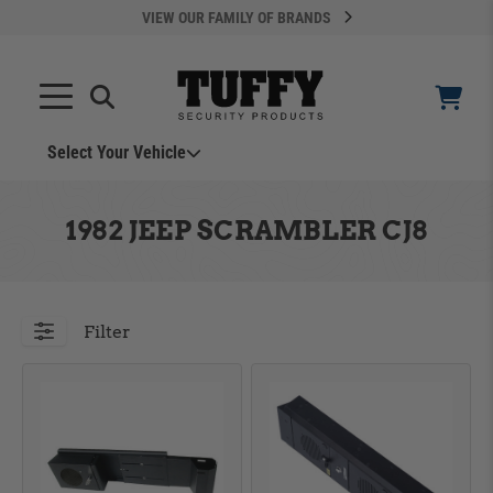
VIEW OUR FAMILY OF BRANDS
Select Your Vehicle
YOUR CART IS EMPTY
1982 JEEP SCRAMBLER CJ8
TAKE A LOOK AROUND
Filter
ADD VEHICLE
Can't Find Your Vehicle?