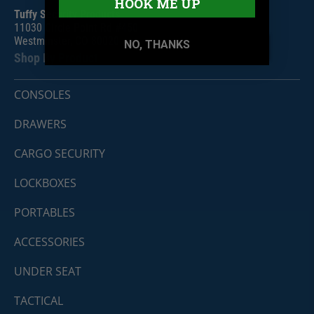
HOOK ME UP
Tuffy Security Products
11030 Circle Point Rd #450
Westminster, CO 80020
NO, THANKS
Shop By Product
CONSOLES
DRAWERS
CARGO SECURITY
LOCKBOXES
PORTABLES
ACCESSORIES
UNDER SEAT
TACTICAL